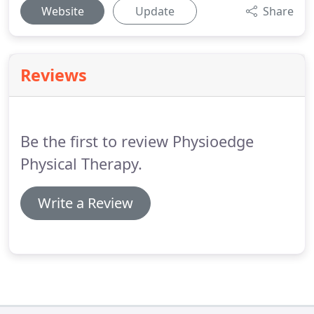
Website
Update
Share
Reviews
Be the first to review Physioedge
Physical Therapy.
Write a Review