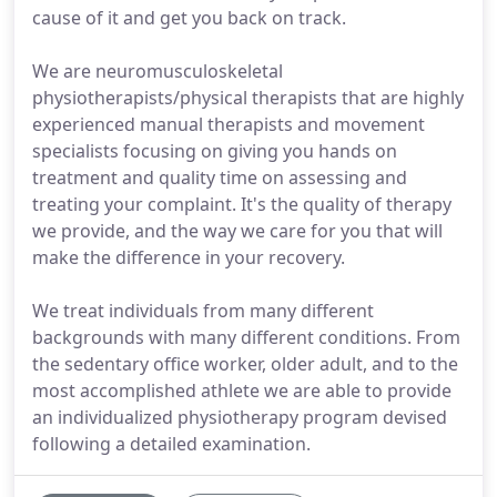
cause of it and get you back on track.
We are neuromusculoskeletal
physiotherapists/physical therapists that are highly
experienced manual therapists and movement
specialists focusing on giving you hands on
treatment and quality time on assessing and
treating your complaint. It's the quality of therapy
we provide, and the way we care for you that will
make the difference in your recovery.
We treat individuals from many different
backgrounds with many different conditions. From
the sedentary office worker, older adult, and to the
most accomplished athlete we are able to provide
an individualized physiotherapy program devised
following a detailed examination.