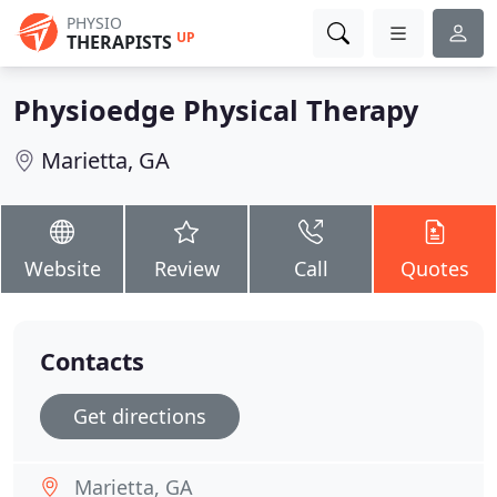
PHYSIO
UP
THERAPISTS
Physioedge Physical Therapy
Marietta, GA
Website
Review
Call
Quotes
Contacts
Get directions
Marietta, GA