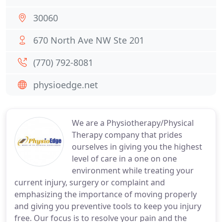
30060
670 North Ave NW Ste 201
(770) 792-8081
physioedge.net
We are a Physiotherapy/Physical
Therapy company that prides
ourselves in giving you the highest
level of care in a one on one
environment while treating your
current injury, surgery or complaint and
emphasizing the importance of moving properly
and giving you preventive tools to keep you injury
free. Our focus is to resolve your pain and the