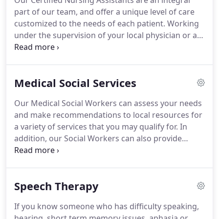
Our Certified Nursing Assistants are an integral
part of our team, and offer a unique level of care
customized to the needs of each patient.
Working
under the supervision of your local physician or a
registered nurse, our certified nursing assistants
guide the patient in completing a variety of daily
activities including but not limited to bathing,
Medical Social Services
dressing, light housekeeping, and meal
preparation.
With an exceptional education and
Our Medical Social Workers can assess your needs
extensive professional training, the Certified
and make recommendations to local resources for
Nursing Assistants of Armada Home Health Care
a variety of services that you may qualify for.
In
are among the best in the industry-ensuring you or
addition, our Social Workers can also provide
a loved one receives the utmost care and
counseling and emotional support for you and
compassion.
your family.
If you or your family member is about
to be discharged from the hospital, the Medical
Speech Therapy
Social Worker can arrange for post-hospitalization
care in your home.
This ensures that there is
If you know someone who has difficulty speaking,
continuity of your care which reduces cases of re-
hearing, short term memory issues, aphasia or