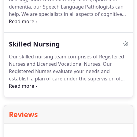
admission into the hospital.
dementia, our Speech Language Pathologists can
help.
We are specialists in all aspects of cognitive
retraining, memory issues, expressive and
receptive aphasia, sequencing and problem-
solving.
In addition, we can identify and treat
Skilled Nursing
problems with swallowing and oral motor control.
Our skilled nursing team comprises of Registered
Nurses and Licensed Vocational Nurses.
Our
Registered Nurses evaluate your needs and
establish a plan of care under the supervision of
your physician.
Our LVN's provide follow-up and
expert care that will teach you and your family
about ongoing care to promote independence.
Reviews