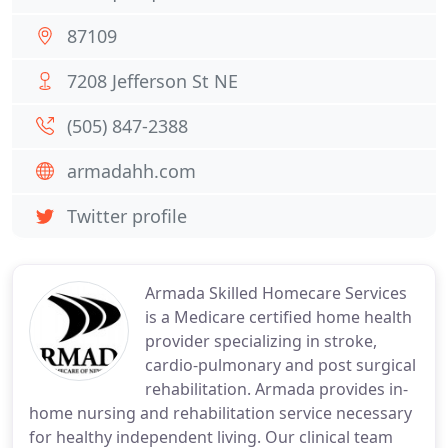
87109
7208 Jefferson St NE
(505) 847-2388
armadahh.com
Twitter profile
Armada Skilled Homecare Services
is a Medicare certified home health
provider specializing in stroke,
cardio-pulmonary and post surgical
rehabilitation. Armada provides in-
home nursing and rehabilitation service necessary
for healthy independent living. Our clinical team