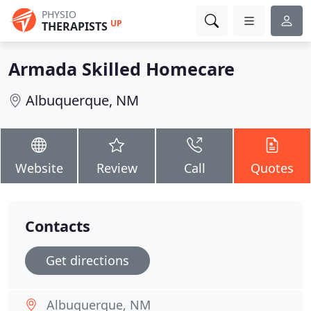
PHYSIO
UP
THERAPISTS
Armada Skilled Homecare
Albuquerque, NM
Website
Review
Call
Quotes
Contacts
Get directions
Albuquerque, NM