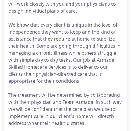
will work closely with you and your physicians to
design individual plans of care.
We know that every client is unique in the level of
independence they want to keep and the kind of
assistance that they require at home to stabilize
their health. Some are going through difficulties in
managing a chronic illness while others struggle
with simple day to day tasks. Our job at Armada
Skilled Homecare Services is to deliver to our
clients their physician-directed care that is
appropriate for their conditions.
The treatment will be determined by collaborating
with their physician and Team Armada. In such way,
we will be confident that the care plan we use to
implement care in our client's home will directly
address what their health dictates.