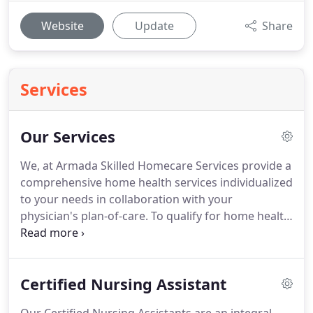
Website
Update
Share
Services
Our Services
We, at Armada Skilled Homecare Services provide a
comprehensive home health services individualized
to your needs in collaboration with your
physician's plan-of-care.
To qualify for home health
services under your physician's supervision, one or
more of the following conditions must have
occurred.
Treatment of an illness or injury that
Certified Nursing Assistant
must be performed by a nurse Medication
administration (other than oral).