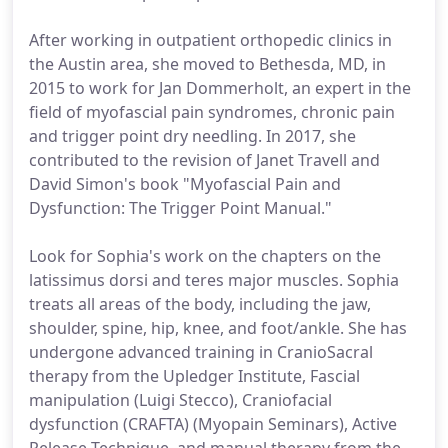
After working in outpatient orthopedic clinics in
the Austin area, she moved to Bethesda, MD, in
2015 to work for Jan Dommerholt, an expert in the
field of myofascial pain syndromes, chronic pain
and trigger point dry needling. In 2017, she
contributed to the revision of Janet Travell and
David Simon's book "Myofascial Pain and
Dysfunction: The Trigger Point Manual."
Look for Sophia's work on the chapters on the
latissimus dorsi and teres major muscles. Sophia
treats all areas of the body, including the jaw,
shoulder, spine, hip, knee, and foot/ankle. She has
undergone advanced training in CranioSacral
therapy from the Upledger Institute, Fascial
manipulation (Luigi Stecco), Craniofacial
dysfunction (CRAFTA) (Myopain Seminars), Active