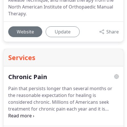
Release Technique, and manual therapy from the
North American Institute of Orthopaedic Manual
Therapy.
Website
Update
Share
Services
Chronic Pain
Pain that persists longer than several months or
the reasonable expectation for healing is
considered chronic.
Millions of Americans seek
treatment for chronic pain each year and it is
commonly seen by medical professionals and
physical therapists.
It can present with any number