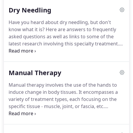
of diagnoses or names.
To name a few:
Dry Needling
fibromyalgia, low back pain, migraine, pelvic pain,
and the list could go on for many pages.
The
Have you heard about dry needling, but don't
etiology of chronic pain need not be a rare event.
know what it is?
Here are answers to frequently
Clinically, it is not unusual to see something as
asked questions as well as links to some of the
seemingly simple as a knee injury from a fall
latest research involving this specialty treatment.
morph into a chronic pain problem for a patient.
Dry needling is a technique to address muscle pain
and dysfunction.
Muscles can become unhappy for
any number of reasons - from driving in the car too
Manual Therapy
long to sleeping on too soft a mattress.
This can
cause myofascial trigger points.
Trigger points are
Manual therapy involves the use of the hands to
especially tender areas within muscle.
They can
induce change in body tissues.
It encompasses a
cause pain directly where they are located and also
variety of treatment types, each focusing on the
can be the source of pain which radiates into other
specific tissue - muscle, joint, or fascia, etc.
areas.
Therapists address joint restrictions with
stretching as well as mobilizations and/or
manipulations.
These techniques take into account