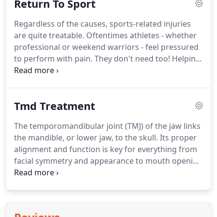
Return To Sport
the unique mechanics of each joint as well as the
direction in which the joint is having difficulty
Regardless of the causes, sports-related injuries
moving.
The goal is pain relief and improvement in
are quite treatable.
Oftentimes athletes - whether
movement.
Beneath the skin, but overlying all of
professional or weekend warriors - feel pressured
the parts of the body - bones, muscles, tendons,
to perform with pain.
They don't need too!
Helping
organs, etc - are layers of a fascinating and
you to reduce pain and stay on track is the job of a
important web of connective tissue called fascia.
physical therapist.
We are here to help.
During an
initial evaluation, the physical therapist will gather
Tmd Treatment
the history of your injury, help identify contributing
factors, and set a treatment plan.
It is our hope
The temporomandibular joint (TMJ) of the jaw links
that during the course of your care, you learn
the mandible, or lower jaw, to the skull.
Its proper
more about your body and your injury.
alignment and function is key for everything from
facial symmetry and appearance to mouth opening
and chewing.
Problems involving the joint fall
under the category of temporomandibular
dysfunction, or TMD.
They can include disc
dysfunction, muscular spasm and pain, and