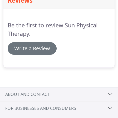
Reviews
arthritis.
Physical therapy treatment of TMD can
take place at any time - from early onset of pain to
the point when the condition is considered chronic.
Be the first to review Sun Physical
Therapy.
Write a Review
ABOUT AND CONTACT
FOR BUSINESSES AND CONSUMERS