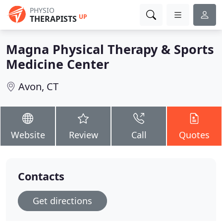
PHYSIO
UP
THERAPISTS
Magna Physical Therapy & Sports
Medicine Center
Avon, CT
Website
Review
Call
Quotes
Contacts
Get directions