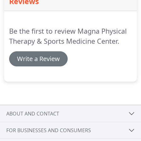
Reviews
well as your personal goals.
Our center provides
the ability to hit balls indoors using our Net-Return
System for maximal results.
Be the first to review Magna Physical
Therapy & Sports Medicine Center.
Write a Review
ABOUT AND CONTACT
FOR BUSINESSES AND CONSUMERS