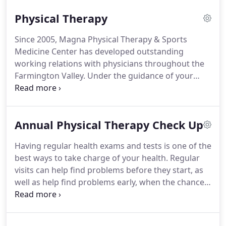
in sports medicine as well as a bachelors degree
Physical Therapy
from Eastern Connecticut State University in
Biology.
Suzanne received her Doctorate of
Since 2005, Magna Physical Therapy & Sports
Physical Therapy from Massachusetts General
Medicine Center has developed outstanding
Hospital Institute of Health Professions and has
working relations with physicians throughout the
been practicing within the greater Hartford area
Farmington Valley.
Under the guidance of your
since 2001.
physician, we'll help you regain your vitality.
Your
physical rehabilitation and health goals are our #1
concern.
You can be seen by a physical therapist in
Annual Physical Therapy Check Up
Connecticut without being referred by your
physician.
Having regular health exams and tests is one of the
best ways to take charge of your health.
Regular
visits can help find problems before they start, as
well as help find problems early, when the chances
of improvement are better.
Routine check ups with
your physician and dentist are very important, as
are your annual check ups with your physical