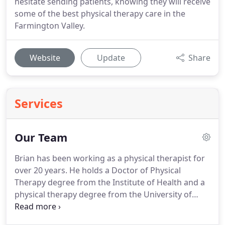
hesitate sending patients, knowing they will receive
some of the best physical therapy care in the
Farmington Valley.
Website
Update
Share
Services
Our Team
Brian has been working as a physical therapist for
over 20 years.
He holds a Doctor of Physical
Therapy degree from the Institute of Health and a
physical therapy degree from the University of
Connecticut.
Brian's other degrees include a
masters degree from Western Michigan University