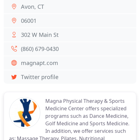
Avon, CT
06001
302 W Main St
(860) 679-0430
magnapt.com
Twitter profile
Magna Physical Therapy & Sports
Medicine Center offers specialized
programs such as Dance Medicine,
Golf Medicine and Sports Medicine.
In addition, we offer services such
as: Massage Therapy, Pilates, Nutritional