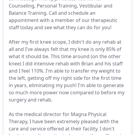
Counseling, Personal Training, Vestibular and
Balance Training. Call and schedule an
appointment with a member of our therapeutic
staff today and see what they can do for you!
After my first knee scope, I didn't do any rehab at
all and I've always felt that my knee is only 85% of
what it should be. This time around (on the other
knee) I did intensive rehab with Brian and his staff
and I feel 110%. I'm able to transfer my weight to
the left, getting off my right side for the first time
in years, eliminating my push! I'm able to generate
so much more power now compared to before my
surgery and rehab.
As the medical director for Magna Physical
Therapy, I have been extremely pleased with the
care and service offered at their facility. I don't