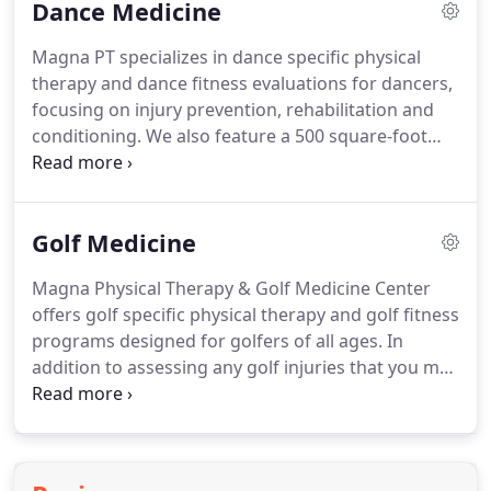
Dance Medicine
therapist!
As movement experts, your physical
therapist, is trained to examine and treat the
Magna PT specializes in dance specific physical
musculoskeletal system.
The Annual Physical
therapy and dance fitness evaluations for dancers,
Therapy Check Up is a preventative way to assess
focusing on injury prevention, rehabilitation and
all body systems and appropriate referral if
conditioning.
We also feature a 500 square-foot
needed.
professional dance studio so our therapists can
evaluate and monitor your progress in a
professional setting.
Dancers will receive a
Golf Medicine
customized plan to meet specific challenges and
needs while regaining top form while restoring
Magna Physical Therapy & Golf Medicine Center
proper joint mechanics, balance muscle function,
offers golf specific physical therapy and golf fitness
movement awareness and developing stronger
programs designed for golfers of all ages.
In
technique.
addition to assessing any golf injuries that you may
have sustained, we'll create a personalized physical
therapy and/or fitness program based on your
body's natural flow of movement including
strength, posture, balance, flexibility, swing type as