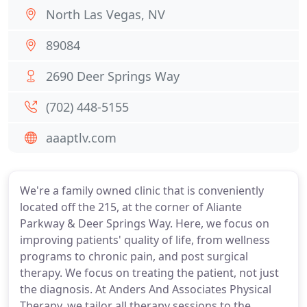
North Las Vegas, NV
89084
2690 Deer Springs Way
(702) 448-5155
aaaptlv.com
We're a family owned clinic that is conveniently
located off the 215, at the corner of Aliante
Parkway & Deer Springs Way. Here, we focus on
improving patients' quality of life, from wellness
programs to chronic pain, and post surgical
therapy. We focus on treating the patient, not just
the diagnosis. At Anders And Associates Physical
Therapy, we tailor all therapy sessions to the