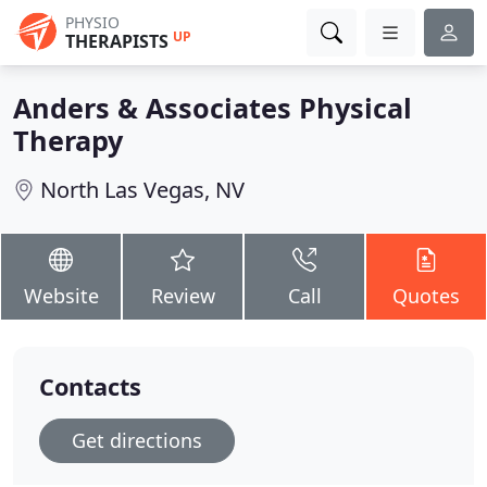
PHYSIO
UP
THERAPISTS
Anders & Associates Physical
Therapy
North Las Vegas, NV
Website
Review
Call
Quotes
Contacts
Get directions