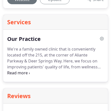
Services
Our Practice
We're a family owned clinic that is conveniently
located off the 215, at the corner of Aliante
Parkway & Deer Springs Way.
Here, we focus on
improving patients' quality of life, from wellness
programs to chronic pain, and post surgical
therapy.
We focus on treating the patient, not just
the diagnosis.
At Anders And Associates Physical
Therapy, we tailor all therapy sessions to the
Reviews
individual.
We aim to meet all personal goals, along
with the goals set forth by the therapist and
physician.
Anders And Associates Physical Therapy