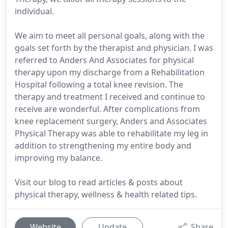
individual.
We aim to meet all personal goals, along with the
goals set forth by the therapist and physician. I was
referred to Anders And Associates for physical
therapy upon my discharge from a Rehabilitation
Hospital following a total knee revision. The
therapy and treatment I received and continue to
receive are wonderful. After complications from
knee replacement surgery, Anders and Associates
Physical Therapy was able to rehabilitate my leg in
addition to strengthening my entire body and
improving my balance.
Visit our blog to read articles & posts about
physical therapy, wellness & health related tips.
Website
Update
Share