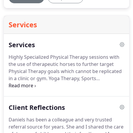
Services
Services
Highly Specialized Physical Therapy sessions with
the use of therapeutic horses to further target
Physical Therapy goals which cannot be replicated
in a clinic or gym.
Yoga Therapy, Sports
Conditioning, and Sports Coaching for children
who need additional support to participate in team
sports or develop greater flexibility, strength and
Client Reflections
athleticism.
Daniels has been a colleague and very trusted
referral source for years.
She and I shared the care