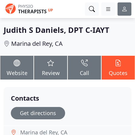
PHYSIO
UP
THERAPISTS
Judith S Daniels, DPT C-IAYT
Marina del Rey, CA
Website
Review
Call
Quotes
Contacts
Get directions
Marina del Rey, CA