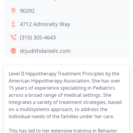
90292
4712 Admiralty Way
(310) 305-4643
drjudithdaniels.com
Level II Hippotherapy Treatment Principles by the
American Hippotherapy Association. She has over
15 years of experience specializing in Pediatrics
across a broad range of medical settings. She
integrates a variety of treatment strategies, based
on a multisystems approach, to address the
individual needs of the families under her care.
This has led to her extensive training in Behavior