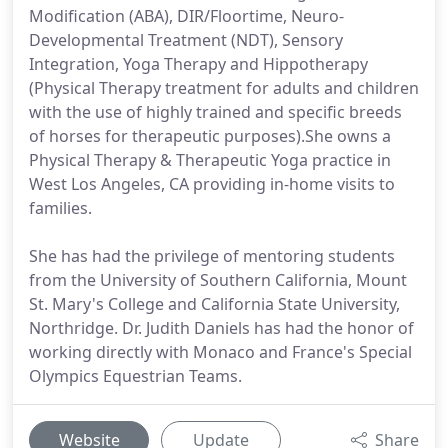
Modification (ABA), DIR/Floortime, Neuro-
Developmental Treatment (NDT), Sensory
Integration, Yoga Therapy and Hippotherapy
(Physical Therapy treatment for adults and children
with the use of highly trained and specific breeds
of horses for therapeutic purposes).She owns a
Physical Therapy & Therapeutic Yoga practice in
West Los Angeles, CA providing in-home visits to
families.
She has had the privilege of mentoring students
from the University of Southern California, Mount
St. Mary's College and California State University,
Northridge. Dr. Judith Daniels has had the honor of
working directly with Monaco and France's Special
Olympics Equestrian Teams.
Website
Update
Share