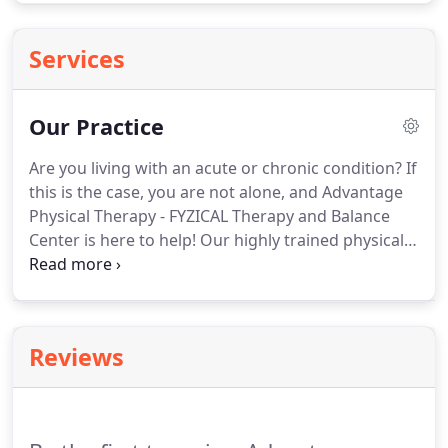
Services
Our Practice
Are you living with an acute or chronic condition?
If
this is the case, you are not alone, and Advantage
Physical Therapy - FYZICAL Therapy and Balance
Center is here to help!
Our highly trained physical
therapists provide specialized methods and
modalities for any pain, injury, or discomfort you
may be experiencing.
Our Doctors of Physical
Therapy can determine which services you will
Reviews
benefit the most from by using sophisticated
diagnostic methods, such as movement
investigation and gait analysis.