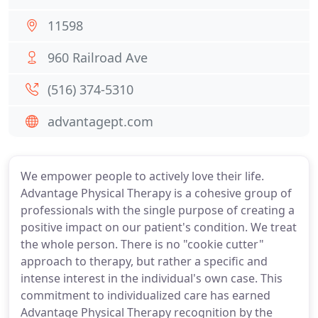
11598
960 Railroad Ave
(516) 374-5310
advantagept.com
We empower people to actively love their life.
Advantage Physical Therapy is a cohesive group of
professionals with the single purpose of creating a
positive impact on our patient's condition. We treat
the whole person. There is no "cookie cutter"
approach to therapy, but rather a specific and
intense interest in the individual's own case. This
commitment to individualized care has earned
Advantage Physical Therapy recognition by the