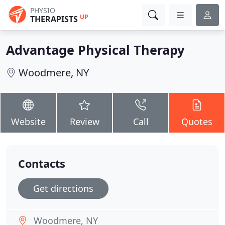
PHYSIO
UP
THERAPISTS
Advantage Physical Therapy
Woodmere, NY
Website
Review
Call
Quotes
Contacts
Get directions
Woodmere, NY