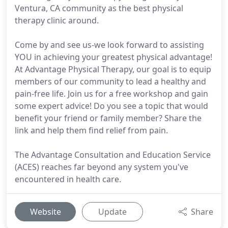
Ventura, CA community as the best physical
therapy clinic around.
Come by and see us-we look forward to assisting
YOU in achieving your greatest physical advantage!
At Advantage Physical Therapy, our goal is to equip
members of our community to lead a healthy and
pain-free life. Join us for a free workshop and gain
some expert advice! Do you see a topic that would
benefit your friend or family member? Share the
link and help them find relief from pain.
The Advantage Consultation and Education Service
(ACES) reaches far beyond any system you've
encountered in health care.
Website
Update
Share