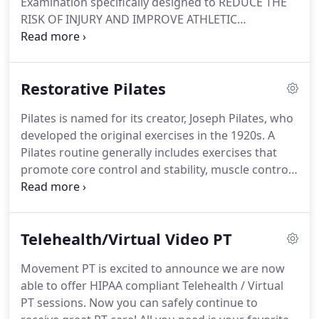
Examination specifically designed to REDUCE THE
techniques in the valley that cannot be duplicated
RISK OF INJURY AND IMPROVE ATHLETIC
(although others keep trying to follow).
PERFORMANCE.
We can test and score how well
your body physically moves.
How your body moves
is vital for normal functioning and tied to your
Restorative Pilates
overall health.
THE ABILITY TO MOVE WELL OFTEN
MEANS THE DIFFERENCE BETWEEN EXPERIENCING
Pilates is named for its creator, Joseph Pilates, who
PAIN AND NOT.
Good movement means with ability
developed the original exercises in the 1920s.
A
to participate in the activities you want to do and
Pilates routine generally includes exercises that
work or get through you day without limitation.
promote core control and stability, muscle control
and endurance, including exercises for balanced
flexibility and strength.
Restorative Pilates is
Movement's own individualized and specific
Telehealth/Virtual Video PT
emphasis on correcting dysfunctional human
movement patterns and postures that contribute
Movement PT is excited to announce we are now
to pain and/or limited functioning.
It is simply
able to offer HIPAA compliant Telehealth / Virtual
much more than general exercise.
PT sessions.
Now you can safely continue to