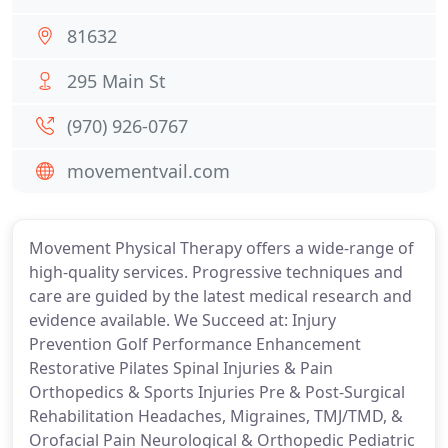
81632
295 Main St
(970) 926-0767
movementvail.com
Movement Physical Therapy offers a wide-range of
high-quality services. Progressive techniques and
care are guided by the latest medical research and
evidence available. We Succeed at: Injury
Prevention Golf Performance Enhancement
Restorative Pilates Spinal Injuries & Pain
Orthopedics & Sports Injuries Pre & Post-Surgical
Rehabilitation Headaches, Migraines, TMJ/TMD, &
Orofacial Pain Neurological & Orthopedic Pediatric