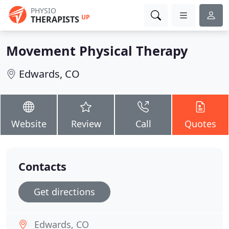
PHYSIO
UP
THERAPISTS
Movement Physical Therapy
Edwards, CO
Website
Review
Call
Quotes
Contacts
Get directions
Edwards, CO