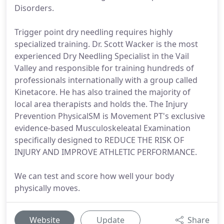
Disorders.
Trigger point dry needling requires highly
specialized training. Dr. Scott Wacker is the most
experienced Dry Needling Specialist in the Vail
Valley and responsible for training hundreds of
professionals internationally with a group called
Kinetacore. He has also trained the majority of
local area therapists and holds the. The Injury
Prevention PhysicalSM is Movement PT's exclusive
evidence-based Musculoskeleatal Examination
specifically designed to REDUCE THE RISK OF
INJURY AND IMPROVE ATHLETIC PERFORMANCE.
We can test and score how well your body
physically moves.
Website
Update
Share