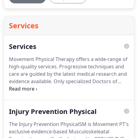
Services
Services
Movement Physical Therapy offers a wide-range of
high-quality services.
Progressive techniques and
care are guided by the latest medical research and
evidence available.
Only specialized Doctors of
Physical Therapy provide care (NO students,
assistants, aides, trainers, etc.).
You schedule with
the same therapist every visit and treatments
Injury Prevention Physical
typically last 45 minutes or more.
We average less
visits and better results than other rehabilitation
The Injury Prevention PhysicalSM is Movement PT's
providers in the Vail Valley.
This saves you $$!.
We
exclusive evidence-based Musculoskeleatal
offer the most progressive and effective