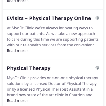
Courtney earned a bachelor's degree in Fine Arts
and an Associates in Physical Therapy Assisting
from Kent State University.
The Cramer's enjoy
EVisits – Physical Therapy Online
spending quality time with each other, their four
children, exercising, making music/art, and serving
At MyoFit Clinic we're always innovating ways to
their communities.
MyoFit Clinic gets Middlefield
support our patients.
As we take a new approach
moving!
Why I choose PT Career: I was drawn to PT
to care during this time we are supporting patients
because I wanted to help people move better and
with our telehealth services from the convenience
feel better, and to do so in a way that puts power in
of your home.
One of our friendly MyoFit Clinic
their hands.
staff members will reach out to you based on your
form submission.
At this time we'll collect some
Physical Therapy
information from you such as insurance
information, technology capabilities, and questions
MyoFit Clinic provides one-on-one physical therapy
prior to the e-visit.
This is where we'll plan a
solutions by a licensed Doctor of Physical Therapy
window for the visit, discuss requirements prior
or by a licensed Physical Therapist Assistant in a
and what you'll need.
brand new state of the art clinic in Chardon and
Middlefield, Ohio in Geauga County!
All of our