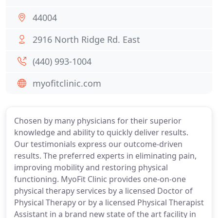
44004
2916 North Ridge Rd. East
(440) 993-1004
myofitclinic.com
Chosen by many physicians for their superior
knowledge and ability to quickly deliver results.
Our testimonials express our outcome-driven
results. The preferred experts in eliminating pain,
improving mobility and restoring physical
functioning. MyoFit Clinic provides one-on-one
physical therapy services by a licensed Doctor of
Physical Therapy or by a licensed Physical Therapist
Assistant in a brand new state of the art facility in