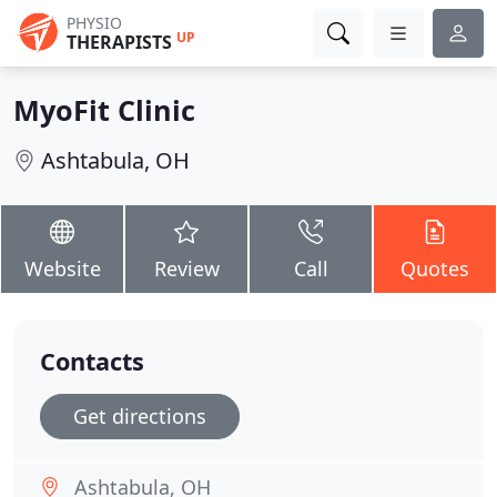
PHYSIO
UP
THERAPISTS
MyoFit Clinic
Ashtabula, OH
Website
Review
Call
Quotes
Contacts
Get directions
Ashtabula, OH