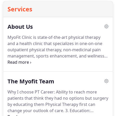
Services
About Us
MyoFit Clinic is state-of-the-art physical therapy
and a health clinic that specializes in one-on-one
outpatient physical therapy, non-medicinal pain
management, sports enhancement, and wellness
services provided to the communities of Chardon,
Ashtabula and Middlefield, OH in Geauga County.
We are family owned and are also members of the
The Myofit Team
community!
Solutions at MyoFit Clinic has served
thousands of patients in 3 Local Ohio clinic
Why I choose PT Career: Ability to reach more
locations since 2014.
At MyoFit Clinic we're true
patients that think they had no options but surgery
believers in care, pain management, and avoiding
by educating them Physical Therapy first can
surgery.
change your outlook of care.
3. Education: