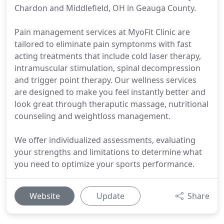
Chardon and Middlefield, OH in Geauga County.
Pain management services at MyoFit Clinic are
tailored to eliminate pain symptonms with fast
acting treatments that include cold laser therapy,
intramuscular stimulation, spinal decompression
and trigger point therapy. Our wellness services
are designed to make you feel instantly better and
look great through theraputic massage, nutritional
counseling and weightloss management.
We offer individualized assessments, evaluating
your strengths and limitations to determine what
you need to optimize your sports performance.
Website
Update
Share