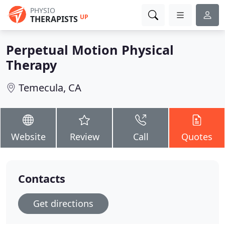
PHYSIO
UP
THERAPISTS
Perpetual Motion Physical
Therapy
Temecula, CA
Website
Review
Call
Quotes
Contacts
Get directions