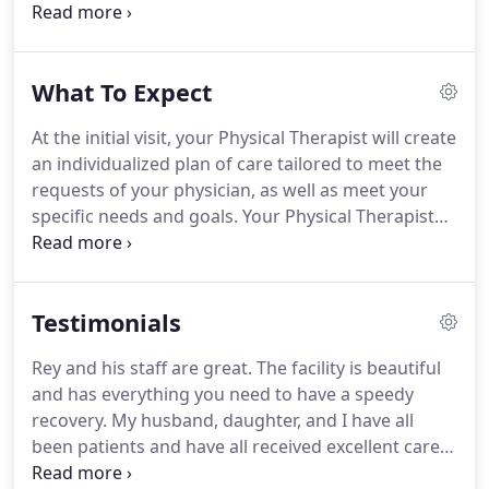
with a complete evaluation of their orthopedic and
or neurological condition.
PMPT is at the forefront
of physical medicine combining advanced manual
What To Expect
therapy with modern medical modalities that
deliver results.
Our mission at Perpetual Motion
At the initial visit, your Physical Therapist will create
Physical Therapy is to provide each patient with the
an individualized plan of care tailored to meet the
highest level of personal care and expertise that
requests of your physician, as well as meet your
can help the individual regain Functional Mobility
specific needs and goals.
Your Physical Therapist
and Wellness.
will use a combination of modalities and manual
therapy techniques, reinforced with functional
exercises, stretching applications and patient
Testimonials
education.
At PMPT, we will guide you through the
process of attaining realistic physical goals to help
Rey and his staff are great.
The facility is beautiful
you get back to the things you love and activities
and has everything you need to have a speedy
you enjoy.
recovery.
My husband, daughter, and I have all
been patients and have all received excellent care
from Dr. Rey.
I have been to many physical therapy