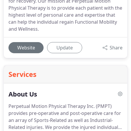
for recovery. Our mission at Perpetual Motion
Physical Therapy is to provide each patient with the
highest level of personal care and expertise that
can help the individual regain Functional Mobility
and Wellness.
Website
Update
Share
Services
About Us
Perpetual Motion Physical Therapy Inc. (PMPT)
provides pre-operative and post-operative care for
an array of Sports-Related as well as Industrial-
Related injuries.
We provide the injured individual