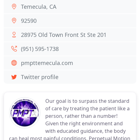
Temecula, CA
92590
28975 Old Town Front St Ste 201
(951) 595-1738
pmpttemecula.com
Twitter profile
Our goal is to surpass the standard
of care by treating the patient like a
person, rather than a number!
Given the right environment and
with educated guidance, the body
can heal most painful conditions. Perpetual Motion