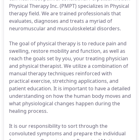
Physical Therapy Inc. (PMPT) specializes in Physical
therapy field. We are trained professionals that
evaluates, diagnoses and treats a myriad of
neuromuscular and musculoskeletal disorders.
The goal of physical therapy is to reduce pain and
swelling, restore mobility and function, as well as
reach the goals set by you, your treating physician
and physical therapist. We utilize a combination of
manual therapy techniques reinforced with
practical exercise, stretching applications, and
patient education. It is important to have a detailed
understanding on how the human body moves and
what physiological changes happen during the
healing process.
It is our responsibility to sort through the
convoluted symptoms and prepare the individual