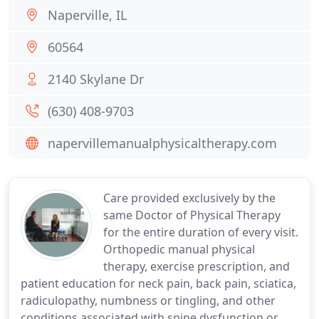
Naperville, IL
60564
2140 Skylane Dr
(630) 408-9703
napervillemanualphysicaltherapy.com
Care provided exclusively by the
same Doctor of Physical Therapy
for the entire duration of every visit.
Orthopedic manual physical
therapy, exercise prescription, and
patient education for neck pain, back pain, sciatica,
radiculopathy, numbness or tingling, and other
conditions associated with spine dysfunction or