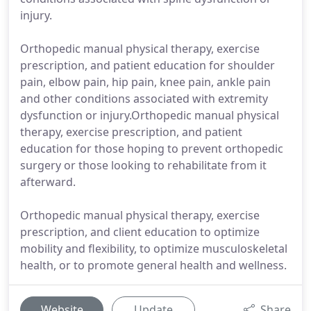
injury.
Orthopedic manual physical therapy, exercise
prescription, and patient education for shoulder
pain, elbow pain, hip pain, knee pain, ankle pain
and other conditions associated with extremity
dysfunction or injury.Orthopedic manual physical
therapy, exercise prescription, and patient
education for those hoping to prevent orthopedic
surgery or those looking to rehabilitate from it
afterward.
Orthopedic manual physical therapy, exercise
prescription, and client education to optimize
mobility and flexibility, to optimize musculoskeletal
health, or to promote general health and wellness.
Website
Update
Share