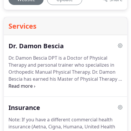
Services
Dr. Damon Bescia
Dr. Damon Bescia DPT is a Doctor of Physical
Therapy and personal trainer who specializes in
Orthopedic Manual Physical Therapy.
Dr. Damon
Bescia has earned his Master of Physical Therapy in
2006 and his Doctorate in Physical Therapy in 2016.
He holds dual board certifications in Orthopedic
Physical Therapy and Sports Physical Therapy as
Insurance
awarded by the American Board of Physical
Therapy Specialties and recognized by the
Note: If you have a different commercial health
American Physical Therapy Association.
He has
insurance (Aetna, Cigna, Humana, United Health
completed his Fellowship in Orthopedic Manual