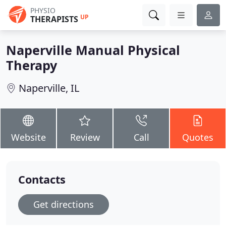
PHYSIO
UP
THERAPISTS
Naperville Manual Physical
Therapy
Naperville, IL
Website
Review
Call
Quotes
Contacts
Get directions