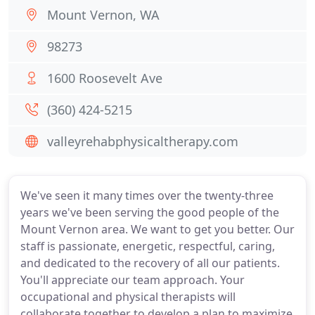
Mount Vernon, WA
98273
1600 Roosevelt Ave
(360) 424-5215
valleyrehabphysicaltherapy.com
We've seen it many times over the twenty-three
years we've been serving the good people of the
Mount Vernon area. We want to get you better. Our
staff is passionate, energetic, respectful, caring,
and dedicated to the recovery of all our patients.
You'll appreciate our team approach. Your
occupational and physical therapists will
collaborate together to develop a plan to maximize