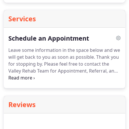
Services
Schedule an Appointment
Leave some information in the space below and we
will get back to you as soon as possible.
Thank you
for stopping by.
Please feel free to contact the
Valley Rehab Team for Appointment, Referral, and
Information Requests.
We look forward to hearing
from you and serving your rehabilitation needs.
Let's all work together in the quest to
MOVEWORKLIVE!.
Reviews