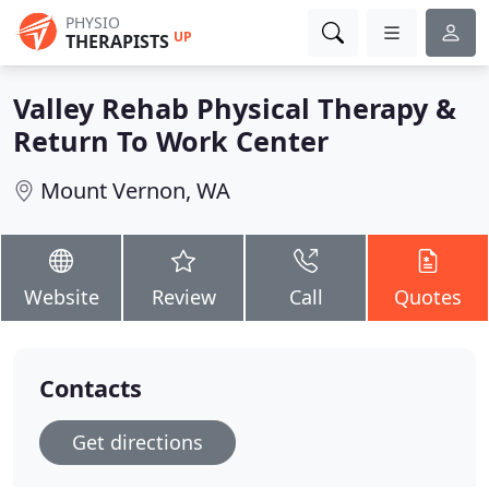
PHYSIO
UP
THERAPISTS
Valley Rehab Physical Therapy &
Return To Work Center
Mount Vernon, WA
Website
Review
Call
Quotes
Contacts
Get directions