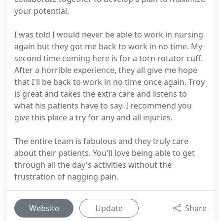
your potential.
I was told I would never be able to work in nursing
again but they got me back to work in no time. My
second time coming here is for a torn rotator cuff.
After a horrible experience, they all give me hope
that I'll be back to work in no time once again. Troy
is great and takes the extra care and listens to
what his patients have to say. I recommend you
give this place a try for any and all injuries.
The entire team is fabulous and they truly care
about their patients. You'll love being able to get
through all the day's activities without the
frustration of nagging pain.
Website
Update
Share