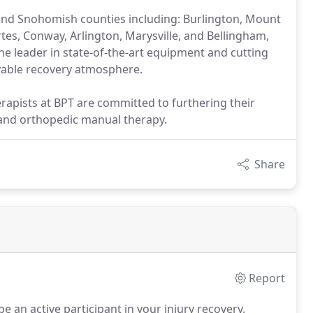
 and Snohomish counties including: Burlington, Mount
tes, Conway, Arlington, Marysville, and Bellingham,
he leader in state-of-the-art equipment and cutting
yable recovery atmosphere.
erapists at BPT are committed to furthering their
 and orthopedic manual therapy.
Share
Report
e an active participant in your injury recovery.