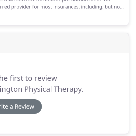
rred provider for most insurances, including, but not
 Group Health Options, United Healthcare, Medicare,
e PIP coverage.
he first to review
ington Physical Therapy.
ite a Review