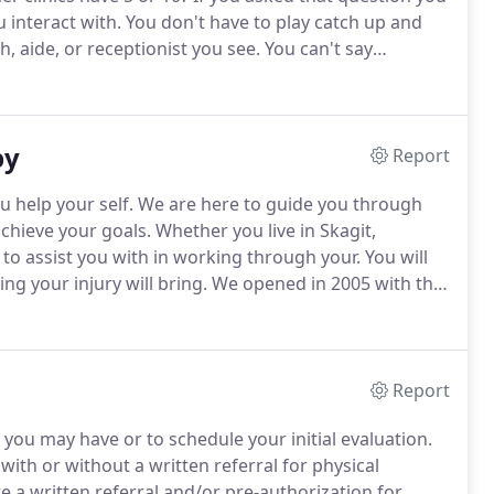
 interact with.
You don't have to play catch up and
, aide, or receptionist you see.
You can't say
ges.
If you want the specifics of what we do, read on.
py
Report
u help your self.
We are here to guide you through
chieve your goals.
Whether you live in Skagit,
o assist you with in working through your.
You will
g your injury will bring.
We opened in 2005 with the
always attempt to help you avoid surgery where
Report
s you may have or to schedule your initial evaluation.
ith or without a written referral for physical
a written referral and/or pre-authorization for