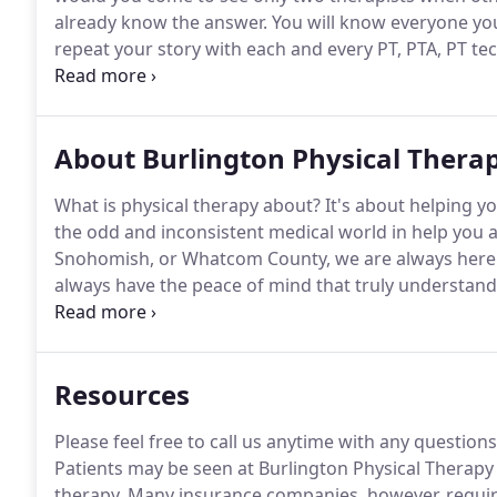
already know the answer.
You will know everyone you
repeat your story with each and every PT, PTA, PT tech
personal attention if your therapist constantly chan
About Burlington Physical Thera
What is physical therapy about?
It's about helping yo
the odd and inconsistent medical world in help you a
Snohomish, or Whatcom County, we are always here t
always have the peace of mind that truly understandin
purpose of helping people recover from injuries.
We 
possible.
Resources
Please feel free to call us anytime with any question
Patients may be seen at Burlington Physical Therapy w
therapy.
Many insurance companies, however, require 