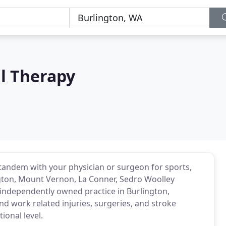
l Therapy
 tandem with your physician or surgeon for sports,
ington, Mount Vernon, La Conner, Sedro Woolley
 independently owned practice in Burlington,
nd work related injuries, surgeries, and stroke
ional level.