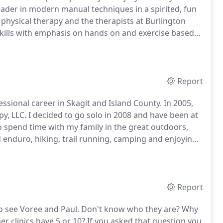
eader in modern manual techniques in a spirited, fun
 physical therapy and the therapists at Burlington
skills with emphasis on hands on and exercise based
 emerging techniques based on sound, scientific
Report
essional career in Skagit and Island County.
In 2005,
py, LLC.
I decided to go solo in 2008 and have been at
o spend time with my family in the great outdoors,
d enduro, hiking, trail running, camping and enjoying
on state.
Report
o see Voree and Paul.
Don't know who they are?
Why
r clinics have 5 or 10?
If you asked that question you