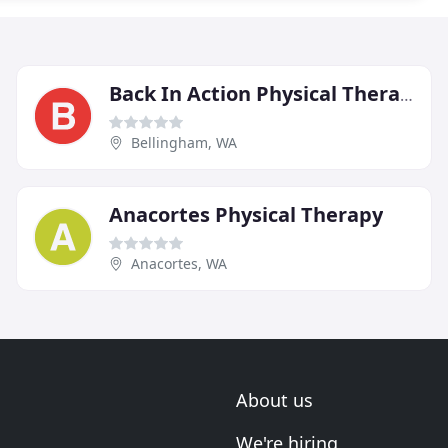
Back In Action Physical Therapy
Bellingham, WA
Anacortes Physical Therapy
Anacortes, WA
About us
We're hiring