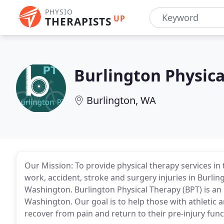
PHYSIO
UP
THERAPISTS
Burlington Physica
Burlington, WA
Our Mission: To provide physical therapy services in
work, accident, stroke and surgery injuries in Burl
Washington. Burlington Physical Therapy (BPT) is an
Washington. Our goal is to help those with athletic a
recover from pain and return to their pre-injury funct