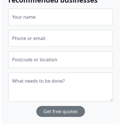
Your name
Phone or email
Postcode or location
What needs to be done?
Get free quotes