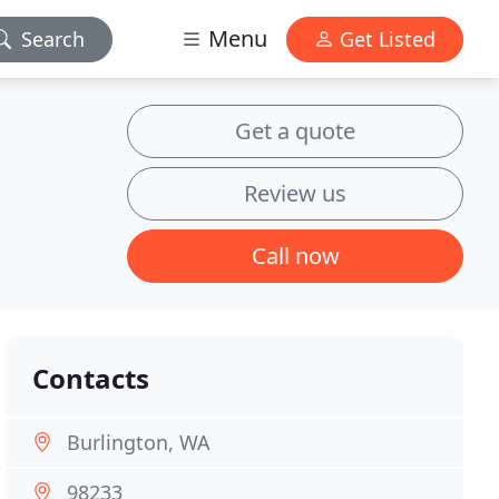
Menu
Search
Get Listed
Get a quote
Review us
Call now
Contacts
Burlington, WA
98233