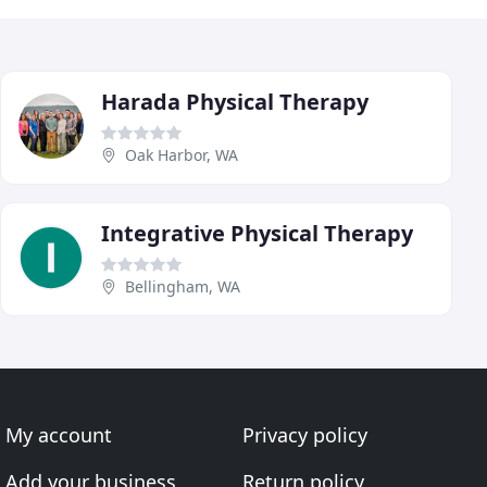
Harada Physical Therapy
Oak Harbor, WA
Integrative Physical Therapy
Bellingham, WA
My account
Privacy policy
Add your business
Return policy