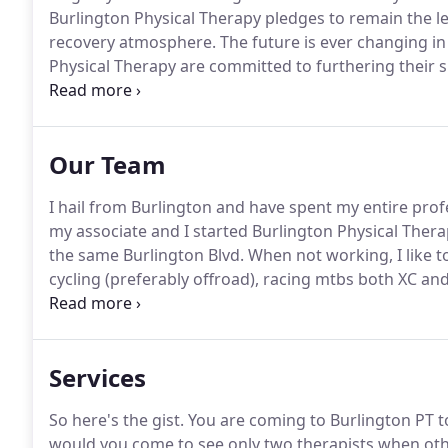
Burlington Physical Therapy pledges to remain the l
recovery atmosphere.
The future is ever changing in
Physical Therapy are committed to furthering their 
education.
We are dedicated to utilizing proven and
principles and evidence-based research.
Our Team
I hail from Burlington and have spent my entire prof
my associate and I started Burlington Physical Thera
the same Burlington Blvd.
When not working, I like t
cycling (preferably offroad), racing mtbs both XC an
the best that mother nature offers here in Washingt
Services
So here's the gist.
You are coming to Burlington PT t
would you come to see only two therapists when othe