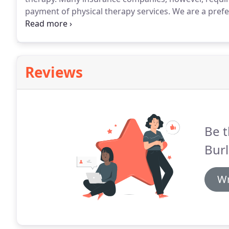
payment of physical therapy services.
We are a prefe
limited to Premera Blue Cross, Regence Blue Shield,
Labor and Industries claims, DSHS, and motor vehicl
Reviews
Be t
Burl
Wr