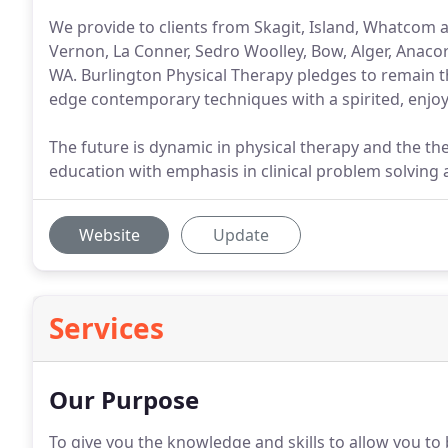
We provide to clients from Skagit, Island, Whatcom
Vernon, La Conner, Sedro Woolley, Bow, Alger, Anacor
WA. Burlington Physical Therapy pledges to remain t
edge contemporary techniques with a spirited, enjo
The future is dynamic in physical therapy and the th
education with emphasis in clinical problem solving
Website
Update
Services
Our Purpose
To give you the knowledge and skills to allow you to b