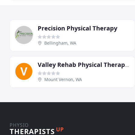
Precision Physical Therapy
Bellingham, WA
Valley Rehab Physical Therapy & Return To Work Center
Mount Vernon, WA
PHYSIO
UP
THERAPISTS