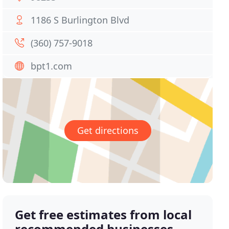
1186 S Burlington Blvd
(360) 757-9018
bpt1.com
Get directions
Get free estimates from local
recommended businesses