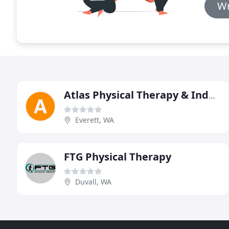
Wr
Atlas Physical Therapy & Industrial Rehabilitation
Everett, WA
FTG Physical Therapy
Duvall, WA