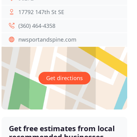
17792 147th St SE
(360) 464-4358
nwsportandspine.com
Get directions
Get free estimates from local
recommended businesses