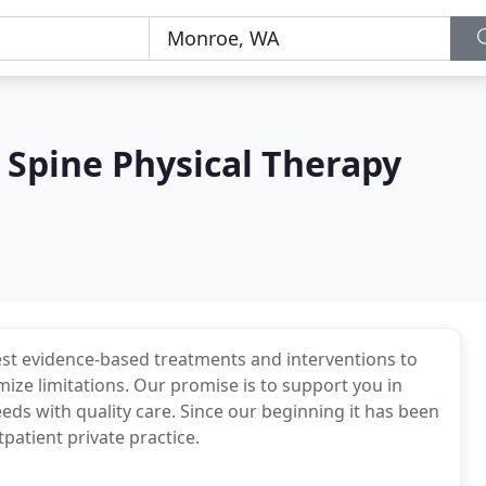
 Spine Physical Therapy
 best evidence-based treatments and interventions to
ize limitations. Our promise is to support you in
eds with quality care. Since our beginning it has been
patient private practice.