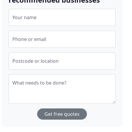
Your name
Phone or email
Postcode or location
What needs to be done?
Get free quotes