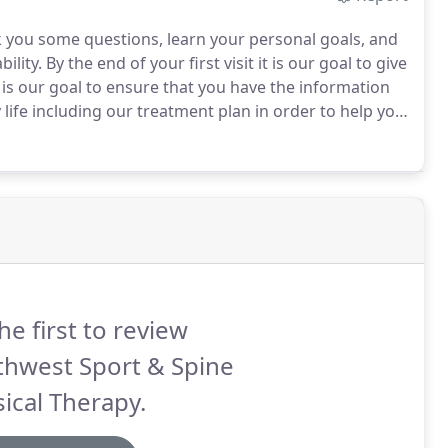
ask you some questions, learn your personal goals, and
ility.
By the end of your first visit it is our goal to give
 is our goal to ensure that you have the information
 life including our treatment plan in order to help you
to sports, work, running, skiing, cycling, dancing,
ding over without pain, we're here to help.
he first to review
thwest Sport & Spine
ical Therapy.