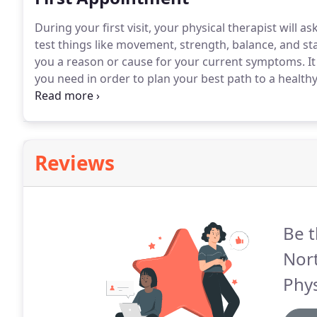
During your first visit, your physical therapist will 
test things like movement, strength, balance, and stab
you a reason or cause for your current symptoms.
It
you need in order to plan your best path to a healthy
with your rehab success.
Whether you want to return 
lifting your child, climbing your stairs or simply ben
Reviews
Be t
Nor
Phys