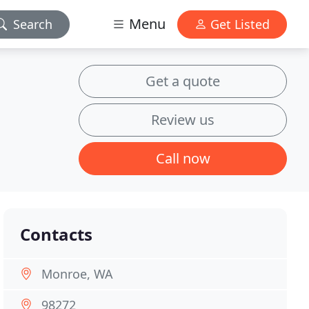
Menu
Search
Get Listed
Get a quote
Review us
Call now
Contacts
Monroe, WA
98272