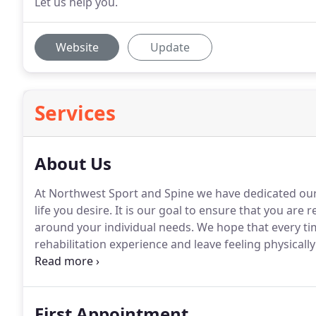
Let us help you.
Website
Update
Services
About Us
At Northwest Sport and Spine we have dedicated our 
life you desire.
It is our goal to ensure that you are r
around your individual needs.
We hope that every ti
rehabilitation experience and leave feeling physical
encouraging environment in which your voice is hea
rehabilitation journey.
First Appointment