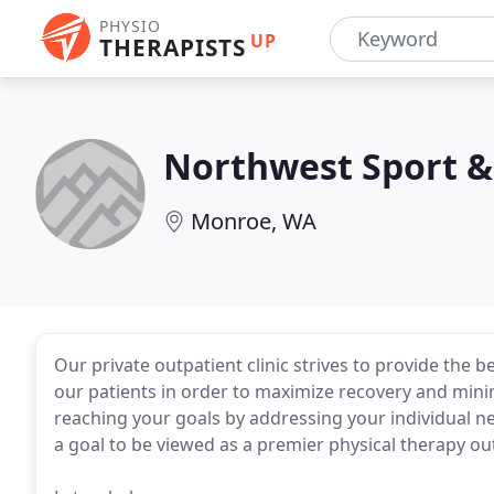
PHYSIO
UP
THERAPISTS
Northwest Sport &
Monroe, WA
Our private outpatient clinic strives to provide the
our patients in order to maximize recovery and minim
reaching your goals by addressing your individual ne
a goal to be viewed as a premier physical therapy out