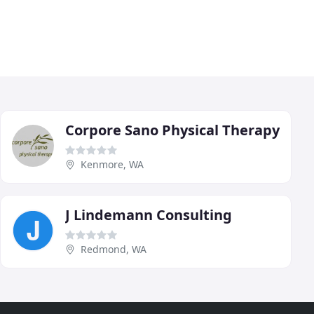
Corpore Sano Physical Therapy
Kenmore, WA
J Lindemann Consulting
Redmond, WA