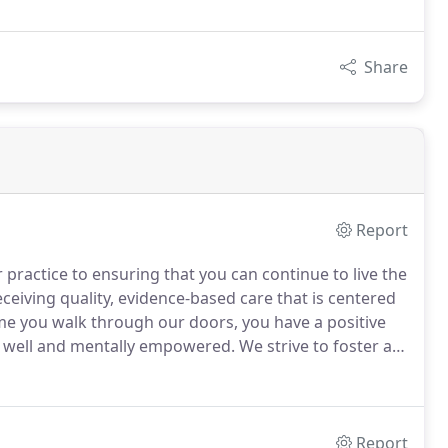
Share
Report
practice to ensuring that you can continue to live the
eceiving quality, evidence-based care that is centered
me you walk through our doors, you have a positive
ly well and mentally empowered.
We strive to foster an
rd and you feel a sense of ownership over your
Report