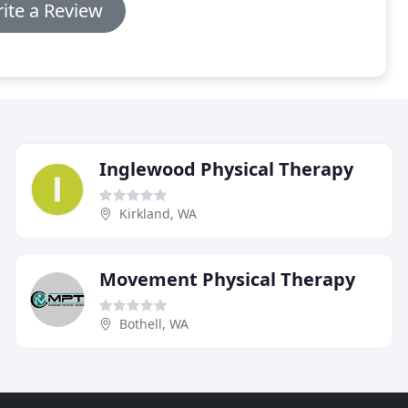
ite a Review
Inglewood Physical Therapy
Kirkland, WA
Movement Physical Therapy
Bothell, WA