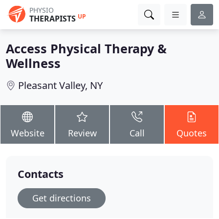
PHYSIO
UP
THERAPISTS
Access Physical Therapy &
Wellness
Pleasant Valley, NY
Website
Review
Call
Quotes
Contacts
Get directions