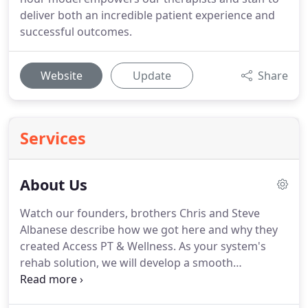
deliver both an incredible patient experience and
successful outcomes.
Website
Update
Share
Services
About Us
Watch our founders, brothers Chris and Steve
Albanese describe how we got here and why they
created Access PT & Wellness.
As your system's
rehab solution, we will develop a smooth
continuum of care between inpatient, outpatient,
and skilled nursing rehab facilities.
We have proven