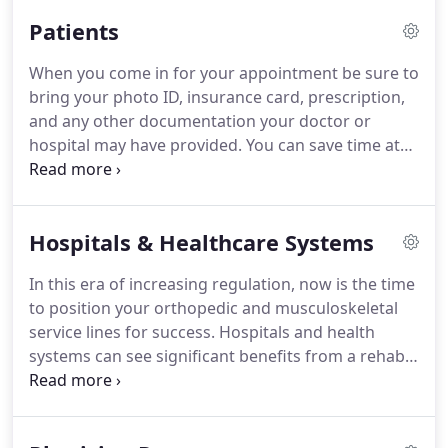
value-based solutions that align the services of the
Patients
rehab departments with the strategy and needs of
the health system.
Are you thinking of selling your
When you come in for your appointment be sure to
practice?
Call us today to learn about how Access
bring your photo ID, insurance card, prescription,
PT has grown from our humble beginnings of one
and any other documentation your doctor or
family-owned office, to more than 45 locations in 4
hospital may have provided.
You can save time at
states, while maintaining our core values.
your first visit by visiting the Patient Portal to
complete the new patient paperwork before you
arrive.
Be sure to wear comfortable, loose-fitting
Hospitals & Healthcare Systems
clothing and supportive or athletic footwear that
will allow you move freely and safely during
In this era of increasing regulation, now is the time
therapy.
At ACCESS PT we will create an
to position your orthopedic and musculoskeletal
individualized plan just for you.
service lines for success.
Hospitals and health
systems can see significant benefits from a rehab
solution that can help to shape the continuum of
musculoskeletal care and accelerate growth of
market consolidation of an orthopedic service line.