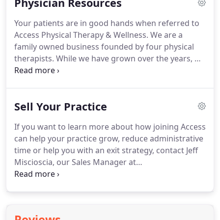
Physician Resources
Innovative strategies for both the current
healthcare system and in future payment models.
Your patients are in good hands when referred to
Ability to analyze functional outcomes and identify
Access Physical Therapy & Wellness.
We are a
variations in care that are significant cost drivers.
family owned business founded by four physical
therapists.
While we have grown over the years, we
value your patients and the trust you place in us
just as much as we did when we had one office in
Montgomery, NY.
With 46 offices in four states, we
Sell Your Practice
offer your patients convenient access to quality
care including evening and weekend hours.
We
If you want to learn more about how joining Access
participate with most insurance plans, and handle
can help your practice grow, reduce administrative
all authorizations to give the patient the most
time or help you with an exit strategy, contact Jeff
convenient experience possible.
Miscioscia, our Sales Manager at
jmiscioscia@accessptw.com or 845-636-4344 ext.
163.
We are eager to speak with you about your
goals and how you can join us on our journey to
becoming the largest 100% therapist owned
Reviews