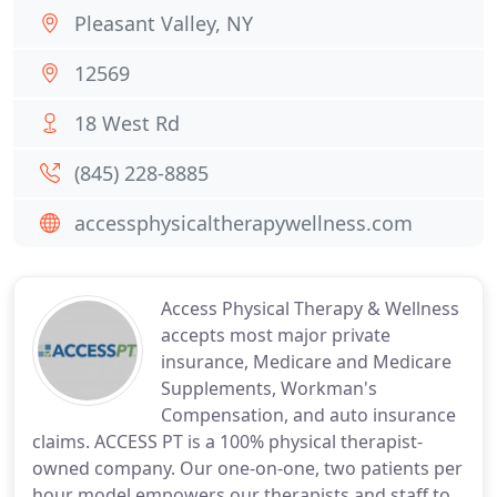
Pleasant Valley, NY
12569
18 West Rd
(845) 228-8885
accessphysicaltherapywellness.com
Access Physical Therapy & Wellness
accepts most major private
insurance, Medicare and Medicare
Supplements, Workman's
Compensation, and auto insurance
claims. ACCESS PT is a 100% physical therapist-
owned company. Our one-on-one, two patients per
hour model empowers our therapists and staff to