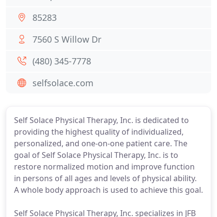
85283
7560 S Willow Dr
(480) 345-7778
selfsolace.com
Self Solace Physical Therapy, Inc. is dedicated to
providing the highest quality of individualized,
personalized, and one-on-one patient care. The
goal of Self Solace Physical Therapy, Inc. is to
restore normalized motion and improve function
in persons of all ages and levels of physical ability.
A whole body approach is used to achieve this goal.
Self Solace Physical Therapy, Inc. specializes in JFB