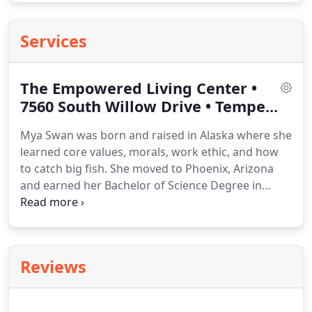
Services
The Empowered Living Center •
7560 South Willow Drive • Tempe...
Mya Swan was born and raised in Alaska where she
learned core values, morals, work ethic, and how
to catch big fish.
She moved to Phoenix, Arizona
and earned her Bachelor of Science Degree in
Human Anatomy/Biology at Grand Canyon
University while working as a physical therapy
technician.
She then went on to earn a Doctor of
Physical Therapy Degree from Arizona School of
Reviews
Health Sciences, a branch of A.T. Stills University.
Her work experience includes orthopedics,
aquatics, and equine assisted therapy.