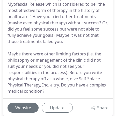
Myofascial Release which is considered to be "the
most effective form of therapy in the history of
healthcare." Have you tried other treatments
(maybe even physical therapy) without success? Or,
did you feel some success but were not able to
fully achieve your goals? Maybe it was not that
those treatments failed you.
Maybe there were other limiting factors (i.e. the
philosophy or management of the clinic did not
suit your needs or you did not see your
responsibilities in the process). Before you write
physical therapy off as a whole, give Self Solace
Physical Therapy, Inc. a try. Do you have a complex
medical condition?
Website
Update
Share