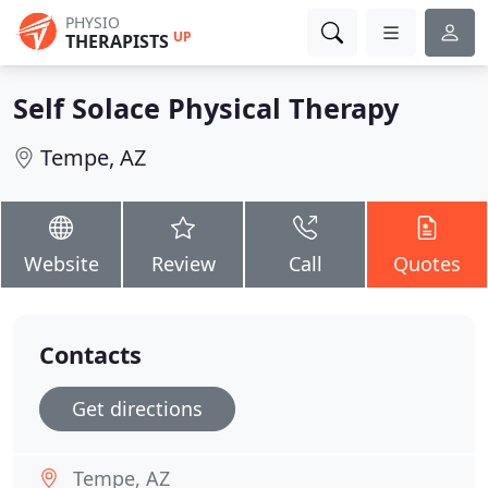
PHYSIO
UP
THERAPISTS
Self Solace Physical Therapy
Tempe, AZ
Website
Review
Call
Quotes
Contacts
Get directions
Tempe, AZ