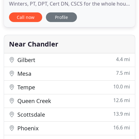
Winters, PT, DPT, Cert DN, CSCS for the whole hour.
We have no assistants or exercise technicians, it
Call now
Profile
will only be a Physical Therapist working with you.
Our objective is to get you moving again, keep you
active without pain or limitation and help you
perform to the
Near Chandler
4.4 mi
Gilbert
7.5 mi
Mesa
10.0 mi
Tempe
12.6 mi
Queen Creek
13.9 mi
Scottsdale
16.6 mi
Phoenix