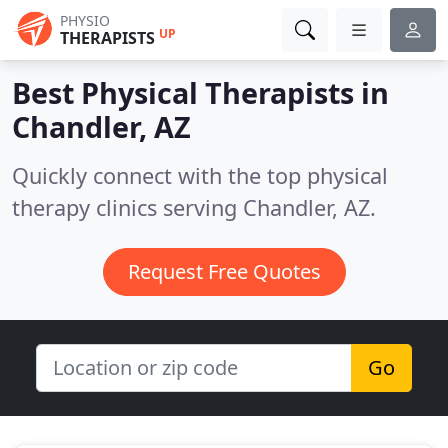
PHYSIO
UP
THERAPISTS
Best Physical Therapists in
Chandler, AZ
Quickly connect with the top physical
therapy clinics serving Chandler, AZ.
Request Free Quotes
Go