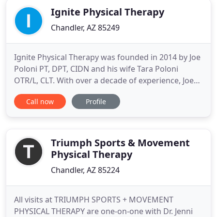
Ignite Physical Therapy
Chandler, AZ 85249
Ignite Physical Therapy was founded in 2014 by Joe
Poloni PT, DPT, CIDN and his wife Tara Poloni
OTR/L, CLT. With over a decade of experience, Joe
and Tara founded Ignite Physical Therapy with the
Call now
Profile
vision of a patient-centered clinic that provides the
highest level of individualized care utilizing a wide
variety of effective and efficient treatment
techniques
Triumph Sports & Movement
Physical Therapy
Chandler, AZ 85224
All visits at TRIUMPH SPORTS + MOVEMENT
PHYSICAL THERAPY are one-on-one with Dr. Jenni