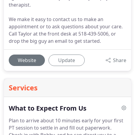
therapist.
We make it easy to contact us to make an
appointment or to ask questions about your care.
Call Taylor at the front desk at 518-439-5006, or
drop the big guy an email to get started.
Website
Update
Share
Services
What to Expect From Us
Plan to arrive about 10 minutes early for your first
PT session to settle in and fill out paperwork.