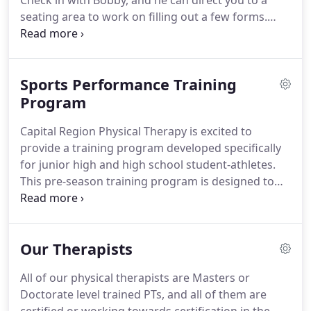
Check in with Bobby, and he can direct you to a
seating area to work on filling out a few forms.
Once your paperwork is complete, your physical
therapist will invite you into the clinical area and
ask you several questions about your condition.
Sports Performance Training
Then your PT will perform an examination to
determine the best course of treatment for you,
Program
and he or she will start your treatment to get you
Capital Region Physical Therapy is excited to
moving better and feeling better.
provide a training program developed specifically
for junior high and high school student-athletes.
This pre-season training program is designed to
help the student-athletes work on specific "high
risk" areas to help him or her have a successful
sports season while minimizing the chances of
Our Therapists
injury.
Many preseason training programs are
lacking in sport-specific exercise and development.
All of our physical therapists are Masters or
Often, student-athletes are performing general
Doctorate level trained PTs, and all of them are
exercises that do not focus on problem areas or