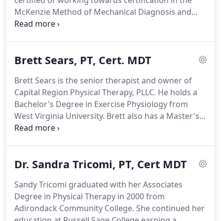
certified or working towards certification in the
high-risk impairments that may lead to injury.
McKenzie Method of Mechanical Diagnosis and
Therapy.
This means you get rapid relief from pain
and a strategy to independently keep the pain
away.
With over 50 years of combined experience
Brett Sears, PT, Cert. MDT
in the physical therapy profession, you'll be sure to
get compassionate, one-on-one care from a highly
Brett Sears is the senior therapist and owner of
qualified professional.
Brett Sears is the senior
Capital Region Physical Therapy, PLLC.
He holds a
therapist and owner of Capital Region Physical
Bachelor's Degree in Exercise Physiology from
Therapy, PLLC.
West Virginia University.
Brett also has a Master's
Degree in Physical Therapy from New York Medical
College and a post-graduate certification in the
McKenzie Method of Mechanical Diagnosis and
Dr. Sandra Tricomi, PT, Cert MDT
Therapy (MDT).
Brett has over 19 years experience
in orthopedic and hospital-based physical therapy.
Sandy Tricomi graduated with her Associates
He has extensive experience in outpatient
Degree in Physical Therapy in 2000 from
orthopedic therapy and has also worked in
Adirondack Community College.
She continued her
hospital-based acute care and rehabilitation
education at Russell Sage College earning a