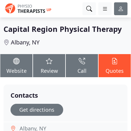
PHYSIO
UP
THERAPISTS
Capital Region Physical Therapy
Albany, NY
Website
Review
Call
Quotes
Contacts
Get directions
Albany, NY