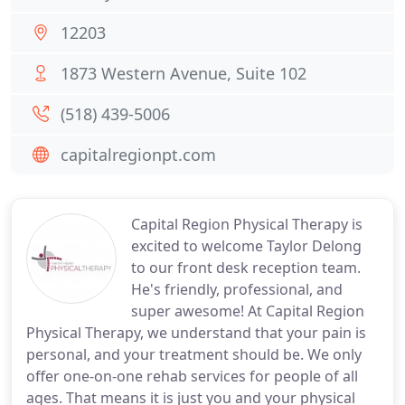
12203
1873 Western Avenue, Suite 102
(518) 439-5006
capitalregionpt.com
Capital Region Physical Therapy is
excited to welcome Taylor Delong
to our front desk reception team.
He's friendly, professional, and
super awesome! At Capital Region
Physical Therapy, we understand that your pain is
personal, and your treatment should be. We only
offer one-on-one rehab services for people of all
ages. That means it is just you and your physical