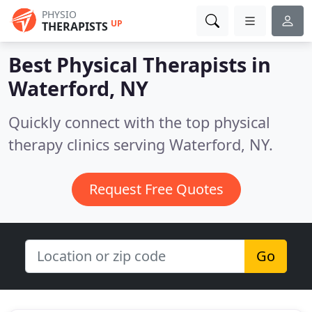
PHYSIO
UP
THERAPISTS
Best Physical Therapists in
Waterford, NY
Quickly connect with the top physical
therapy clinics serving Waterford, NY.
Request Free Quotes
Go