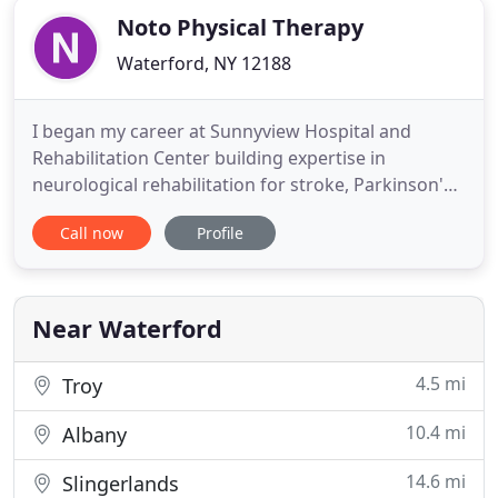
Noto Physical Therapy
Waterford, NY 12188
I began my career at Sunnyview Hospital and
Rehabilitation Center building expertise in
neurological rehabilitation for stroke, Parkinson's
disease, Multiple Sclerosis, and Gillian-Barre
Call now
Profile
Syndrome. Through hands-on experience and
continued education, I became a regional leader
and specialist in amputee rehabilitation and post-
operative and prosthetic
Near Waterford
4.5 mi
Troy
10.4 mi
Albany
14.6 mi
Slingerlands