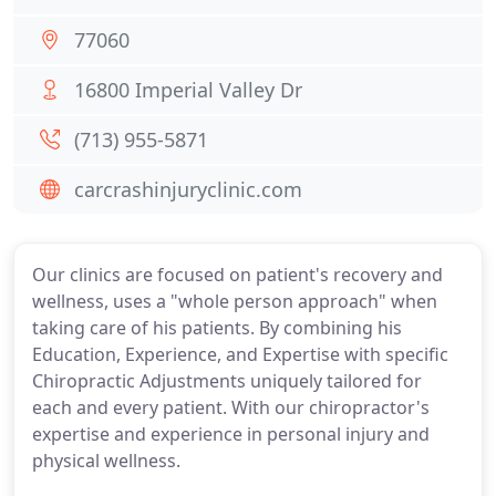
77060
16800 Imperial Valley Dr
(713) 955-5871
carcrashinjuryclinic.com
Our clinics are focused on patient's recovery and
wellness, uses a "whole person approach" when
taking care of his patients. By combining his
Education, Experience, and Expertise with specific
Chiropractic Adjustments uniquely tailored for
each and every patient. With our chiropractor's
expertise and experience in personal injury and
physical wellness.