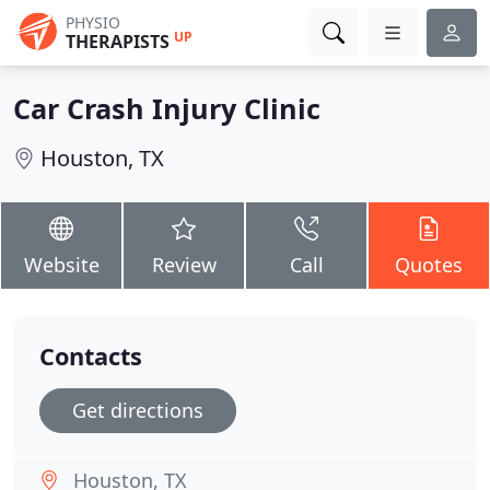
PHYSIO
UP
THERAPISTS
Car Crash Injury Clinic
Houston, TX
Website
Review
Call
Quotes
Contacts
Get directions
Houston, TX