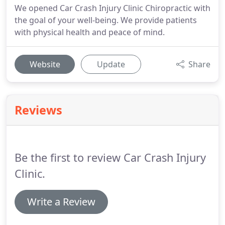
We opened Car Crash Injury Clinic Chiropractic with
the goal of your well-being. We provide patients
with physical health and peace of mind.
Website
Update
Share
Reviews
Be the first to review Car Crash Injury
Clinic.
Write a Review