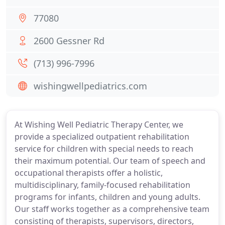
77080
2600 Gessner Rd
(713) 996-7996
wishingwellpediatrics.com
At Wishing Well Pediatric Therapy Center, we
provide a specialized outpatient rehabilitation
service for children with special needs to reach
their maximum potential. Our team of speech and
occupational therapists offer a holistic,
multidisciplinary, family-focused rehabilitation
programs for infants, children and young adults.
Our staff works together as a comprehensive team
consisting of therapists, supervisors, directors,