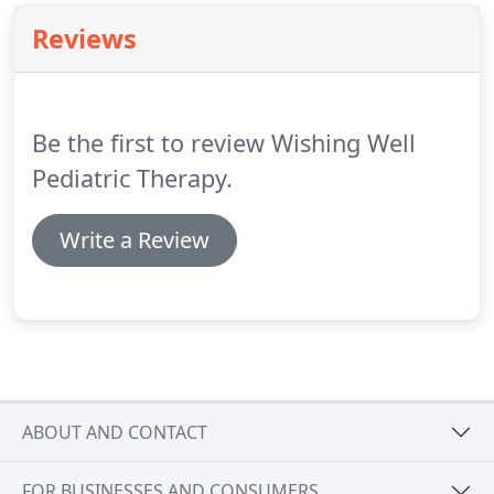
Reviews
Be the first to review Wishing Well
Pediatric Therapy.
Write a Review
ABOUT AND CONTACT
FOR BUSINESSES AND CONSUMERS