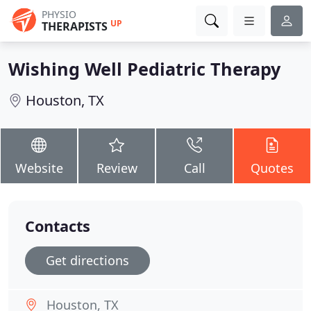
PHYSIO
UP
THERAPISTS
Wishing Well Pediatric Therapy
Houston, TX
Website
Review
Call
Quotes
Contacts
Get directions
Houston, TX