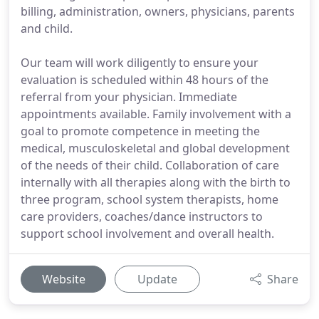
billing, administration, owners, physicians, parents
and child.
Our team will work diligently to ensure your
evaluation is scheduled within 48 hours of the
referral from your physician. Immediate
appointments available. Family involvement with a
goal to promote competence in meeting the
medical, musculoskeletal and global development
of the needs of their child. Collaboration of care
internally with all therapies along with the birth to
three program, school system therapists, home
care providers, coaches/dance instructors to
support school involvement and overall health.
Website
Update
Share