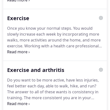
strength they need to fully participate in
community activities such as walking on uneven
surfaces, climbing stairs, safely crossing the street,
Exercise
and taking part in active recreational activities.
We
provide outpatient therapy services therefore we
Once you know your normal steps.
You would
do not see clients while they are receiving Home
slowly increase each week by incorporating more
Health Services (nursing, physical therapy,
walks, more activities around the home, and more
occupational therapy, and speech therapy).
exercise.
Working with a health care professional
like a physician or physical therapist can help you
create a plan with safe progressions to safely
increase your daily steps!
Exercise and arthritis
Do you want to be more active, have less injuries,
feel better each day, able to walk, hike, and run?
The answer to all of these wants is consistency in
training.
The more consistent you are in your
exercises and training, the greater the outcomes
are going to be.
I do realize that exercising