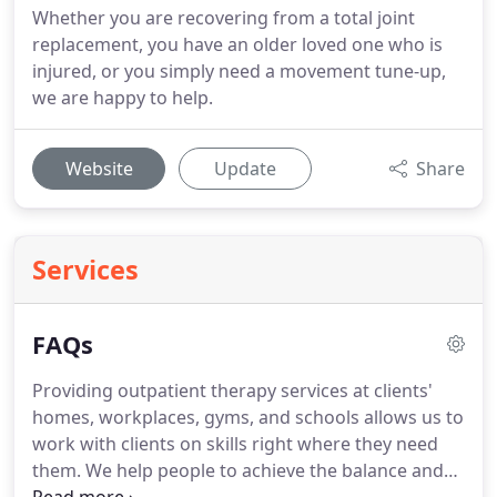
Whether you are recovering from a total joint
replacement, you have an older loved one who is
injured, or you simply need a movement tune-up,
we are happy to help.
Website
Update
Share
Services
FAQs
Providing outpatient therapy services at clients'
homes, workplaces, gyms, and schools allows us to
work with clients on skills right where they need
them.
We help people to achieve the balance and