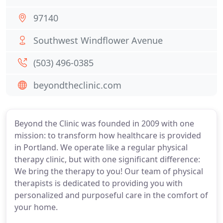
97140
Southwest Windflower Avenue
(503) 496-0385
beyondtheclinic.com
Beyond the Clinic was founded in 2009 with one
mission: to transform how healthcare is provided
in Portland. We operate like a regular physical
therapy clinic, but with one significant difference:
We bring the therapy to you! Our team of physical
therapists is dedicated to providing you with
personalized and purposeful care in the comfort of
your home.