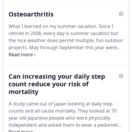
constantly.
What I learned on my summer vacation.
Osteoarthritis
Since I retired in 2008, every day is summer
vacation but the nice weather does permit
What I learned on my summer vacation.
Since I
multiple, fun outdoor projects.
May through
retired in 2008, every day is summer vacation but
September this year were especially lovely, so Sue
the nice weather does permit multiple, fun outdoor
and I were able to accomplish the following: Sand
projects.
May through September this year were
and refinish 5-eight foot sections of cedar.
especially lovely, so Sue and I were able to
accomplish the following: Sand and refinish 5-eight
foot sections of cedar.
Osteoarthritis: Just Another
Can increasing your daily step
Challenge - Blog #10 by Rich Kennedy The Joys of
Exercise: Below are 5 reasons I love to exercise!
count reduce your risk of
My
supportive, long-suffering and kind wife (Sue) read
mortality
the previous posts and commented that readers
A study came out of japan looking at daily step
might get the wrong idea about the state of affairs
counts and all cause mortality.
They looked at 70
with my osteoarthritis.
year old Japanese people who were physically
independent and asked them to wear a pedometer