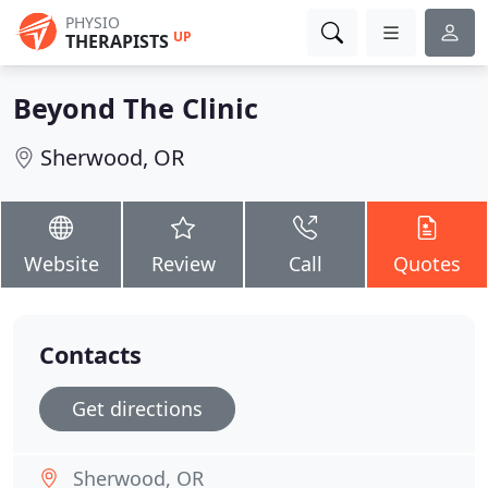
PHYSIO
UP
THERAPISTS
Beyond The Clinic
Sherwood, OR
Website
Review
Call
Quotes
Contacts
Get directions
Sherwood, OR