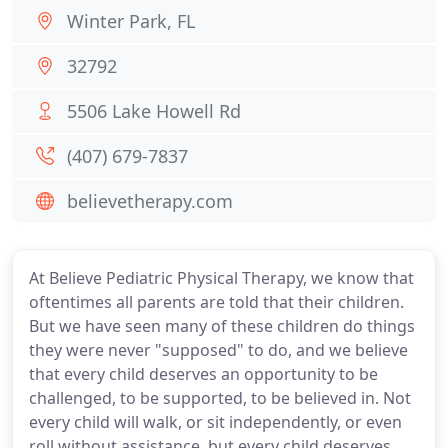
Winter Park, FL
32792
5506 Lake Howell Rd
(407) 679-7837
believetherapy.com
At Believe Pediatric Physical Therapy, we know that
oftentimes all parents are told that their children.
But we have seen many of these children do things
they were never "supposed" to do, and we believe
that every child deserves an opportunity to be
challenged, to be supported, to be believed in. Not
every child will walk, or sit independently, or even
roll without assistance, but every child deserves