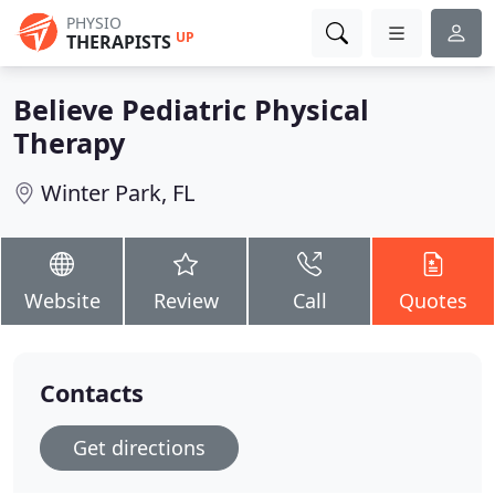
PHYSIO
UP
THERAPISTS
Believe Pediatric Physical
Therapy
Winter Park, FL
Website
Review
Call
Quotes
Contacts
Get directions