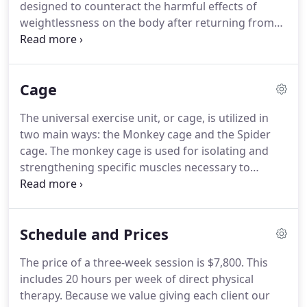
designed to counteract the harmful effects of
child's brain to make these movements automatic.
weightlessness on the body after returning from
long periods in space.
It has since been refined into
a model that helps children with cerebral palsy and
other neuromuscular disorders.
The Therasuit was
Cage
developed by Richard and Izabela Koscielny and is
a modified version of the original Russian suit.
It
The universal exercise unit, or cage, is utilized in
consists of a vest, shorts, knee pads, shoe
two main ways: the Monkey cage and the Spider
attachments, and hat, and utilizes bungees to
cage.
The monkey cage is used for isolating and
correctly align and load the body.
strengthening specific muscles necessary to
produce functional movement.
It uses a system of
pulleys and weights to target specific muscles.
It
allows the therapist to facilitate strengthening of
Schedule and Prices
weak muscles while preventing compensatory use
of other muscles.
It is also used for vestibular
The price of a three-week session is $7,800.
This
activities such as "flying" and swinging.
It can be
includes 20 hours per week of direct physical
used with a treadmill for unweighted gait training.
therapy.
Because we value giving each client our