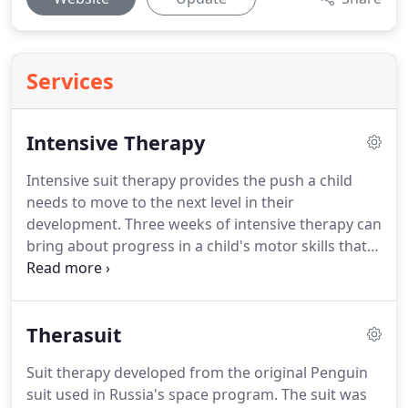
Services
Intensive Therapy
Intensive suit therapy provides the push a child
needs to move to the next level in their
development.
Three weeks of intensive therapy can
bring about progress in a child's motor skills that
may normally take six to twelve months with
traditional outpatient therapy.
Believe Pediatric
Physical Therapy's program focuses on a child's
Therasuit
abilities and works on building their skills to
enhance their motor development and take them
Suit therapy developed from the original Penguin
to the next level and beyond.
Our program's focus
suit used in Russia's space program.
The suit was
on repetition of gross motor movements trains the