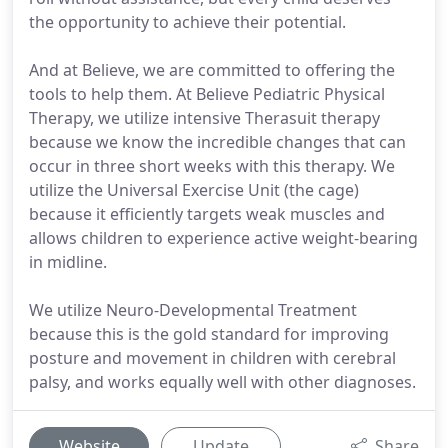
the opportunity to achieve their potential.
And at Believe, we are committed to offering the
tools to help them. At Believe Pediatric Physical
Therapy, we utilize intensive Therasuit therapy
because we know the incredible changes that can
occur in three short weeks with this therapy. We
utilize the Universal Exercise Unit (the cage)
because it efficiently targets weak muscles and
allows children to experience active weight-bearing
in midline.
We utilize Neuro-Developmental Treatment
because this is the gold standard for improving
posture and movement in children with cerebral
palsy, and works equally well with other diagnoses.
Website
Update
Share