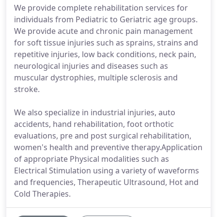
We provide complete rehabilitation services for
individuals from Pediatric to Geriatric age groups.
We provide acute and chronic pain management
for soft tissue injuries such as sprains, strains and
repetitive injuries, low back conditions, neck pain,
neurological injuries and diseases such as
muscular dystrophies, multiple sclerosis and
stroke.
We also specialize in industrial injuries, auto
accidents, hand rehabilitation, foot orthotic
evaluations, pre and post surgical rehabilitation,
women's health and preventive therapy.Application
of appropriate Physical modalities such as
Electrical Stimulation using a variety of waveforms
and frequencies, Therapeutic Ultrasound, Hot and
Cold Therapies.