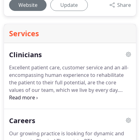
Website
Update
Share
Services
Clinicians
Excellent patient care, customer service and an all-
encompassing human experience to rehabilitate
the patient to their full potential, are the core
values of our team, which we live by every day.
Preetha Nair is a Physical Therapist with more than
20 years of experience.
She graduated with honors
from India and was a University Gold Medalist in
Careers
Exercise Therapy.
Over the past 20 years she has
worked in various capacities/roles, in a variety of
Our growing practice is looking for dynamic and
Physical Therapy settings, with people from