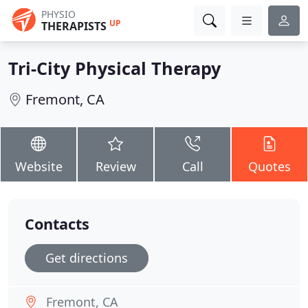
PHYSIO
UP
THERAPISTS
Tri-City Physical Therapy
Fremont, CA
Website
Review
Call
Quotes
Contacts
Get directions
Fremont, CA