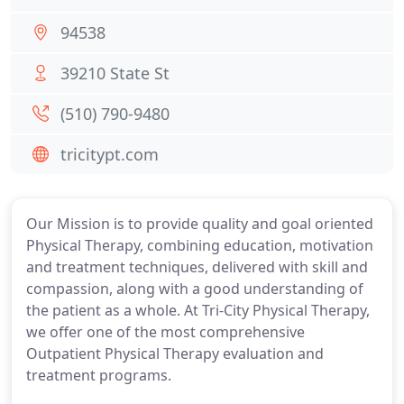
94538
39210 State St
(510) 790-9480
tricitypt.com
Our Mission is to provide quality and goal oriented
Physical Therapy, combining education, motivation
and treatment techniques, delivered with skill and
compassion, along with a good understanding of
the patient as a whole. At Tri-City Physical Therapy,
we offer one of the most comprehensive
Outpatient Physical Therapy evaluation and
treatment programs.