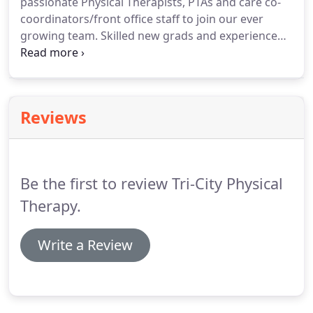
passionate Physical Therapists, PTAs and care co-
different cultural backgrounds, different clinical
coordinators/front office staff to join our ever
diagnoses and co-morbidities.
growing team.
Skilled new grads and experienced
therapists looking to gain or increase their
experience in a fast paced generalist clinic, for a
fun, challenging career, working with a variety of
diagnoses and people of different cultural
Reviews
backgrounds, please apply.
Be the first to review Tri-City Physical
Therapy.
Write a Review