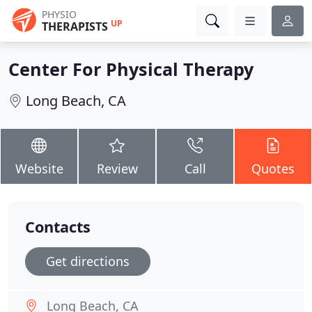
PHYSIO
UP
THERAPISTS
Center For Physical Therapy
Long Beach, CA
Website
Review
Call
Quotes
Contacts
Get directions
Long Beach, CA