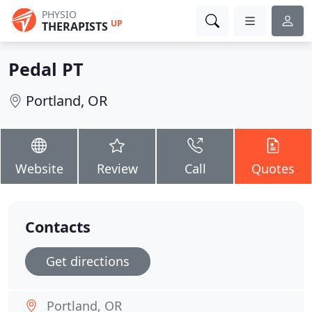
PHYSIO
UP
THERAPISTS
Pedal PT
Portland, OR
Website
Review
Call
Quotes
Contacts
Get directions
Portland, OR