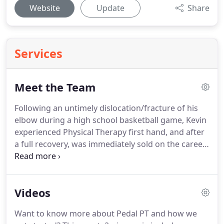
Website
Update
Share
Services
Meet the Team
Following an untimely dislocation/fracture of his
elbow during a high school basketball game, Kevin
experienced Physical Therapy first hand, and after
a full recovery, was immediately sold on the career
path.
Kevin went on to receive his Masters of
Science in Physical Therapy (MSPT) degree from
Grand Valley State University (Michigan) before
Videos
promptly moving to Portland in 2002.
As someone
who has experienced numerous cycling-related
Want to know more about Pedal PT and how we
pains himself, Kevin's interest in complex cycling