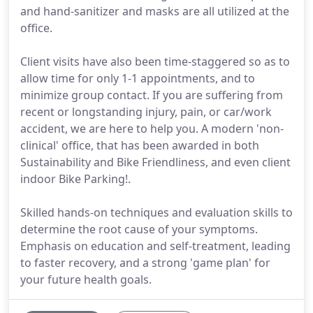
and hand-sanitizer and masks are all utilized at the
office.
Client visits have also been time-staggered so as to
allow time for only 1-1 appointments, and to
minimize group contact. If you are suffering from
recent or longstanding injury, pain, or car/work
accident, we are here to help you. A modern 'non-
clinical' office, that has been awarded in both
Sustainability and Bike Friendliness, and even client
indoor Bike Parking!.
Skilled hands-on techniques and evaluation skills to
determine the root cause of your symptoms.
Emphasis on education and self-treatment, leading
to faster recovery, and a strong 'game plan' for
your future health goals.