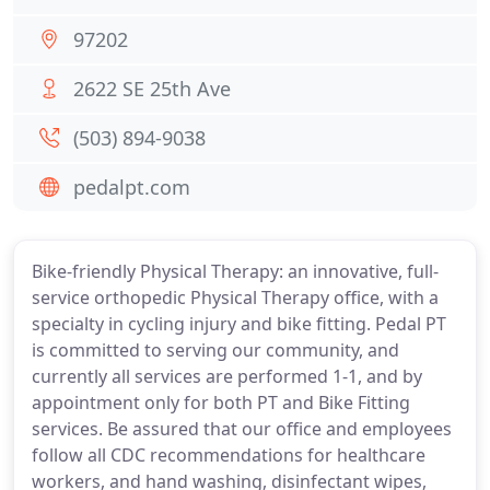
97202
2622 SE 25th Ave
(503) 894-9038
pedalpt.com
Bike-friendly Physical Therapy: an innovative, full-
service orthopedic Physical Therapy office, with a
specialty in cycling injury and bike fitting. Pedal PT
is committed to serving our community, and
currently all services are performed 1-1, and by
appointment only for both PT and Bike Fitting
services. Be assured that our office and employees
follow all CDC recommendations for healthcare
workers, and hand washing, disinfectant wipes,