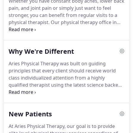
Whether you have constant body aches, lower back
and training in order to address deficits that could
pain, and joint pain or simply just want to feel
lead to injury.
Manual therapy and exercise will be
stronger, you can benefit from regular visits to a
used in conjunction to address the underlying
physical therapist.
Our physical therapy office in
issues that could put you at risk for future injury.
Fort Lauderdale, FL, can also offer you services in
post-injury care to help you recover faster and
safer.
Meet our physical therapy specialists and see
Why We're Different
why they are the most qualified to help you with
your recovery.
At our physical therapy clinic, you'll
Aries Physical Therapy was built on guiding
receive world class individualized attention from a
principles that every client should receive world
highly qualified therapist using the latest science
class individualized attention from a highly
backed treatment methods.
qualified therapist using the latest science backed
treatment methods.
Ensure you are in the best
hands possible at every visit.
Unlike other clinics
that will place you with an assistant or a tech after
New Patients
your initial visit, we ensure that a Doctor of
Physical Therapy sees you at every visit.
Most
At Aries Physical Therapy, our goal is to provide
clinics treat their practices like a mill; "how many