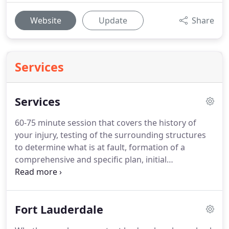
Website
Update
Share
Services
Services
60-75 minute session that covers the history of
your injury, testing of the surrounding structures
to determine what is at fault, formation of a
comprehensive and specific plan, initial
intervention with manual techniques and
foundational corrective exercises to begin healing
process and formation of Home Exercise Program
Fort Lauderdale
(HEP) for client to do on non-therapy days.
This
type of session consists of corrective movements