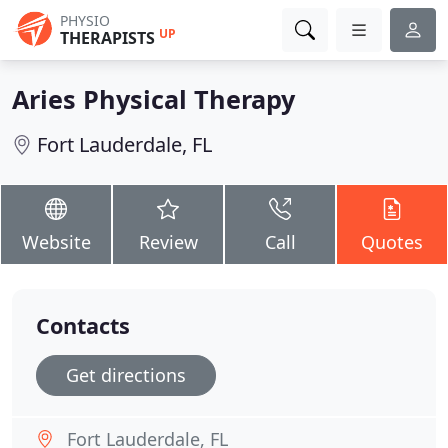
PHYSIO
UP
THERAPISTS
Aries Physical Therapy
Fort Lauderdale, FL
Website
Review
Call
Quotes
Contacts
Get directions
Fort Lauderdale, FL