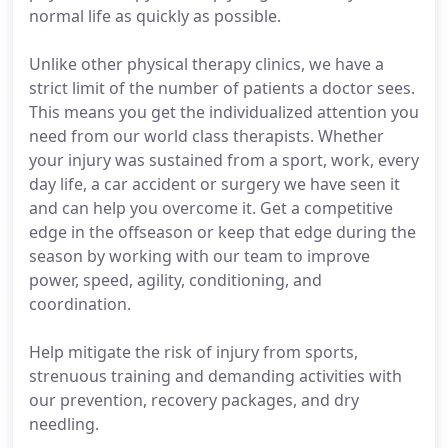
normal life as quickly as possible.
Unlike other physical therapy clinics, we have a
strict limit of the number of patients a doctor sees.
This means you get the individualized attention you
need from our world class therapists. Whether
your injury was sustained from a sport, work, every
day life, a car accident or surgery we have seen it
and can help you overcome it. Get a competitive
edge in the offseason or keep that edge during the
season by working with our team to improve
power, speed, agility, conditioning, and
coordination.
Help mitigate the risk of injury from sports,
strenuous training and demanding activities with
our prevention, recovery packages, and dry
needling.