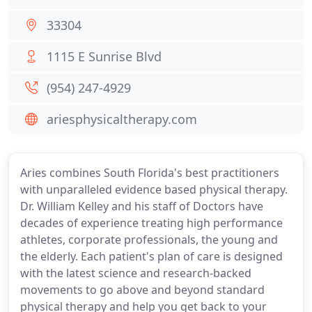
33304
1115 E Sunrise Blvd
(954) 247-4929
ariesphysicaltherapy.com
Aries combines South Florida's best practitioners
with unparalleled evidence based physical therapy.
Dr. William Kelley and his staff of Doctors have
decades of experience treating high performance
athletes, corporate professionals, the young and
the elderly. Each patient's plan of care is designed
with the latest science and research-backed
movements to go above and beyond standard
physical therapy and help you get back to your