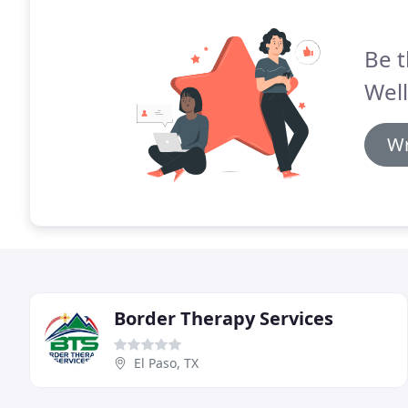
Be t
Well
Wr
Border Therapy Services
El Paso, TX