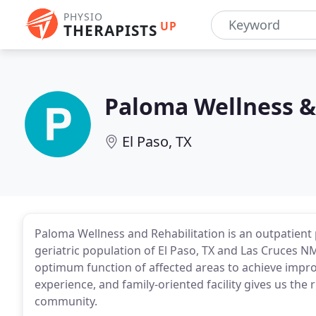
PHYSIO
UP
THERAPISTS
Paloma Wellness &
El Paso, TX
Paloma Wellness and Rehabilitation is an outpatient p
geriatric population of El Paso, TX and Las Cruces 
optimum function of affected areas to achieve improv
experience, and family-oriented facility gives us the 
community.