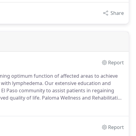
Share
Report
ining optimum function of affected areas to achieve
ts with lymphedema.
Our extensive education and
 El Paso community to assist patients in regaining
d quality of life.
Paloma Wellness and Rehabilitation
s, injury prevention, and rehabilitation for the El
Report