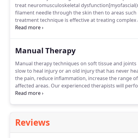
treat neuromusculoskeletal dysfunction[myofascial(m
filament needle through the skin then to areas such
treatment technique is effective at treating comple
cannot reach.
The result of this treatment technique
dysfunction in problem areas and restore/enhance the
Manual Therapy
Manual therapy techniques on soft tissue and joints 
slow to heal injury or an old injury that has never he
the pain, reduce inflammation, increase the range of
affected areas.
Our experienced therapists will perf
determine which types of manual therapy is best for
requires the manipulation of ailing or restricted join
between the different joint structures.
Reviews