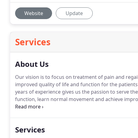
Website
Update
Services
About Us
Our vision is to focus on treatment of pain and rega
improved quality of life and function for the patien
years of experience gives us the passion to serve the
function, learn normal movement and achieve improve
PLLC provides innovative services dedicated to wellnes
Paso, TX community.
Services