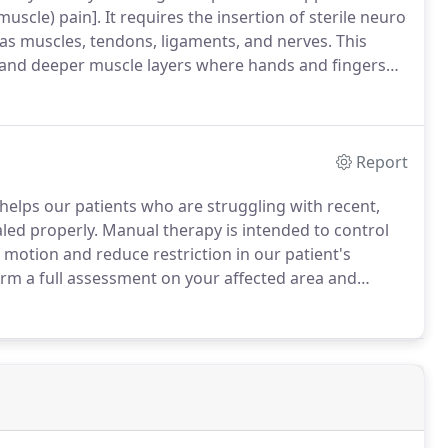
uscle) pain].
It requires the insertion of sterile neuro
 as muscles, tendons, ligaments, and nerves.
This
x and deeper muscle layers where hands and fingers
 is to ultimately relieve the pain and movement
 body's ability to heal.
Report
helps our patients who are struggling with recent,
aled properly.
Manual therapy is intended to control
 motion and reduce restriction in our patient's
orm a full assessment on your affected area and
 your condition.
With this manual therapy technique it
ts to loosen or correct a small alignment errors