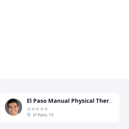
El Paso Manual Physical Therapy
El Paso, TX