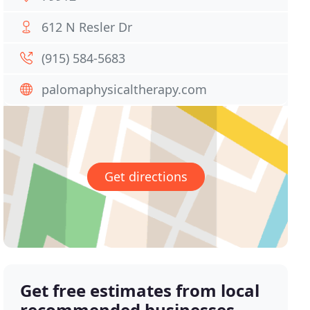
612 N Resler Dr
(915) 584-5683
palomaphysicaltherapy.com
Get directions
Get free estimates from local
recommended businesses