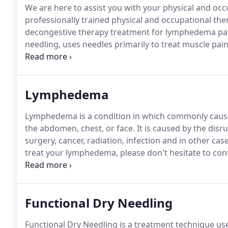
We are here to assist you with your physical and oc
professionally trained physical and occupational the
decongestive therapy treatment for lymphedema pati
needling, uses needles primarily to treat muscle pa
designed to deactivate trigger points, which are area
intervention that uses a thin filiform needle to pene
trigger points, muscular, and connective tissues fo
Lymphedema
movement impairments.
Lymphedema is a condition in which commonly causes 
the abdomen, chest, or face.
It is caused by the disr
surgery, cancer, radiation, infection and in other case
treat your lymphedema, please don't hesitate to cont
you may have for your physical therapy needs or oth
Functional Dry Needling
Functional Dry Needling is a treatment technique us