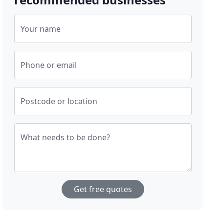
Your name
Phone or email
Postcode or location
What needs to be done?
Get free quotes