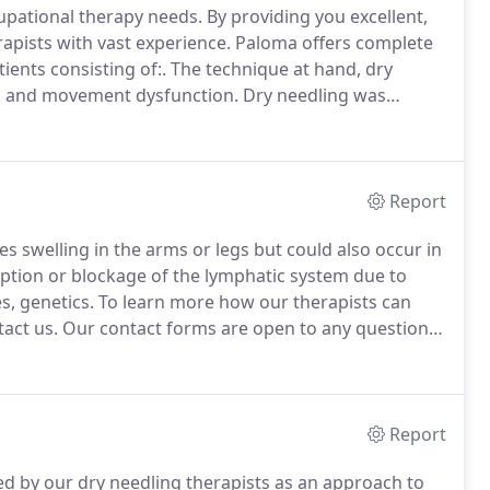
cupational therapy needs.
By providing you excellent,
rapists with vast experience.
Paloma offers complete
ents consisting of:.
The technique at hand, dry
in and movement dysfunction.
Dry needling was
s of injury and dysfunction.
Dry needling is a skilled
trate the skin and stimulate underlying myofascial
r the management of neuromusculoskeletal, pain, and
Report
swelling in the arms or legs but could also occur in
uption or blockage of the lymphatic system due to
s, genetics.
To learn more how our therapists can
act us.
Our contact forms are open to any questions
er treatment options for your condition.
Report
ed by our dry needling therapists as an approach to