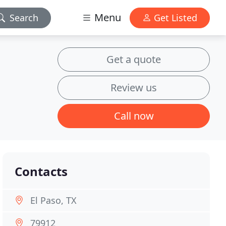
Menu
Search
Get Listed
Get a quote
Review us
Call now
Contacts
El Paso, TX
79912