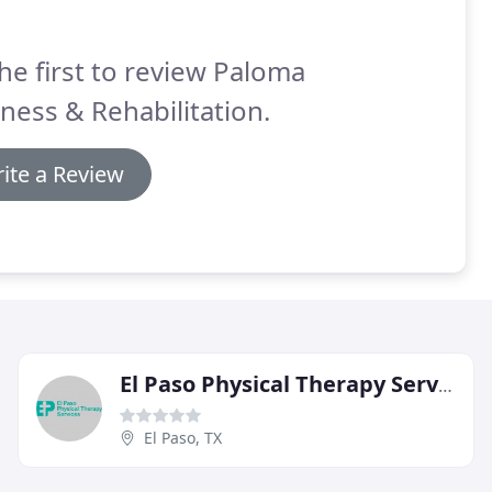
he first to review Paloma
ness & Rehabilitation.
ite a Review
El Paso Physical Therapy Services
El Paso, TX