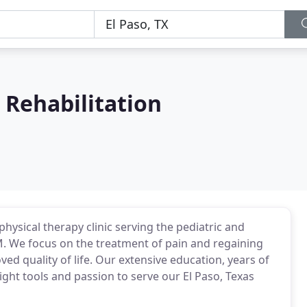
 Rehabilitation
hysical therapy clinic serving the pediatric and
NM. We focus on the treatment of pain and regaining
ed quality of life. Our extensive education, years of
right tools and passion to serve our El Paso, Texas