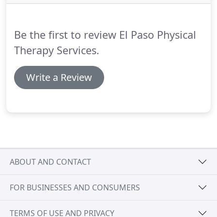
holding you back.
Our friendly staff is here to
listen, answer all of your questions, and give you a
clear plan of action to start on your road to
Be the first to review El Paso Physical
recovery.
Therapy Services.
Write a Review
ABOUT AND CONTACT
FOR BUSINESSES AND CONSUMERS
TERMS OF USE AND PRIVACY