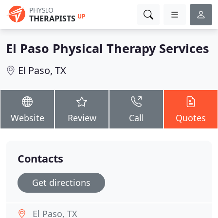
PHYSIO
UP
THERAPISTS
El Paso Physical Therapy Services
El Paso, TX
Website
Review
Call
Quotes
Contacts
Get directions
El Paso, TX