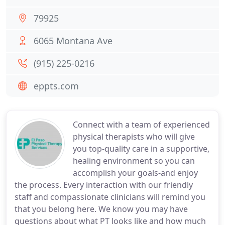
79925
6065 Montana Ave
(915) 225-0216
eppts.com
Connect with a team of experienced
physical therapists who will give
you top-quality care in a supportive,
healing environment so you can
accomplish your goals-and enjoy
the process. Every interaction with our friendly
staff and compassionate clinicians will remind you
that you belong here. We know you may have
questions about what PT looks like and how much