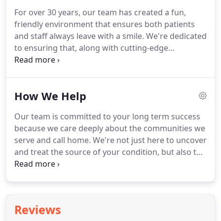
uniquely to address your goals.
The first step to
For over 30 years, our team has created a fun,
getting your life back is getting to the source of
friendly environment that ensures both patients
whatever is holding you back.
and staff always leave with a smile.
We're dedicated
to ensuring that, along with cutting-edge
procedures and methods, we always lead with
empathy and compassion.
Education: El Paso PTS is
committed to using the latest evidence-based
How We Help
research and techniques to ensure that our
patients have the highest quality care possible.
Our team is committed to your long term success
When you join our team, you'll always be learning
because we care deeply about the communities we
and growing.
Compassion: Our staff is trained in
serve and call home.
We're not just here to uncover
compassionate care, empathy, and positive
and treat the source of your condition, but also to
psychology concepts because we know that
support you long after your recovery.
Click where it
focusing on the mindset, goals, and concerns of
hurts and our team will help figure out what's
our patients is as important to rehabilitation as a
causing your pain or limitations-and then get busy
treatment for the body.
solving it.
You don't deserve to be left in the dark
Reviews
when it comes to your health-especially when it's