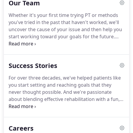
Our Team
workout plan tailored to your goals.
For over 30
years, our community-based PT service has helped
Whether it's your first time trying PT or methods
thousands of El Pasoans be pain-free and
you've tried in the past that haven't worked, we'll
independent, so they can return to doing what
uncover the cause of your issue and then help you
they love.
start working toward your goals for the future.
And we'll make sure you have some fun along the
way, too.
We truly value getting to know you and
your story so we can provide effective care and an
Success Stories
enjoyable journey.
Our team holds a set of shared
standards and beliefs when it comes to providing
For over three decades, we've helped patients like
our patients with exceptional patient care.
Hearing
you start setting and reaching goals that they
your story and goals so we understand your
never thought possible.
And we're passionate
unique circumstances, including what's holding
about blending effective rehabilitation with a fun,
you back and what you're working towards.
friendly environment.
We use the most effective
physical therapy methods to help you regain your
independence or improve your physical
Careers
performance, with specialized plans designed