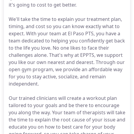
it's going to cost to get better.
We'll take the time to explain your treatment plan,
timing, and cost so you can know exactly what to
expect. With your team at El Paso PTS, you have a
team dedicated to helping you confidently get back
to the life you love. No one likes to face their
challenges alone. That's why at EPPTS, we support
you like our own nearest and dearest. Through our
open gym program, we provide an affordable way
for you to stay active, socialize, and remain
independent.
Our trained clinicians will create a workout plan
tailored to your goals and be there to encourage
you along the way. Your team of therapists will take
the time to explain the root cause of your issue and
educate you on how to best care for your body