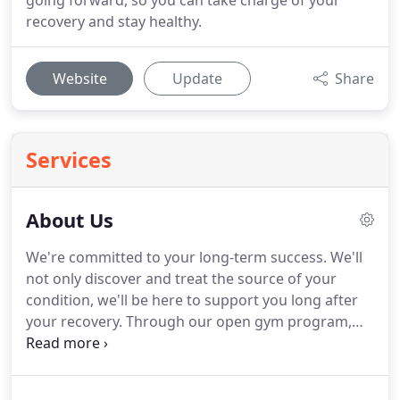
going forward, so you can take charge of your
recovery and stay healthy.
Website
Update
Share
Services
About Us
We're committed to your long-term success.
We'll
not only discover and treat the source of your
condition, we'll be here to support you long after
your recovery.
Through our open gym program,
we provide an affordable way for you to stay active,
socialize, and remain independent, with the
support of trained clinicians who will give you a