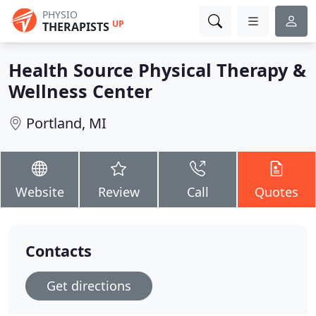
PHYSIO
UP
THERAPISTS
Health Source Physical Therapy &
Wellness Center
Portland, MI
Website
Review
Call
Quotes
Contacts
Get directions