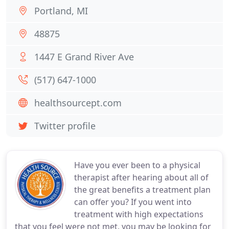
Portland, MI
48875
1447 E Grand River Ave
(517) 647-1000
healthsourcept.com
Twitter profile
Have you ever been to a physical
therapist after hearing about all of
the great benefits a treatment plan
can offer you? If you went into
treatment with high expectations
that you feel were not met, you may be looking for