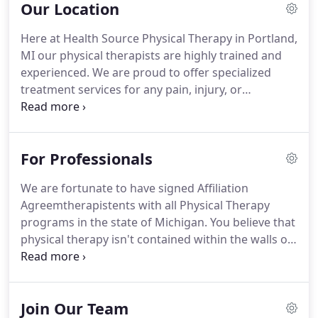
Our Location
movement investigation and gait analysis, to help
determine which services you will benefit from
Here at Health Source Physical Therapy in Portland,
most.
Our experienced team of Portland physical
MI our physical therapists are highly trained and
therapists offer specialized treatment services for
experienced.
We are proud to offer specialized
any pain, injury, or discomfort you may be feeling.
treatment services for any pain, injury, or
discomfort you may be feeling.
We truly value our
patients, and we have a very high success rate
when it comes to our treatment services.
This is
For Professionals
due to our implementation of advanced
examinations and methods of pain relief.
At Health
We are fortunate to have signed Affiliation
Source Physical Therapy, we use sophisticated
Agreemtherapistents with all Physical Therapy
diagnostic methods, such as movement
programs in the state of Michigan.
You believe that
investigation and gait analysis, to help determine
physical therapy isn't contained within the walls of
which services you will benefit from most.
the clinic; so, you are a strong proponent of
community education.
Or maybe you just wish you
could have a fresh take on a difficult/complex case.
Join Our Team
Either way, we can create a custom-made learning