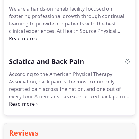
experience to assist you to help your patients
We are a hands-on rehab facility focused on
better than before.
To learn more about this
fostering professional growth through continual
confidential service, please contact us today!
learning to provide our patients with the best
clinical experiences.
At Health Source Physical
Therapy, our focus is on delivering exceptional
results and services, learning new techniques,
advancing our capabilities, and of course, having
Sciatica and Back Pain
an exceptional team environment!
We only accept
staff into Health Source Physical Therapy who have
According to the American Physical Therapy
the drive, passion, and enthusiasm for helping the
Association, back pain is the most commonly
patients we serve feel better fast.
reported pain across the nation, and one out of
every four Americans has experienced back pain in
the past three months.
At Health Source Physical
Therapy, our Portland physical therapists will get to
the root of the problem and provide long-lasting
relief.
If you wake up in the morning with back pain
Reviews
or notice nagging aches in your back, buttock, or