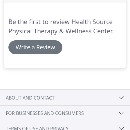
thighs, Health Source Physical Therapy in Portland
can help you find relief.
Be the first to review Health Source
Physical Therapy & Wellness Center.
Write a Review
ABOUT AND CONTACT
FOR BUSINESSES AND CONSUMERS
TERMS OF USE AND PRIVACY