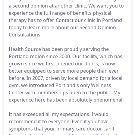
a second opinion at another clinic. We want you to
experience the full range of benefits physical
therapy has to offer. Contact our clinic in Portland
today to learn more about our Second Opinion
Consultations.
Health Source has been proudly serving the
Portland region since 2000. Our facility, which has
grown since we first opened our doors, is now
better equipped to serve more people than ever
before. In 2007, driven by local demand for a local
gym, we introduced Portland's only Wellness
Center with memberships open to the public. My
experience here has been absolutely phenomenal.
It has exceeded all my expectations. I would
recommend it to everyone. Even if you have
symptoms that your primary care doctor can't