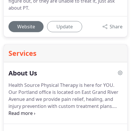
figure out, or they are unable to treat it, just ask
about PT.
Website
Update
Share
Services
About Us
Health Source Physical Therapy is here for YOU.
Our Portland office is located on East Grand River
Avenue and we provide pain relief, healing, and
injury prevention with custom treatment plans.
Our staff members are dedicated, experienced,
and eager to help you recover!
We use
sophisticated diagnostic methods, such as