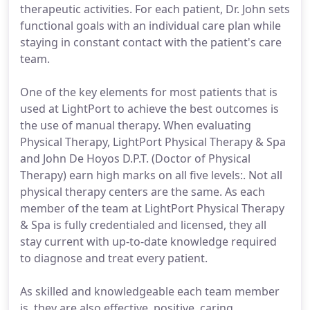
therapeutic activities. For each patient, Dr. John sets
functional goals with an individual care plan while
staying in constant contact with the patient's care
team.
One of the key elements for most patients that is
used at LightPort to achieve the best outcomes is
the use of manual therapy. When evaluating
Physical Therapy, LightPort Physical Therapy & Spa
and John De Hoyos D.P.T. (Doctor of Physical
Therapy) earn high marks on all five levels:. Not all
physical therapy centers are the same. As each
member of the team at LightPort Physical Therapy
& Spa is fully credentialed and licensed, they all
stay current with up-to-date knowledge required
to diagnose and treat every patient.
As skilled and knowledgeable each team member
is, they are also effective, positive, caring,