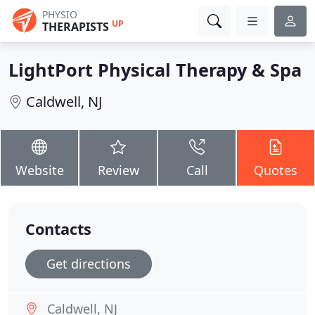
PHYSIO
UP
THERAPISTS
LightPort Physical Therapy & Spa
Caldwell, NJ
Website
Review
Call
Quotes
Contacts
Get directions
Caldwell, NJ