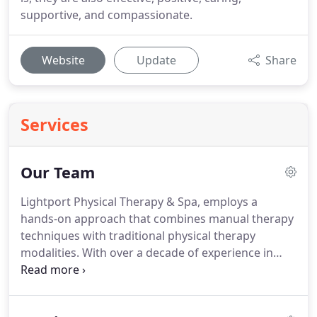
supportive, and compassionate.
Website
Update
Share
Services
Our Team
Lightport Physical Therapy & Spa, employs a
hands-on approach that combines manual therapy
techniques with traditional physical therapy
modalities.
With over a decade of experience in
pain management, he has developed a proactive
approach to wellness that combine the science of
physical therapy and his extensive experience in