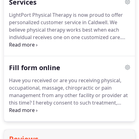
Services
customer satisfaction Dr. De Hoyos have strong
passion in the Wellbeing.
He is an experienced,
LightPort Physical Therapy is now proud to offer
skilled physical therapist whose passion for
personalized customer service in Caldwell.
We
helping people aligns with our mission to offer
believe physical therapy works best when each
compassionate care at LightPort PT & Spa.
individual receives one on one customized care.
Our number one goal is to help our customers
reach their highest potential and we know
excellent therapeutic manual therapy is the way to
Fill form online
go.
Sports massage improves all-around fitness by
reducing the side affects of sports and high
Have you received or are you receiving physical,
intensity activities on the body.
This type of
occupational, massage, chiropractic or pain
massage when done within 3 hours after your
management from any other facility or provider at
work out, increases the body's physical
this time?
I hereby consent to such treatment,
performance capability by shortening the duration
procedures and patient care which, in the
of recovery needed.
judgment of my physical therapist and/or
physician, may be considered necessary or
advisable while a patient at LightPort Physical