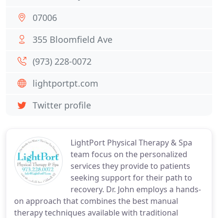
07006
355 Bloomfield Ave
(973) 228-0072
lightportpt.com
Twitter profile
LightPort Physical Therapy & Spa
team focus on the personalized
services they provide to patients
seeking support for their path to
recovery. Dr. John employs a hands-
on approach that combines the best manual
therapy techniques available with traditional