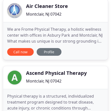
Air Cleaner Store
Montclair, NJ 07042
We are Frome Physical Therapy, a holistic wellness
center with offices in Asbury Park and Montclair, NJ
What makes us unique is our strong grounding in
western medicine and our deep commitment to
Call now
Profile
holistic health. We offer Five Element Acupuncture
and The Rolfing Technique of Structural
Integration. Our specialties include; Women's
Health, Men's Health
Ascend Physical Therapy
Montclair, NJ 07042
Physical therapy is a structured, individualized
treatment program designed to treat disease,
acute injury, or chronic conditions through