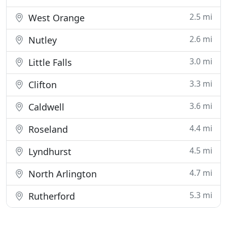
2.5 mi
West Orange
2.6 mi
Nutley
3.0 mi
Little Falls
3.3 mi
Clifton
3.6 mi
Caldwell
4.4 mi
Roseland
4.5 mi
Lyndhurst
4.7 mi
North Arlington
5.3 mi
Rutherford