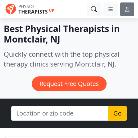
PHYSIO
UP
THERAPISTS
Best Physical Therapists in
Montclair, NJ
Quickly connect with the top physical
therapy clinics serving Montclair, NJ.
Request Free Quotes
Go