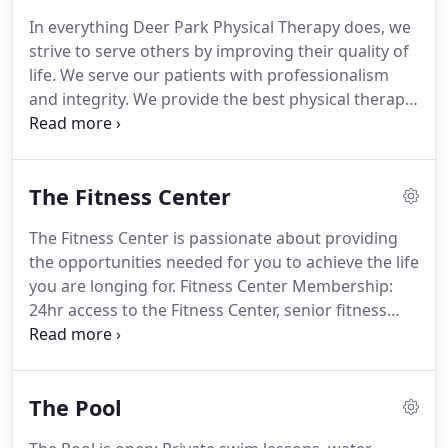
one patient care.
In 2018, we partnered with
In everything Deer Park Physical Therapy does, we
Evidence in Motion to provide an Orthopaedic
strive to serve others by improving their quality of
Residency program for Physical Therapists to
life.
We serve our patients with professionalism
become Board Certified Orthopaedic Specialists.
and integrity.
We provide the best physical therapy
in the area using the most current evidence-based
techniques.
To help you succeed, we utilize the
most innovative practices with a variety of
The Fitness Center
resources.
Deer Park Physical Therapy is an all-
encompassing Wellness Center located just north
The Fitness Center is passionate about providing
of Spokane.
It includes Physical Therapy, a Fitness
the opportunities needed for you to achieve the life
and Aquatic Center, and The Gym.
you are longing for.
Fitness Center Membership:
24hr access to the Fitness Center, senior fitness
classes and open swim times (when available).
Our
new instructor, Emily Caito, will be bringing
engaging, enlivening Vinyasa yoga twice a week.
The Pool
You can also join virtually if you prefer!
Please
specify that you want to do so and we will supply