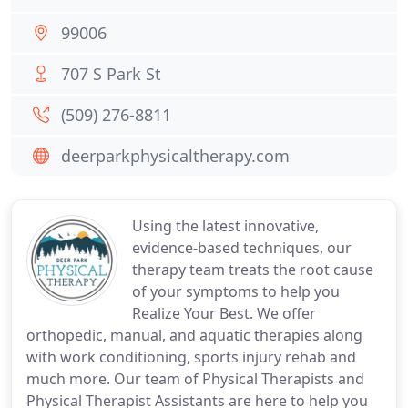
99006
707 S Park St
(509) 276-8811
deerparkphysicaltherapy.com
Using the latest innovative,
evidence-based techniques, our
therapy team treats the root cause
of your symptoms to help you
Realize Your Best. We offer
orthopedic, manual, and aquatic therapies along
with work conditioning, sports injury rehab and
much more. Our team of Physical Therapists and
Physical Therapist Assistants are here to help you