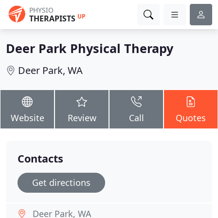
PHYSIO
UP
THERAPISTS
Deer Park Physical Therapy
Deer Park, WA
Website
Review
Call
Quotes
Contacts
Get directions
Deer Park, WA