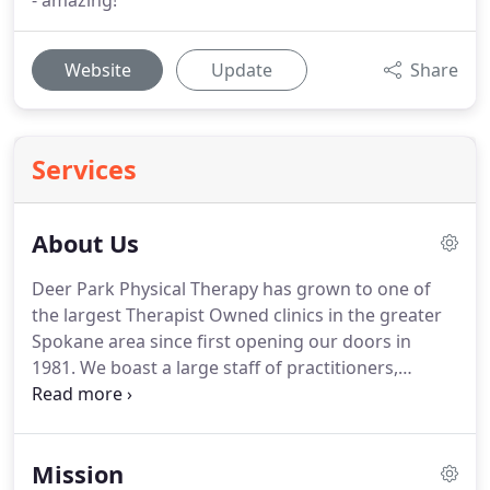
- amazing!
Website
Update
Share
Services
About Us
Deer Park Physical Therapy has grown to one of
the largest Therapist Owned clinics in the greater
Spokane area since first opening our doors in
1981.
We boast a large staff of practitioners,
including specialists in Osteopractic Care,
Orthopaedics, Custom Orthotics, Aquatic Therapy,
Lymphedema, and Prenatal/Postpartum Care.
We
Mission
focus on providing the highest quality of one-on-