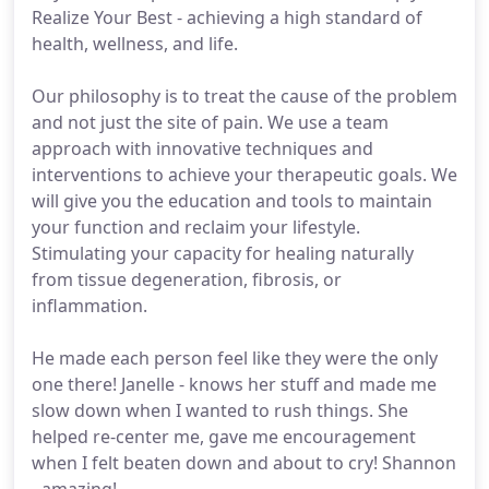
Realize Your Best - achieving a high standard of
health, wellness, and life.
Our philosophy is to treat the cause of the problem
and not just the site of pain. We use a team
approach with innovative techniques and
interventions to achieve your therapeutic goals. We
will give you the education and tools to maintain
your function and reclaim your lifestyle.
Stimulating your capacity for healing naturally
from tissue degeneration, fibrosis, or
inflammation.
He made each person feel like they were the only
one there! Janelle - knows her stuff and made me
slow down when I wanted to rush things. She
helped re-center me, gave me encouragement
when I felt beaten down and about to cry! Shannon