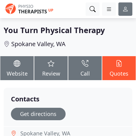
PHYSIO
UP
THERAPISTS
You Turn Physical Therapy
Spokane Valley, WA
Website
Review
Call
Quotes
Contacts
Get directions
Spokane Valley, WA