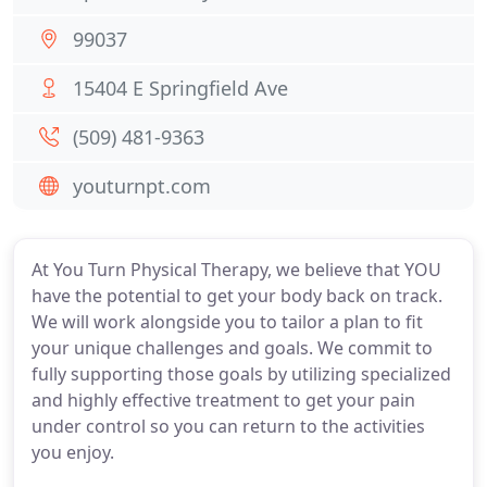
99037
15404 E Springfield Ave
(509) 481-9363
youturnpt.com
At You Turn Physical Therapy, we believe that YOU
have the potential to get your body back on track.
We will work alongside you to tailor a plan to fit
your unique challenges and goals. We commit to
fully supporting those goals by utilizing specialized
and highly effective treatment to get your pain
under control so you can return to the activities
you enjoy.