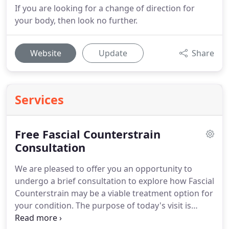
If you are looking for a change of direction for
your body, then look no further.
Website
Update
Share
Services
Free Fascial Counterstrain
Consultation
We are pleased to offer you an opportunity to
undergo a brief consultation to explore how Fascial
Counterstrain may be a viable treatment option for
your condition.
The purpose of today's visit is
informative only.
It is an opportunity for you