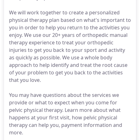
We will work together to create a personalized
physical therapy plan based on what's important to
you in order to help you return to the activities you
enjoy. We use our 20+ years of orthopedic manual
therapy experience to treat your orthopedic
injuries to get you back to your sport and activity
as quickly as possible. We use a whole body
approach to help identify and treat the root cause
of your problem to get you back to the activities
that you love.
You may have questions about the services we
provide or what to expect when you come for
pelvic physical therapy. Learn more about what
happens at your first visit, how pelvic physical
therapy can help you, payment information and
more.