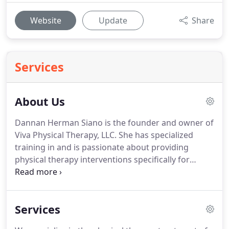
Website
Update
Share
Services
About Us
Dannan Herman Siano is the founder and owner of
Viva Physical Therapy, LLC.
She has specialized
training in and is passionate about providing
physical therapy interventions specifically for
women.
Dannan has been licensed as a physical
therapist since 1997.
She initially developed a love
for helping patients resolve complex problems
Services
with their bodies at a Michigan hospital based
outpatient practice where she assisted in the