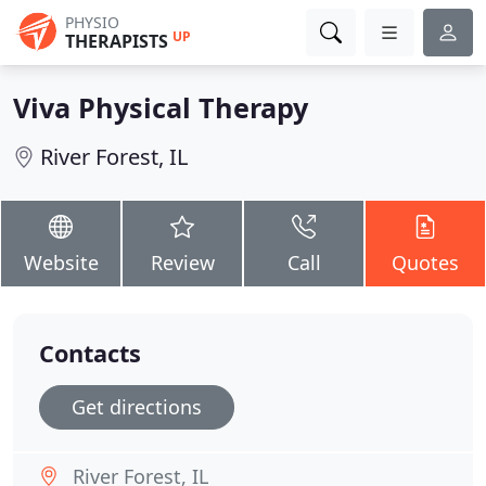
PHYSIO
UP
THERAPISTS
Viva Physical Therapy
River Forest, IL
Website
Review
Call
Quotes
Contacts
Get directions
River Forest, IL