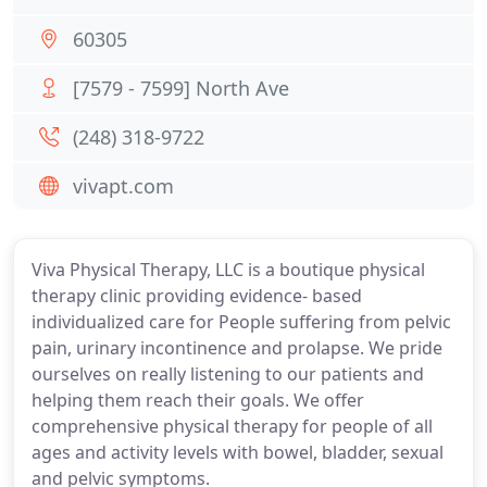
60305
[7579 - 7599] North Ave
(248) 318-9722
vivapt.com
Viva Physical Therapy, LLC is a boutique physical
therapy clinic providing evidence- based
individualized care for People suffering from pelvic
pain, urinary incontinence and prolapse. We pride
ourselves on really listening to our patients and
helping them reach their goals. We offer
comprehensive physical therapy for people of all
ages and activity levels with bowel, bladder, sexual
and pelvic symptoms.