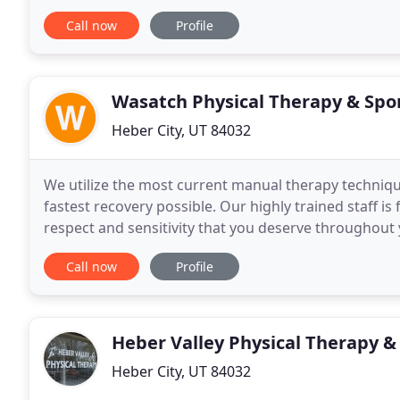
help you reach your goals. The Fit Stop Health
Call now
Profile
Wasatch Physical Therapy & Spo
Heber City, UT 84032
We utilize the most current manual therapy techniq
fastest recovery possible. Our highly trained staff is
respect and sensitivity that you deserve throughout 
in both Park City and Heber City. This
Call now
Profile
Heber Valley Physical Therapy &
Heber City, UT 84032