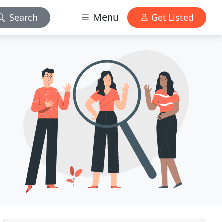
Menu
Search
Get Listed