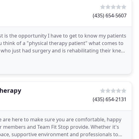
(435) 654-5607
st is the opportunity I have to get to know my patients
u think of a "physical therapy patient" what comes to
 who just had surgery and is rehabilitating their knee.
Therapy
(435) 654-2131
e are here to make sure you are comfortable, happy
r members and Team Fit Stop provide. Whether it's
space, supportive environment and professionals to