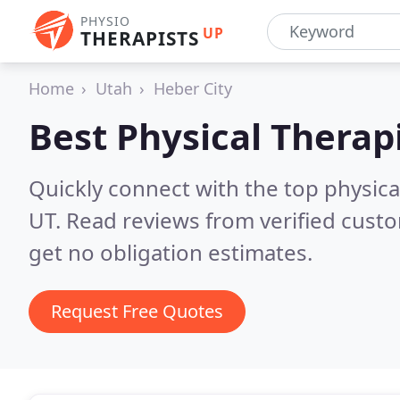
PHYSIO
UP
THERAPISTS
Home
Utah
Heber City
Best Physical Therap
Quickly connect with the top physical
UT.
Read reviews from verified cust
get no obligation estimates.
Request Free Quotes