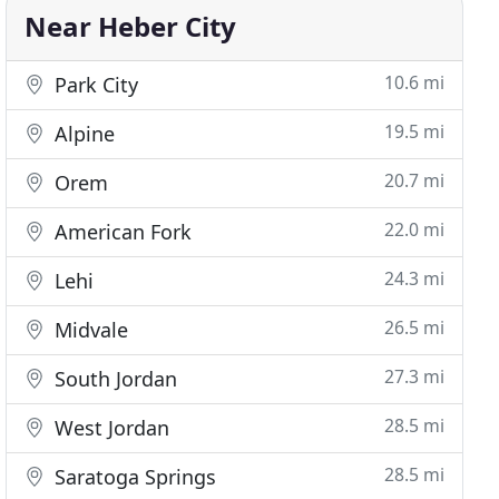
Near Heber City
10.6 mi
Park City
19.5 mi
Alpine
20.7 mi
Orem
22.0 mi
American Fork
24.3 mi
Lehi
26.5 mi
Midvale
27.3 mi
South Jordan
28.5 mi
West Jordan
28.5 mi
Saratoga Springs