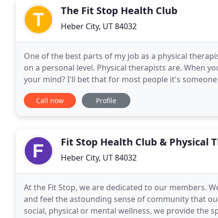
The Fit Stop Health Club
Heber City, UT 84032
One of the best parts of my job as a physical therapi
on a personal level. Physical therapists are. When yo
your mind? I'll bet that for most people it's someone
We've all likely heard of
Call now
Profile
Fit Stop Health Club & Physical 
Heber City, UT 84032
At the Fit Stop, we are dedicated to our members. W
and feel the astounding sense of community that ou
social, physical or mental wellness, we provide the 