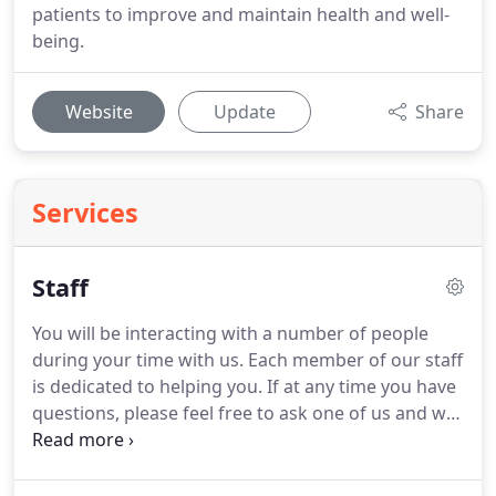
patients to improve and maintain health and well-
being.
Website
Update
Share
Services
Staff
You will be interacting with a number of people
during your time with us.
Each member of our staff
is dedicated to helping you.
If at any time you have
questions, please feel free to ask one of us and we
will do our best to answer you.
DPTs have gone to
school and graduated from accredited doctorate
programs and are licensed to practice in the state