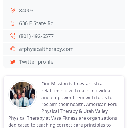
84003
636 E State Rd
(801) 492-6577
afphysicaltherapy.com
Twitter profile
Our Mission is to establish a
relationship with each individual
and empower them with tools to
reclaim their health. American Fork
Physical Therapy & Utah Valley
Physical Therapy at Vasa Fitness are organizations
dedicated to teaching correct care principles to