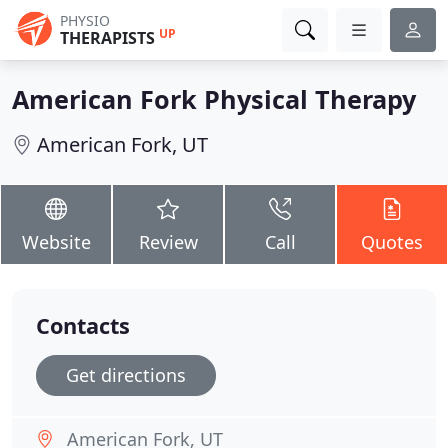
PHYSIO
UP
THERAPISTS
American Fork Physical Therapy
American Fork, UT
Website
Review
Call
Quotes
Contacts
Get directions
American Fork, UT