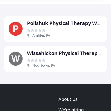
Polishuk Physical Therapy Wellness & Fitness
Ambler, PA
Wissahickon Physical Therapy Center
Flourtown, PA
About us
We're hiring