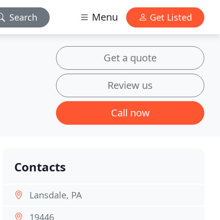
Menu
Search
Get Listed
Get a quote
Review us
Call now
Contacts
Lansdale, PA
19446