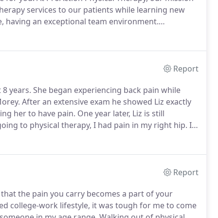
 therapy services to our patients while learning new
se, having an exceptional team environment.
 opportunities for further education and career
Report
 8 years.
She began experiencing back pain while
Morey.
After an extensive exam he showed Liz exactly
ng her to have pain.
One year later, Liz is still
oing to physical therapy, I had pain in my right hip.
I
was shorter than the right as one would observe my
Report
 that the pain you carry becomes a part of your
ed college-work lifestyle, it was tough for me to come
r someone in my age range.
Walking out of physical