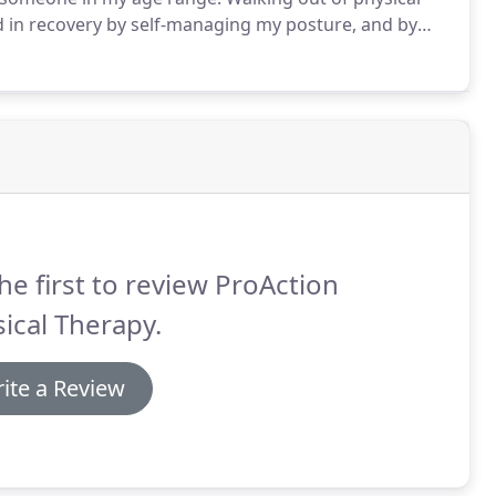
ed in recovery by self-managing my posture, and by
k in mind.
I can now live my life again as a student,
he first to review ProAction
ical Therapy.
ite a Review