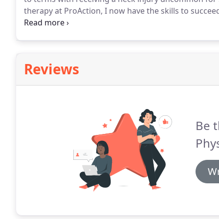
therapy at ProAction, I now have the skills to succe
working through a detailed routine with my feedbac
supervisor, son, and boyfriend.
Reviews
Be t
Phys
Wr