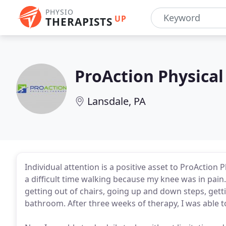
PHYSIO
UP
THERAPISTS
ProAction Physical
Lansdale, PA
Individual attention is a positive asset to ProAction 
a difficult time walking because my knee was in pain. I
getting out of chairs, going up and down steps, getti
bathroom. After three weeks of therapy, I was able t