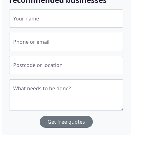
Your name
Phone or email
Postcode or location
What needs to be done?
Get free quotes