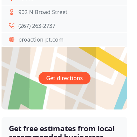
902 N Broad Street
(267) 263-2737
proaction-pt.com
Get directions
Get free estimates from local
recommended businesses