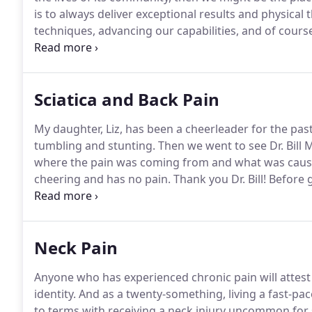
is to always deliver exceptional results and physical
techniques, advancing our capabilities, and of cour
Additionally, our expanding practice provides ample
advancement.
Sciatica and Back Pain
My daughter, Liz, has been a cheerleader for the past
tumbling and stunting.
Then we went to see Dr. Bill 
where the pain was coming from and what was causi
cheering and has no pain.
Thank you Dr. Bill!
Before g
could not stand up straight.
It appeared my left leg 
stance.
Neck Pain
Anyone who has experienced chronic pain will attest
identity.
And as a twenty-something, living a fast-pac
to terms with receiving a neck injury uncommon fo