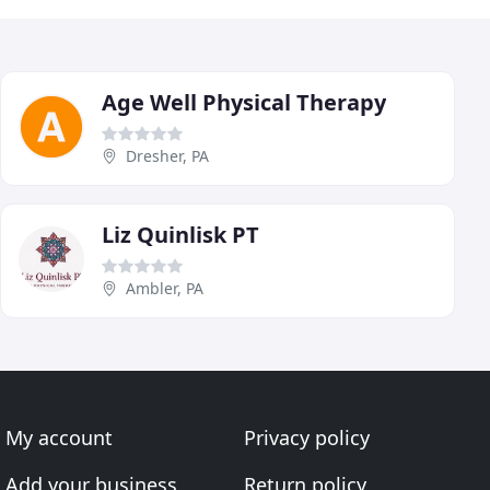
Age Well Physical Therapy
Dresher, PA
Liz Quinlisk PT
Ambler, PA
My account
Privacy policy
Add your business
Return policy