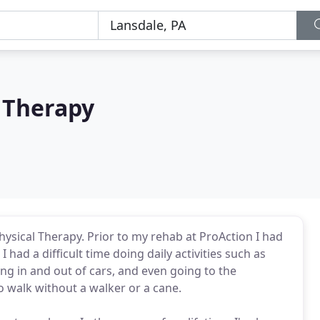
 Therapy
Physical Therapy. Prior to my rehab at ProAction I had
 had a difficult time doing daily activities such as
ng in and out of cars, and even going to the
o walk without a walker or a cane.