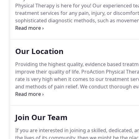
Physical Therapy is here for you!
Our experienced team
treatment services for any pain, injury, or discomfor
sophisticated diagnostic methods, such as movement 
physical therapists determine which services you wil
Our Location
Providing the highest quality, evidence based treatm
improve their quality of life.
ProAction Physical Therap
rate is very high when it comes to our treatment s
and methods of pain relief.
We conduct thorough eval
for your pain relief, healing, and future injury preve
such as gait and balance analysis and strength evalu
which services you will benefit from most here at our 
Join Our Team
If you are interested in joining a skilled, dedicated,
the lives of its community, then we might be the plac