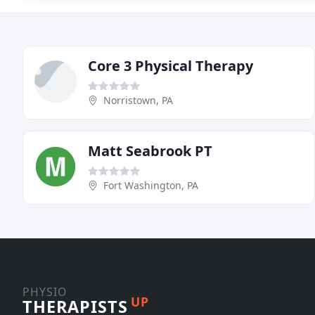
Core 3 Physical Therapy
Norristown, PA
Matt Seabrook PT
Fort Washington, PA
PHYSIO
UP
THERAPISTS