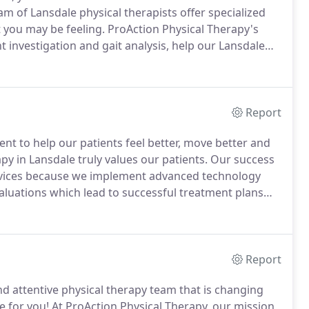
 of Lansdale physical therapists offer specialized
t you may be feeling.
ProAction Physical Therapy's
investigation and gait analysis, help our Lansdale
l benefit from most at ProAction Physical Therapy.
Report
ent to help our patients feel better, move better and
y in Lansdale truly values our patients.
Our success
ervices because we implement advanced technology
uations which lead to successful treatment plans
ntion needs.
Our sophisticated diagnostic methods,
ation help our Lansdale physical therapists determine
clinic.
Report
 and attentive physical therapy team that is changing
e for you!
At ProAction Physical Therapy, our mission