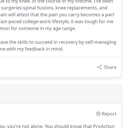
ue to my knee. In the course of my lifetime, I've been
y surgeries-spinal fusions, knee replacements, and
in will attest that the pain you carry becomes a part
fast-paced college-work lifestyle, it was tough for me
ommon for someone in my age range.
have the skills to succeed in recovery by self-managing
ine with my feedback in mind.
Share
Report
 so, you're not alone.
You should know that ProAction