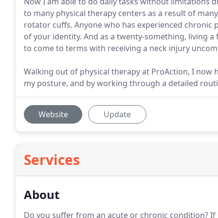
Now I am able to do daily tasks without limitations d
to many physical therapy centers as a result of man
rotator cuffs. Anyone who has experienced chronic pa
of your identity. And as a twenty-something, living a 
to come to terms with receiving a neck injury unc
Walking out of physical therapy at ProAction, I now 
my posture, and by working through a detailed rout
Website
Update
Services
About
Do you suffer from an acute or chronic condition?
If