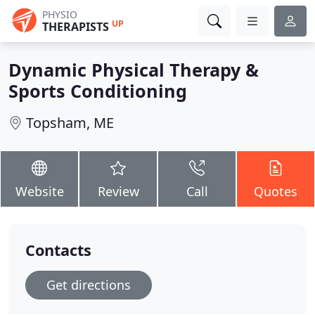
PHYSIO
UP
THERAPISTS
Dynamic Physical Therapy &
Sports Conditioning
Topsham, ME
Website
Review
Call
Quotes
Contacts
Get directions