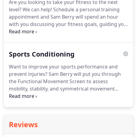
Are you looking to take your fitness to the next
already taken a baseline ImPACT test, you will take
level?
We can help!
Schedule a personal training
the computerized ImPACT test again and results
appointment and Sam Berry will spend an hour
will be compared to your baseline.
with you discussing your fitness goals, guiding you
through the Functional Movement Screen, and
describing what a program with him would look
like based on the results of the Functional
Sports Conditioning
Movement Screen.
Every session ends with a few
exercises to get you started.
Whether you're just
Want to improve your sports performance and
starting your fitness journey, or actively involved in
prevent injuries?
Sam Berry will put you through
seasonal sports, we will meet you at your level!
the Functional Movement Screen to assess
mobility, stability, and symmetrical movement
patterns.
He will then design an individualized
training program based on the screen results and
the demands of your sport.
Sessions with Sam will
improve your strength, flexibility, and agility to
Reviews
optimize performance and keep you in the game!
We offer one-on-one training and group training