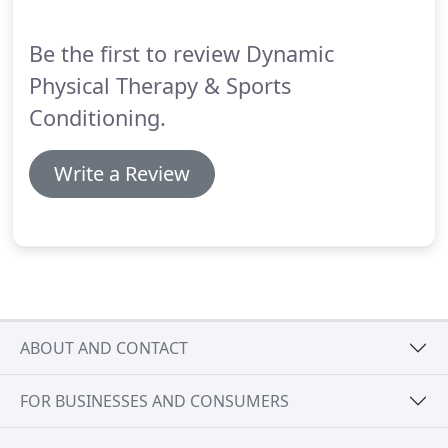
for middle school, high school, collegiate, and adult
athletes.
Be the first to review Dynamic
Physical Therapy & Sports
Conditioning.
Write a Review
ABOUT AND CONTACT
FOR BUSINESSES AND CONSUMERS