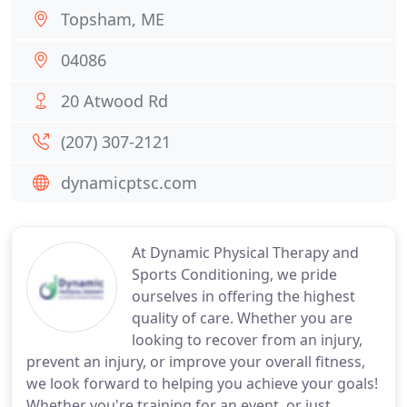
Topsham, ME
04086
20 Atwood Rd
(207) 307-2121
dynamicptsc.com
At Dynamic Physical Therapy and
Sports Conditioning, we pride
ourselves in offering the highest
quality of care. Whether you are
looking to recover from an injury,
prevent an injury, or improve your overall fitness,
we look forward to helping you achieve your goals!
Whether you're training for an event, or just