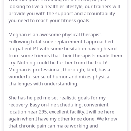
looking to live a healthier lifestyle, our trainers will
provide you with the support and accountability
you need to reach your fitness goals.
Meghan is an awesome physical therapist.
Following total knee replacement I approached
outpatient PT with some hesitation having heard
from some friends that their therapists made them
cry. Nothing could be further from the truth!
Meghan is professional, thorough, kind, has a
wonderful sense of humor and mixes physical
challenges with understanding.
She has helped me set realistic goals for my
recovery. Easy on-line scheduling, convenient
location near 295, excellent facility. I will be here
again when I have my other knee done! We know
that chronic pain can make working and