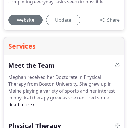
completing everyday tasks seem impossible.
Website
Update
Share
Services
Meet the Team
Meghan received her Doctorate in Physical
Therapy from Boston University.
She grew up in
Maine playing a variety of sports and her interest
in physical therapy grew as she required some
treatment during her High School and College
years.
Meghan has a passion for treating
athletes/orthopedic injuries as a result of her
Physical Therapy
background.
In addition, she strongly believes in