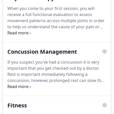
the importance of preventative care.
During her
When you come to your first session, you will
last year as a graduate student, Meghan designed
receive a full functional evaluation to assess
a program to prevent injuries in female, high-
movement patterns across multiple joints in order
school soccer players.
to help us understand the cause of your pain or
limitation.
Next, working together, we will create a
personalized treatment plan that focuses on
improving strength and mobility where you need it.
Concussion Management
In our sessions together, you can expect to relieve
pain, increase movement, and prevent future
If you suspect you've had a concussion it is very
injury.
I've had lower back pain since a ski accident
important that you get checked out by a doctor.
8 years ago where I fractured my back in 6 places.
Rest is important immediately following a
concussion, however, prolonged rest can slow the
recovery process.
Physical therapy can help you
return to normalcy quicker and prevent chronic
symptoms.
We use ImPACT testing to help
Fitness
determine the severity of your concussion and to
create an appropriate treatment plan.
If you have