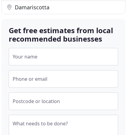
Damariscotta
Get free estimates from local
recommended businesses
Your name
Phone or email
Postcode or location
What needs to be done?