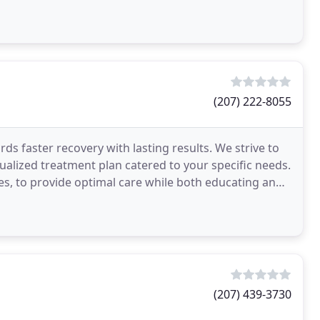
ng
(207) 222-8055
s faster recovery with lasting results. We strive to
dualized treatment plan catered to your specific needs.
, to provide optimal care while both educating and
(207) 439-3730