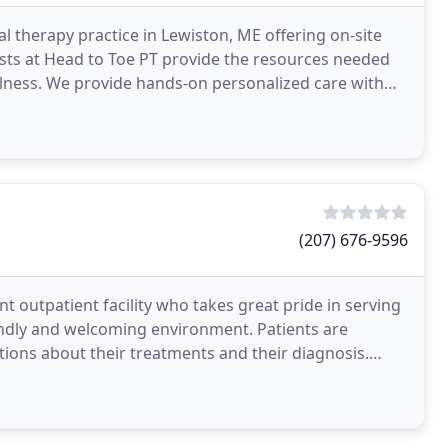
l therapy practice in Lewiston, ME offering on-site
ists at Head to Toe PT provide the resources needed
llness. We provide hands-on personalized care with
(207) 676-9596
t outpatient facility who takes great pride in serving
iendly and welcoming environment. Patients are
tions about their treatments and their diagnosis.