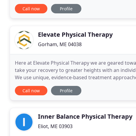
approach. Therapy Partners is committed to providi
Call now
Profile
Elevate Physical Therapy
Gorham, ME 04038
Here at Elevate Physical Therapy we are geared toward
take your recovery to greater heights with an indivi
We use unique, evidence-based treatment approaches
empowering you in the process. Our team
Call now
Profile
Inner Balance Physical Therapy
Eliot, ME 03903