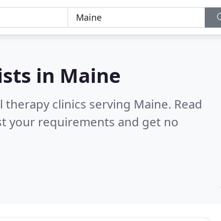
ists in
Maine
l therapy clinics serving Maine.
Read
st your requirements and get no