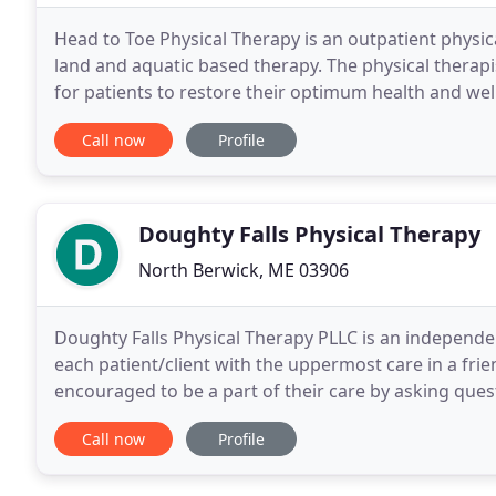
Head to Toe Physical Therapy is an outpatient physica
land and aquatic based therapy. The physical therap
for patients to restore their optimum health and we
compassion and have fun doing it! In the
Call now
Profile
Doughty Falls Physical Therapy
North Berwick, ME 03906
Doughty Falls Physical Therapy PLLC is an independen
each patient/client with the uppermost care in a fr
encouraged to be a part of their care by asking ques
Therapists take pride in caring for all individuals
Call now
Profile