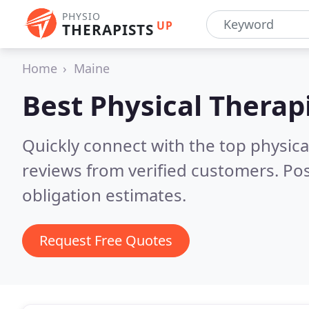
PHYSIO
UP
THERAPISTS
Home
Maine
Best Physical Therap
Quickly connect with the top physica
reviews from verified customers. Po
obligation estimates.
Request Free Quotes