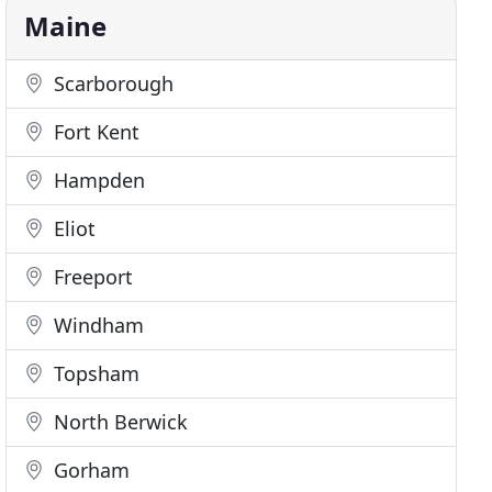
Maine
Scarborough
Fort Kent
Hampden
Eliot
Freeport
Windham
Topsham
North Berwick
Gorham