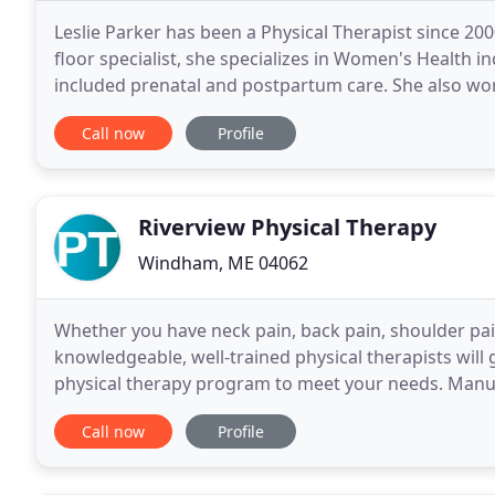
Leslie Parker has been a Physical Therapist since 2000
floor specialist, she specializes in Women's Health i
included prenatal and postpartum care. She also wo
in a variety of ways including lymphedema
Call now
Profile
Riverview Physical Therapy
Windham, ME 04062
Whether you have neck pain, back pain, shoulder pain
knowledgeable, well-trained physical therapists will
physical therapy program to meet your needs. Manua
on treatment for muscle aches, joint pain, and
Call now
Profile