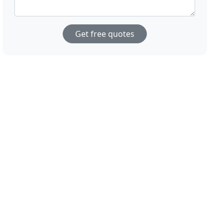
Get free quotes