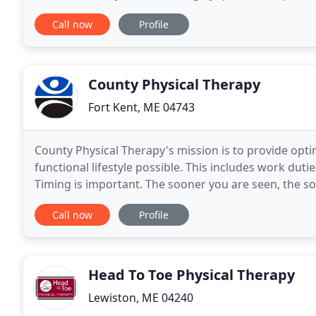
appointment. You can reach Dorothy at 865-0004
Call now
Profile
County Physical Therapy
Fort Kent, ME 04743
County Physical Therapy's mission is to provide opti
functional lifestyle possible. This includes work duties
Timing is important. The sooner you are seen, the s
yourself. County Physical Therapy does
Call now
Profile
Head To Toe Physical Therapy
Lewiston, ME 04240