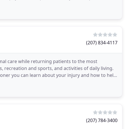
(207) 834-4117
mal care while returning patients to the most
, recreation and sports, and activities of daily living.
ooner you can learn about your injury and how to help
(207) 784-3400