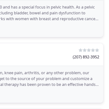
 and has a special focus in pelvic health. As a pelvic
ncluding bladder, bowel and pain dysfunction to
rks with women with breast and reproductive cancer
(207) 892-3952
, knee pain, arthritis, or any other problem, our
 get to the source of your problem and customize a
l therapy has been proven to be an effective hands-