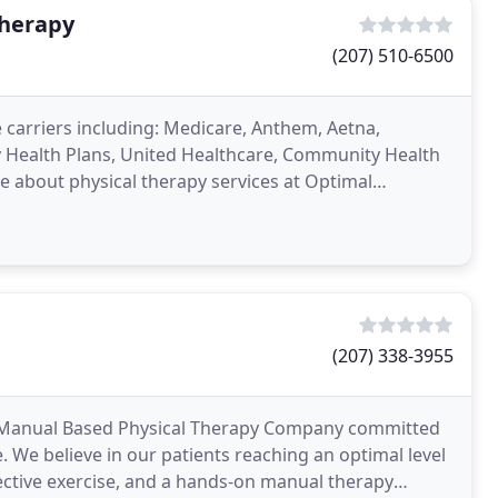
Therapy
(207) 510-6500
carriers including: Medicare, Anthem, Aetna,
 Health Plans, United Healthcare, Community Health
 about physical therapy services at Optimal
therapy page
(207) 338-3955
d Manual Based Physical Therapy Company committed
. We believe in our patients reaching an optimal level
ctive exercise, and a hands-on manual therapy