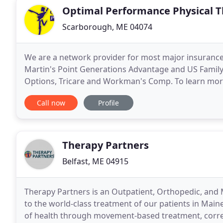
Optimal Performance Physical 
Scarborough, ME 04074
We are a network provider for most major insurance 
Martin's Point Generations Advantage and US Family
Options, Tricare and Workman's Comp. To learn more
Performance Physical Therapy, link to our physical 
Call now
Profile
Therapy Partners
Belfast, ME 04915
Therapy Partners is an Outpatient, Orthopedic, an
to the world-class treatment of our patients in Maine
of health through movement-based treatment, corre