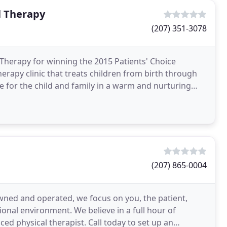
l Therapy
(207) 351-3078
Therapy for winning the 2015 Patients' Choice
herapy clinic that treats children from birth through
ice for the child and family in a warm and nurturing
(207) 865-0004
owned and operated, we focus on you, the patient,
sional environment. We believe in a full hour of
nced physical therapist. Call today to set up an