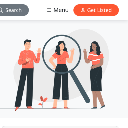
Menu
Search
Get Listed