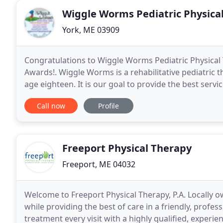
Wiggle Worms Pediatric Physica
York, ME 03909
Congratulations to Wiggle Worms Pediatric Physical 
Awards!. Wiggle Worms is a rehabilitative pediatric t
age eighteen. It is our goal to provide the best serv
environment. Wiggle Worms provides physical
Call now
Profile
Freeport Physical Therapy
Freeport, ME 04032
Welcome to Freeport Physical Therapy, P.A. Locally 
while providing the best of care in a friendly, profes
treatment every visit with a highly qualified, experie