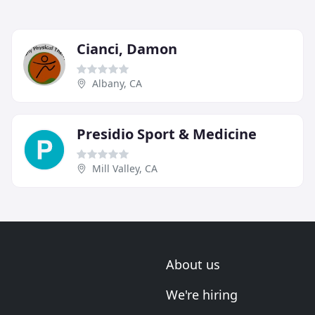
Cianci, Damon
Albany, CA
Presidio Sport & Medicine
Mill Valley, CA
About us
We're hiring