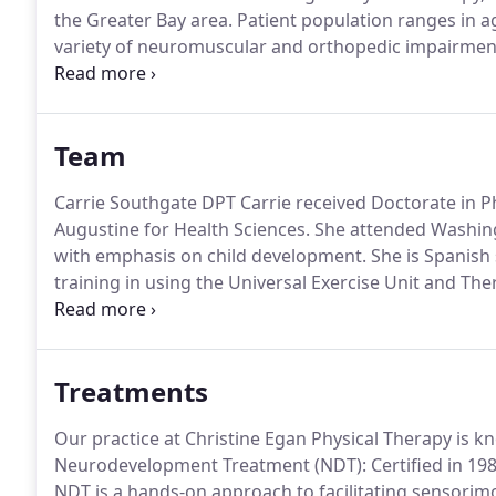
the Greater Bay area.
Patient population ranges in a
variety of neuromuscular and orthopedic impairmen
biomechanics, orthotic evaluation and casting, pediat
Therapy, Augmentative treatment/equipment, consulta
training and supervision of therapeutic home.
Team
Carrie Southgate DPT Carrie received Doctorate in Ph
Augustine for Health Sciences.
She attended Washingt
with emphasis on child development.
She is Spanish
training in using the Universal Exercise Unit and The
Dolphins program in Miami, Florida.
Her exposure to 
sparked her interest and brought her to Pediatric PT
Treatments
Our practice at Christine Egan Physical Therapy is k
Neurodevelopment Treatment (NDT): Certified in 198
NDT is a hands-on approach to facilitating sensorimo