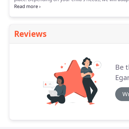
session, for instance, one approach is skills-based w
skill.
Reviews
Be t
Egan
Wr