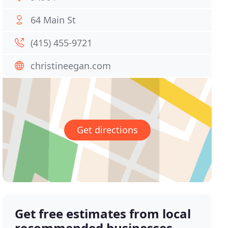
64 Main St
(415) 455-9721
christineegan.com
Get directions
Get free estimates from local
recommended businesses