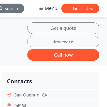
Menu
Search
Get Listed
Get a quote
Review us
Call now
Contacts
San Quentin, CA
94964