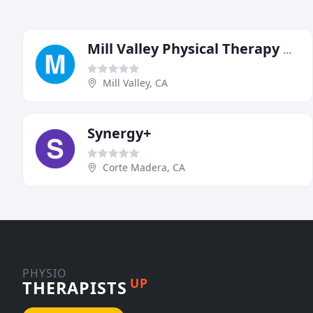
Mill Valley Physical Therapy & Sports Rehabilitation
Mill Valley, CA
Synergy+
Corte Madera, CA
PHYSIO
UP
THERAPISTS