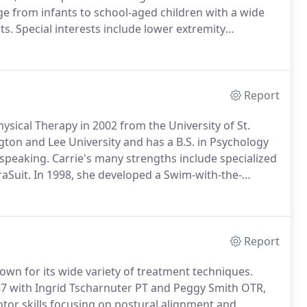
ge from infants to school-aged children with a wide
ts.
Special interests include lower extremity
ric Pilates, Universal Exercise Unit, WBV-Galileo
tion for and evaluation of difficult cases, parent
Report
ysical Therapy in 2002 from the University of St.
on and Lee University and has a B.S. in Psychology
 speaking.
Carrie's many strengths include specialized
raSuit.
In 1998, she developed a Swim-with-the-
children with special needs and their families
.
Report
nown for its wide variety of treatment techniques.
7 with Ingrid Tscharnuter PT and Peggy Smith OTR,
tor skills focusing on postural alignment and