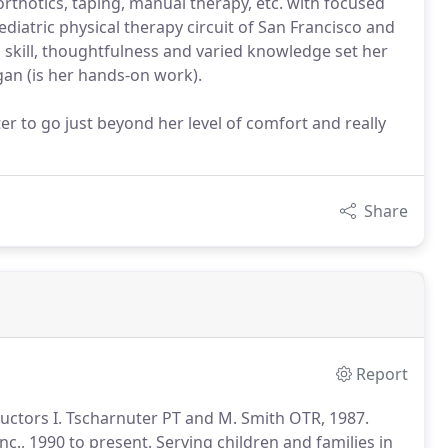
 orthotics, taping, manual therapy, etc. with focused
diatric physical therapy circuit of San Francisco and
skill, thoughtfulness and varied knowledge set her
Egan (is her hands-on work).
 to go just beyond her level of comfort and really
Share
Report
tructors I. Tscharnuter PT and M. Smith OTR, 1987.
nc., 1990 to present.
Serving children and families in