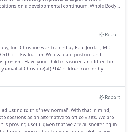
 positions on a developmental continuum.
Whole Body
or addressing spasticity, increasing strength and
Report
rapy, Inc. Christine was trained by Paul Jordan, MD
Orthotic Evaluation: We evaluate posture and
is present.
Have your child measured and fitted for
by email at Christine(at)PT4Chilldren.com or by
Report
 adjusting to this 'new normal'.
With that in mind,
 sessions as an alternative to office visits.
We are
 is proving useful given that we are all sheltering-in-
t different approaches for your home teletherapy