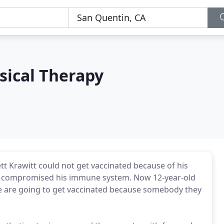
sical Therapy
tt Krawitt could not get vaccinated because of his
ly compromised his immune system. Now 12-year-old
ople are going to get vaccinated because somebody they