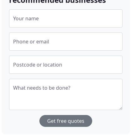
Your name
Phone or email
Postcode or location
What needs to be done?
Get free quotes