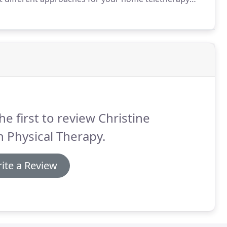
here a session focuses on practicing specific areas of
he first to review Christine
 Physical Therapy.
ite a Review