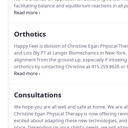
facilitating balance and equilibrium reactions in all
Vibration or Galileo Therapy: The newest treatment f
improving graded muscle control.
Orthotics
Happy Feet is division of Christine Egan Physical The
and Lois Bly PT at Langer Biomechanics in New York.
alignment from the ground up, especially if intoeing 
orthotics by contacting Christine at 415.259.8626 or 
completing this Contact Form.
Consultations
We hope you are all well and safe at home.
We are all
Christine Egan Physical Therapy is now offering remote
excited about adapting these new technologies, and it
place.
Depending on your child's needs, we will adap