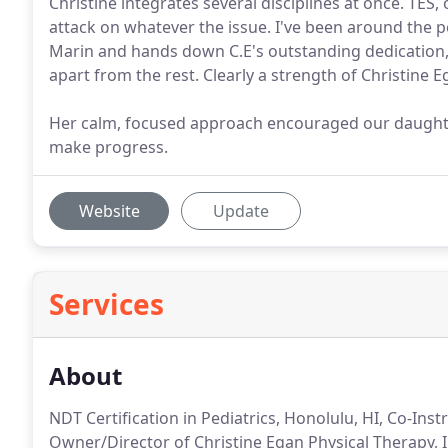
Christine integrates several disciplines at once. TES,
attack on whatever the issue. I've been around the pe
Marin and hands down C.E's outstanding dedication, 
apart from the rest. Clearly a strength of Christine 
Her calm, focused approach encouraged our daughter
make progress.
Website
Update
Services
About
NDT Certification in Pediatrics, Honolulu, HI, Co-Ins
Owner/Director of Christine Egan Physical Therapy, I