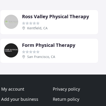
Ross Valley Physical Therapy
Kentfield, CA
Form Physical Therapy
San Francisco, CA
My account
Privacy policy
Add your business
Return policy