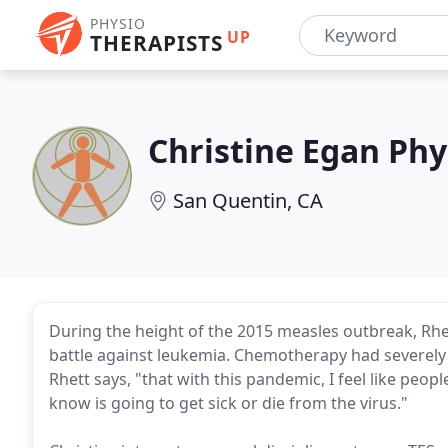
PHYSIO
UP
THERAPISTS
Christine Egan Phy
San Quentin, CA
During the height of the 2015 measles outbreak, Rhe
battle against leukemia. Chemotherapy had severe
Rhett says, "that with this pandemic, I feel like pe
know is going to get sick or die from the virus."