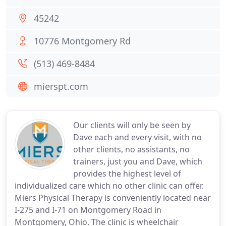
45242
10776 Montgomery Rd
(513) 469-8484
mierspt.com
Our clients will only be seen by
Dave each and every visit, with no
other clients, no assistants, no
trainers, just you and Dave, which
provides the highest level of
individualized care which no other clinic can offer.
Miers Physical Therapy is conveniently located near
I-275 and I-71 on Montgomery Road in
Montgomery, Ohio. The clinic is wheelchair