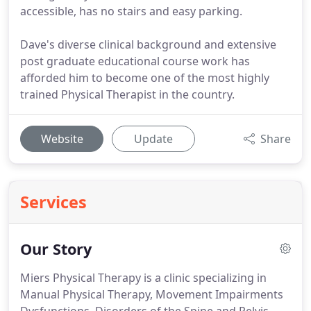
accessible, has no stairs and easy parking.
Dave's diverse clinical background and extensive
post graduate educational course work has
afforded him to become one of the most highly
trained Physical Therapist in the country.
Website
Update
Share
Services
Our Story
Miers Physical Therapy is a clinic specializing in
Manual Physical Therapy, Movement Impairments