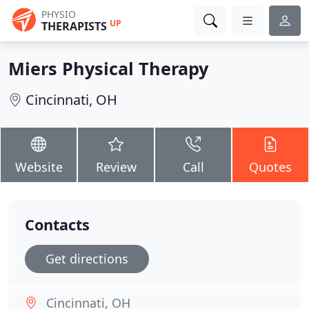
PHYSIO
UP
THERAPISTS
Miers Physical Therapy
Cincinnati, OH
Website
Review
Call
Quotes
Contacts
Get directions
Cincinnati, OH