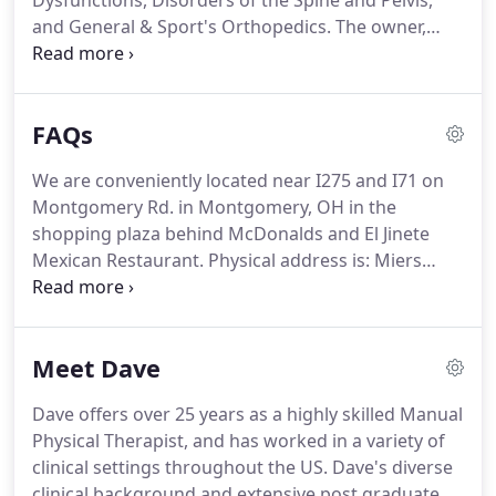
Dysfunctions, Disorders of the Spine and Pelvis,
and General & Sport's Orthopedics.
The owner,
David S. Miers is the only board certified
Orthopedic and Fellowship trained Manual Physical
Therapist in the Cincinnati area with 27+ years
FAQs
experience, thus making him a highly sought out
clinician.
As a sole practitioner based entity, Dave
We are conveniently located near I275 and I71 on
offers 1:1 client interaction (no PT assistants, aids
Montgomery Rd. in Montgomery, OH in the
nor athletic trainers).
shopping plaza behind McDonalds and El Jinete
Mexican Restaurant.
Physical address is: Miers
Physical Therapy, 10776 Montgomery Rd.,
Cincinnati, Ohio 45242.
At most physical therapy
clinics, you will be seen by a physical therapist for
Meet Dave
the initial evaluation.
During your follow-up visits,
you may see the PT for only 10 to 15 minutes, then
Dave offers over 25 years as a highly skilled Manual
transferred to a physical therapist assistant or
Physical Therapist, and has worked in a variety of
athletic trainer, which may have multiple patients at
clinical settings throughout the US.
Dave's diverse
the same time.
clinical background and extensive post graduate