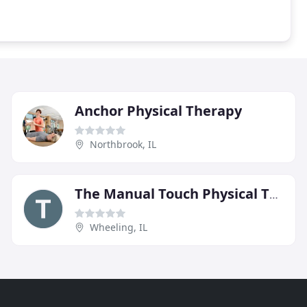
Anchor Physical Therapy
Northbrook, IL
The Manual Touch Physical Therapy
Wheeling, IL