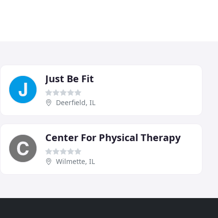
Just Be Fit
Deerfield, IL
Center For Physical Therapy
Wilmette, IL