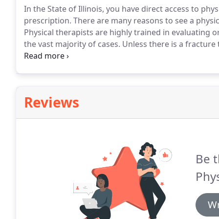
In the State of Illinois, you have direct access to phy
prescription.
There are many reasons to see a physical
Physical therapists are highly trained in evaluating 
the vast majority of cases.
Unless there is a fracture 
that you would need X-rays or an MRI right away.
You
physical therapy first.
Reviews
Be t
Phys
Wr