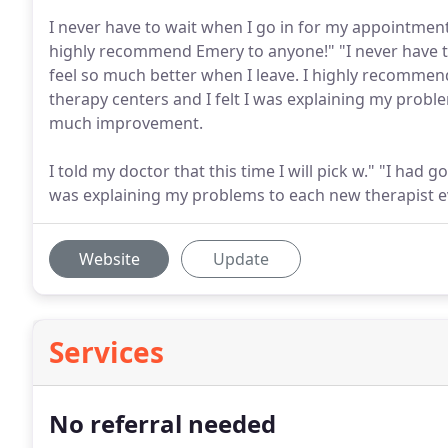
I never have to wait when I go in for my appointment
highly recommend Emery to anyone!" "I never have t
feel so much better when I leave. I highly recommen
therapy centers and I felt I was explaining my probl
much improvement.
I told my doctor that this time I will pick w." "I had 
was explaining my problems to each new therapist 
Website
Update
Services
No referral needed