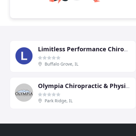
Limitless Performance Chiropractic
Buffalo Grove, IL
Olympia Chiropractic & Physical Therapy
Park Ridge, IL