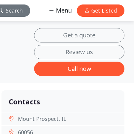
Menu
Search
Get Listed
Get a quote
Review us
Call now
Contacts
Mount Prospect, IL
60056