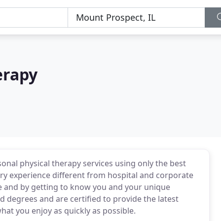
erapy
nal physical therapy services using only the best
ery experience different from hospital and corporate
re and by getting to know you and your unique
 degrees and are certified to provide the latest
at you enjoy as quickly as possible.