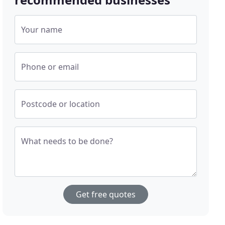
Your name
Phone or email
Postcode or location
What needs to be done?
Get free quotes