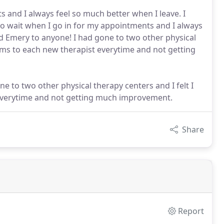
s and I always feel so much better when I leave. I
o wait when I go in for my appointments and I always
d Emery to anyone! I had gone to two other physical
ems to each new therapist everytime and not getting
gone to two other physical therapy centers and I felt I
everytime and not getting much improvement.
Share
Report