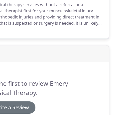
sical therapy services without a referral or a
 therapist first for your musculoskeletal injury.
orthopedic injuries and providing direct treatment in
that is suspected or surgery is needed, it is unlikely
 would more than likely benefit from a course of
he first to review Emery
ical Therapy.
ite a Review