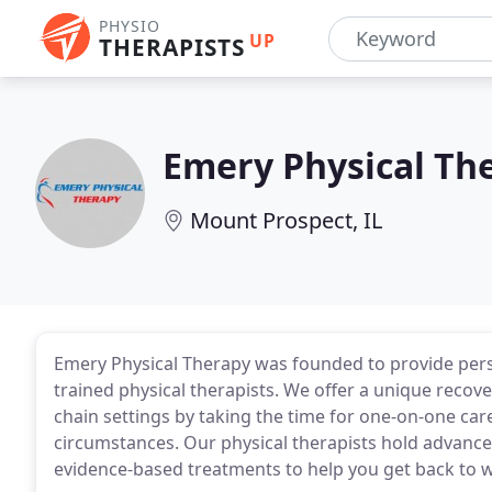
PHYSIO
UP
THERAPISTS
Emery Physical Th
Mount Prospect, IL
Emery Physical Therapy was founded to provide perso
trained physical therapists. We offer a unique recov
chain settings by taking the time for one-on-one ca
circumstances. Our physical therapists hold advanced
evidence-based treatments to help you get back to wh