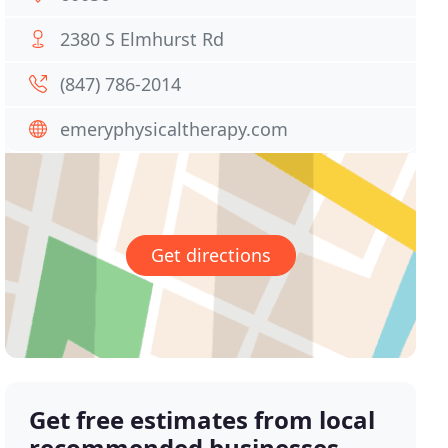
2380 S Elmhurst Rd
(847) 786-2014
emeryphysicaltherapy.com
Get directions
Get free estimates from local
recommended businesses