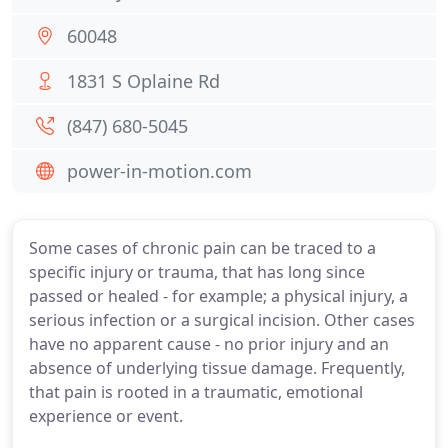
60048
1831 S Oplaine Rd
(847) 680-5045
power-in-motion.com
Some cases of chronic pain can be traced to a
specific injury or trauma, that has long since
passed or healed - for example; a physical injury, a
serious infection or a surgical incision. Other cases
have no apparent cause - no prior injury and an
absence of underlying tissue damage. Frequently,
that pain is rooted in a traumatic, emotional
experience or event.