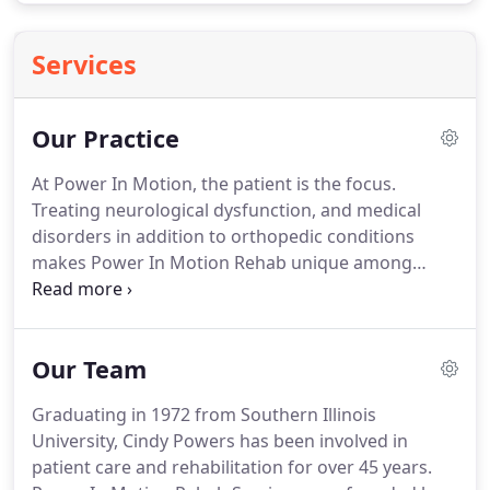
Services
Our Practice
At Power In Motion, the patient is the focus.
Treating neurological dysfunction, and medical
disorders in addition to orthopedic conditions
makes Power In Motion Rehab unique among
physical therapy clinics in the Chicagoland area.
Our compassionate staff aggressively focuses on
increasing the function and physical well-being of
Our Team
our patients who suffer from painful conditions or
restricted mobility due to disease or injury.
We
Graduating in 1972 from Southern Illinois
believe that individualized care is vital for
University, Cindy Powers has been involved in
successful rehabilitation, and at Power In Motion,
patient care and rehabilitation for over 45 years.
we accomplish this goal by seeing only one patient