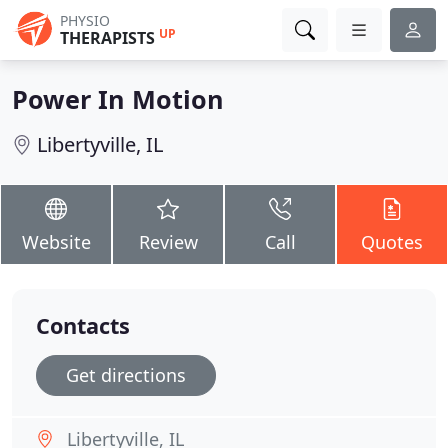
PHYSIO
UP
THERAPISTS
Power In Motion
Libertyville, IL
Website
Review
Call
Quotes
Contacts
Get directions
Libertyville, IL