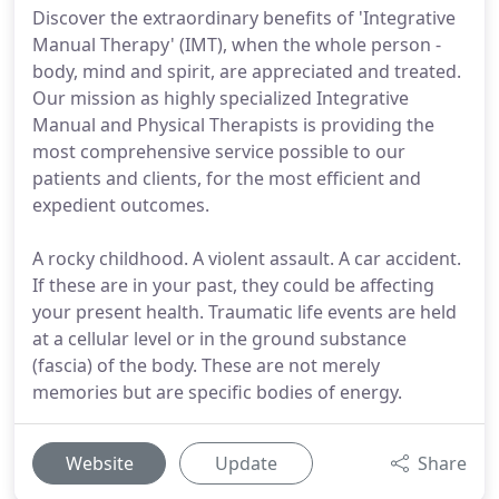
Discover the extraordinary benefits of 'Integrative
Manual Therapy' (IMT), when the whole person -
body, mind and spirit, are appreciated and treated.
Our mission as highly specialized Integrative
Manual and Physical Therapists is providing the
most comprehensive service possible to our
patients and clients, for the most efficient and
expedient outcomes.
A rocky childhood. A violent assault. A car accident.
If these are in your past, they could be affecting
your present health. Traumatic life events are held
at a cellular level or in the ground substance
(fascia) of the body. These are not merely
memories but are specific bodies of energy.
Website
Update
Share