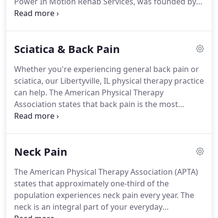
Power In Motion Rehab Services, was founded by
at a time.
Cindy in 1997.
Cindy's 'Mission Statement' has a
singular vision and commitment.
That is; to provide
superior quality rehabilitative services that patients
Sciatica & Back Pain
recommend to family and friends, but more
importantly, services which Physicians choose for
Whether you're experiencing general back pain or
their patients.
Frustrated with the mediocre results
sciatica, our Libertyville, IL physical therapy practice
that a 'traditional' methodology to rehabilitation
can help.
The American Physical Therapy
produced; Cindy experienced the extraordinary,
Association states that back pain is the most
efficient and expedient outcomes that a 'hands-on'
commonly experienced form of pain for
rehabilitative approach facilitated in the recovery
Americans.
In fact, one in every four Americans has
and repair of acute and chronic injuries.
sustained some sort of back pain in the past three
Neck Pain
months.
Back pain commonly results from a
muscle strain or injury; however, sometimes the
The American Physical Therapy Association (APTA)
back pain you're experiencing is the result of
states that approximately one-third of the
sciatica.
Sciatica is a common and very specific type
population experiences neck pain every year.
The
of back pain.
neck is an integral part of your everyday