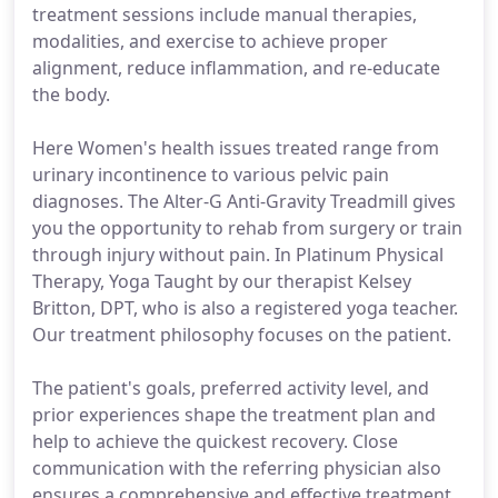
treatment sessions include manual therapies,
modalities, and exercise to achieve proper
alignment, reduce inflammation, and re-educate
the body.
Here Women's health issues treated range from
urinary incontinence to various pelvic pain
diagnoses. The Alter-G Anti-Gravity Treadmill gives
you the opportunity to rehab from surgery or train
through injury without pain. In Platinum Physical
Therapy, Yoga Taught by our therapist Kelsey
Britton, DPT, who is also a registered yoga teacher.
Our treatment philosophy focuses on the patient.
The patient's goals, preferred activity level, and
prior experiences shape the treatment plan and
help to achieve the quickest recovery. Close
communication with the referring physician also
ensures a comprehensive and effective treatment