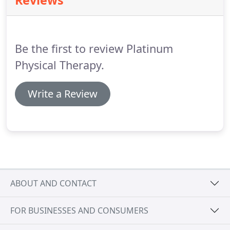
Reviews
any questions you still have.
Physical therapy is a
type of rehabilitation to help restore mobility,
reduce pain and improve function to allow patients
to return to their normal daily activities.
Be the first to review Platinum
Physical Therapy.
Write a Review
ABOUT AND CONTACT
FOR BUSINESSES AND CONSUMERS