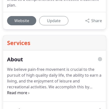
plan.
Website
Update
Share
Services
About
We believe pain-free movement is crucial to the
pursuit of high quality daily life, the ability to earn a
living, and the enjoyment of leisure and
recreational activities.
We accomplish this by
delivering evidence-based health care and cost-
effective treatment which improve mobility and
relieve pain.
Our treatment approach reduces the