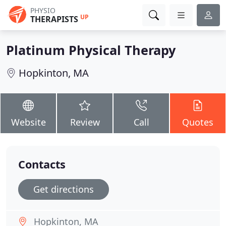
PHYSIO
UP
THERAPISTS
Platinum Physical Therapy
Hopkinton, MA
Website
Review
Call
Quotes
Contacts
Get directions
Hopkinton, MA