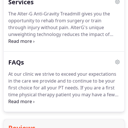
Services
need for surgery and prescription drugs and
allows people to return to their preferred state of
The Alter-G Anti-Gravity Treadmill gives you the
life.
James received his undergraduate degrees at
opportunity to rehab from surgery or train
the University of Colorado in Kinesiology and
through injury without pain.
AlterG's unique
Psychology.
unweighting technology reduces the impact of
walking or running, while your body goes through
the normal healing process.
During our Running
Gait Assessment, you and your therapist will
FAQs
discuss your training, injury, and racing history to
better understand your individual goals.
Your
At our clinic we strive to exceed your expectations
running gait mechanics will then be assessed on
in the care we provide and to continue to be your
the Alter-G treadmill with gait retraining
first choice for all your PT needs.
If you are a first
recommendations made as appropriate.
time physical therapy patient you may have a few
questions.
Below is our FAQ section, feel free to
scroll through to see if any may be of help to you!
Please do not hesitate to contact us (the contact
tab will give you all the information you need) with