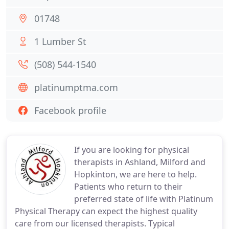
01748
1 Lumber St
(508) 544-1540
platinumptma.com
Facebook profile
If you are looking for physical
therapists in Ashland, Milford and
Hopkinton, we are here to help.
Patients who return to their
preferred state of life with Platinum
Physical Therapy can expect the highest quality
care from our licensed therapists. Typical