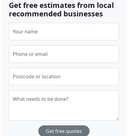
Get free estimates from local
recommended businesses
Your name
Phone or email
Postcode or location
What needs to be done?
Get free quotes