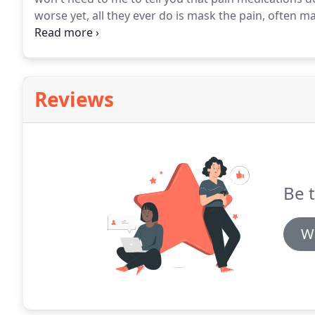
worse yet, all they ever do is mask the pain, often ma
DAILY, ANNOYING and NAGGING Pain in your Neck and 
that we are familiar with your problem, ALL of your 
place for a solution to end it fast.
Reviews
Be t
Wr