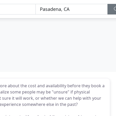
e about the cost and availability before they book a
alize some people may be "unsure" if physical
 sure it will work, or whether we can help with your
e experience somewhere else in the past?