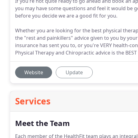
If you're not quite ready to go ahead and book an ap
you may have some questions and feel it would be goo
before you decide we are a good fit for you.
Whether you are looking for the best physical therapy
the "rest and painkillers" advice given to you by your
insurance has sent you to, or you're VERY health-con
Physical Therapy and Chiropractic advice is the BEST
Website
Update
Services
Meet the Team
Each member of the HealthFit team plays an integral