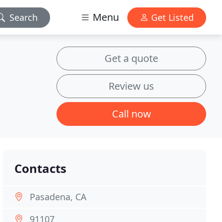
Menu
Search
Get Listed
Get a quote
Review us
Call now
Contacts
Pasadena, CA
91107