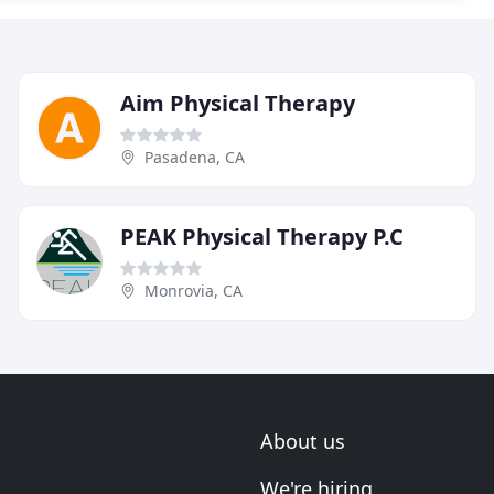
Aim Physical Therapy
Pasadena, CA
PEAK Physical Therapy P.C
Monrovia, CA
About us
We're hiring