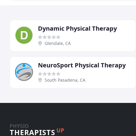
Dynamic Physical Therapy
Glendale, CA
NeuroSport Physical Therapy
South Pasadena, CA
PHYSIO
UP
THERAPISTS