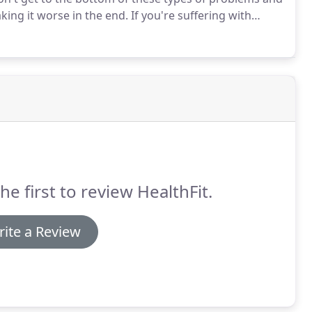
king it worse in the end.
If you're suffering with
Shoulder area, the first thing I want you to know is
concerns are real and you ARE looking in the right
he first to review HealthFit.
ite a Review