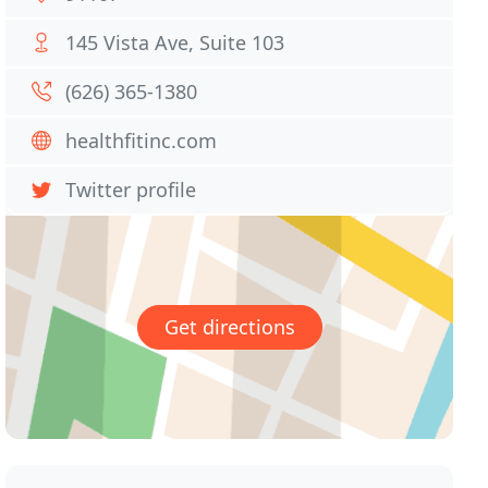
145 Vista Ave, Suite 103
(626) 365-1380
healthfitinc.com
Twitter profile
Get directions