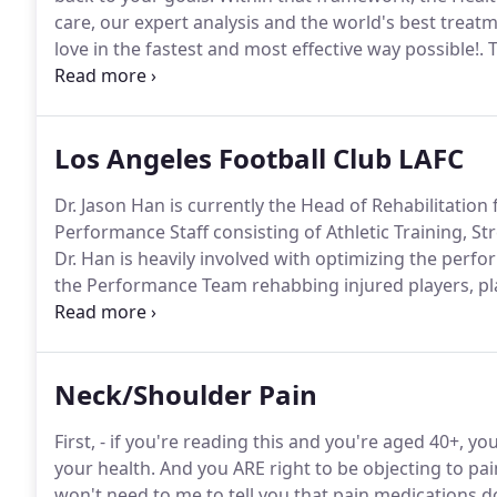
care, our expert analysis and the world's best treat
love in the fastest and most effective way possible!.
T
that may result.
Significant injury risk is possible if
professional advice about your injury.
Los Angeles Football Club LAFC
Dr. Jason Han is currently the Head of Rehabilitation 
Performance Staff consisting of Athletic Training, St
Dr. Han is heavily involved with optimizing the perfo
the Performance Team rehabbing injured players, pl
prevention strategies and designing comprehensive
top cutting edge technology and techniques which he
Neck/Shoulder Pain
First, - if you're reading this and you're aged 40+, y
your health.
And you ARE right to be objecting to pa
won't need to me to tell you that pain medications d