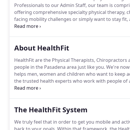
Professionals to our Admin Staff, our team is compri
offering comprehensive specialty physical therapy, c
facing mobility challenges or simply want to stay fit,
to know the HealthFit Team.
As a physical therapist an
Han is currently the Head of Rehabilitation for the L
About HealthFit
HealthFit are the Physical Therapists, Chiropractors
people in the Pasadena area just like you.
We're now t
helps men, women and children who want to keep act
the trusted health experts who work with people of 
different aches and pains in their blogs, newsletters
local community, support groups, schools, and spor
and exercise for different conditions.
The HealthFit System
We truly feel that in order to get you mobile and acti
back to your goals.
Within that framework, the Healt