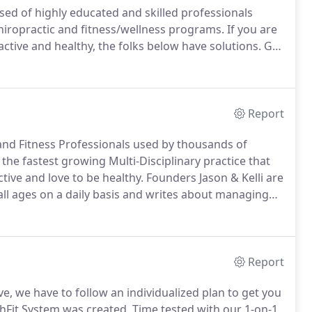
sed of highly educated and skilled professionals
hiropractic and fitness/wellness programs.
If you are
 active and healthy, the folks below have solutions.
Get
d board certified sports clinical specialist, Dr. Jason
os Angeles Football Club.
Report
 and Fitness Professionals used by thousands of
he fastest growing Multi-Disciplinary practice that
ive and love to be healthy.
Founders Jason & Kelli are
all ages on a daily basis and writes about managing
 and other publications.
They also reach out to the
ts centers to advise and educate on body awareness
Report
ve, we have to follow an individualized plan to get you
hFit System was created.
Time tested with our 1-on-1