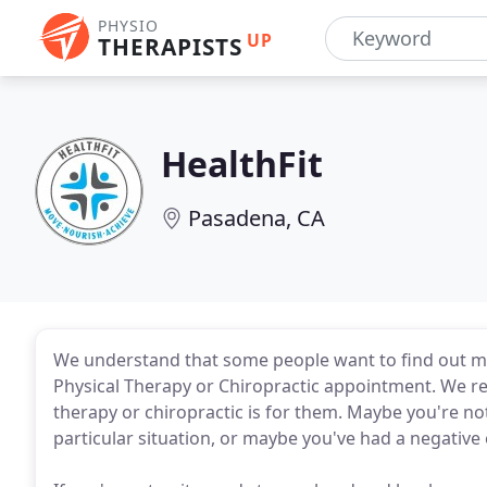
PHYSIO
UP
THERAPISTS
HealthFit
Pasadena, CA
We understand that some people want to find out mor
Physical Therapy or Chiropractic appointment. We re
therapy or chiropractic is for them. Maybe you're not
particular situation, or maybe you've had a negativ