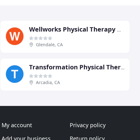
Wellworks Physical Therapy & Rehabilitation
Glendale, CA
Transformation Physical Therapy
Arcadia, CA
My account
Privacy policy
Add your business
Return policy