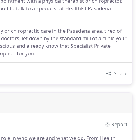
pointment with a physical therapist or chiropractor,
d to talk to a specialist at HealthFit Pasadena
 or chiropractic care in the Pasadena area, tired of
 doctors, let down by the standard mill of a clinic your
scious and already know that Specialist Private
 option for you.
Share
Report
 role in who we are and what we do.
From Health