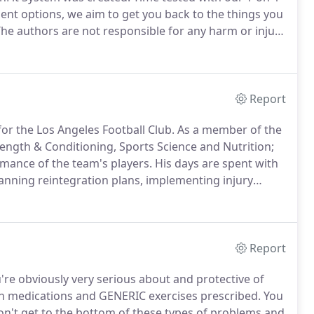
ment options, we aim to get you back to the things you
he authors are not responsible for any harm or injury
 you do not follow due diligence and seek suitable
Report
for the Los Angeles Football Club.
As a member of the
rength & Conditioning, Sports Science and Nutrition;
rmance of the team's players.
His days are spent with
anning reintegration plans, implementing injury
 game plans for the team.
He is privy to the world's
 shares with the HealthFit Team on a daily basis.
Report
ou're obviously very serious about and protective of
in medications and GENERIC exercises prescribed.
You
on't get to the bottom of these types of problems and