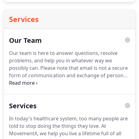
Services
Our Team
Our team is here to answer questions, resolve
problems, and help you in whatever way we
possibly can.
Please note that email is not a secure
form of communication and exchange of personal
health information may put you at risk of breach of
privacy.
If you are a patient or healthcare provider,
please assume that this is not a secure or
Services
encrypted server and information transmitted
should be limited in an attempt to protect personal
In today's healthcare system, too many people are
information.
MovementX is the safest and easiest
told to stop doing the things they love.
At
way to see a trusted physical therapist via
MovementX, we help you live a lifetime full of all
telehealth, in-home, or outdoor care so you can