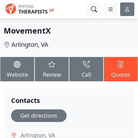
PHYSIO
UP
THERAPISTS
MovementX
Arlington, VA
Website
Review
Call
Quotes
Contacts
Get directions
Arlington, VA