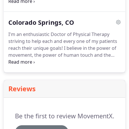
MovementX providers are currently offering in-
person and telehealth services across Portland
Metro, Lake Oswego, McMinnville, and
Colorado Springs, CO
surrounding regions.
Turn your living room, office
space, gym, or backyard into your own personal
I'm an enthusiastic Doctor of Physical Therapy
clinic.
At MovementX we have the capacity to offer
striving to help each and every one of my patients
services anywhere in the US via telehealth services.
reach their unique goals!
I believe in the power of
movement, the power of human touch and the
power of a positive therapeutic alliance with each
of my patients.
MovementX providers are currently
offering in-person and telehealth services across
Colorado Springs and surrounding regions.
Turn
Reviews
your living room, office space, gym, or backyard
into your own personal clinic.
At MovementX we
have the capacity to offer services anywhere in the
US via telehealth services.
Be the first to review MovementX.