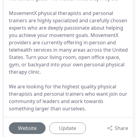
MovementX physical therapists and personal
trainers are highly specialized and carefully chosen
experts who are deeply passionate about helping
you achieve your movement goals. MovementX
providers are currently offering in-person and
telehealth services in many areas across the United
States. Turn your living room, open office space,
gym, or backyard into your own personal physical
therapy clinic.
We are looking for the highest quality physical
therapists and personal trainers who want join our
community of leaders and work towards
something larger than ourselves.
Website
Update
Share