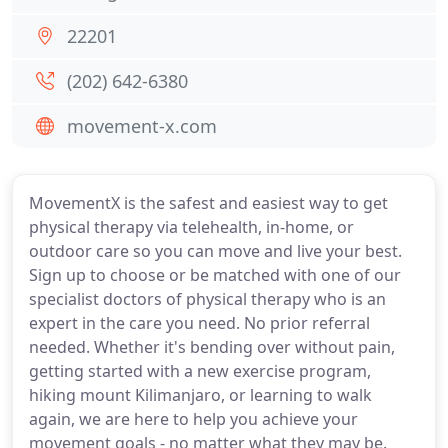
22201
(202) 642-6380
movement-x.com
MovementX is the safest and easiest way to get
physical therapy via telehealth, in-home, or
outdoor care so you can move and live your best.
Sign up to choose or be matched with one of our
specialist doctors of physical therapy who is an
expert in the care you need. No prior referral
needed. Whether it's bending over without pain,
getting started with a new exercise program,
hiking mount Kilimanjaro, or learning to walk
again, we are here to help you achieve your
movement goals - no matter what they may be.