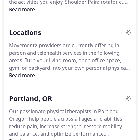
the activities you enjoy.
Shoulder Pain: rotator cuff
keep living your healthiest and best life.
injuries, impingement syndrome, labral tears,
frozen shoulder (adhesive capsulitis),
hypermobility.
Learn more about treating shoulder
Locations
pain!
Spinal Surgery recovery: disc replacement,
discectomy, lumbar fusion, cervical fusion,
MovementX providers are currently offering in-
laminectomy.
Total joint replacements: knee
person and telehealth services in the following
replacement, shoulder replacements, ankle
areas.
Turn your living room, open office space,
replacements, and more.
gym, or backyard into your own personal physical
therapy clinic.
At MovementX we have the capacity
to offer services anywhere in the US via telehealth
services.
If we aren't located in person near you,
Portland, OR
we have specialists nationwide who are ready to
help you.
MovementX is growing quickly.
Help us
Our passionate physical therapists in Portland,
decide on new locations and sign up to get notified
Oregon help people across all ages and abilities
when we officially launch near you.
reduce pain, increase strength, restore mobility
and balance, and optimize performance.