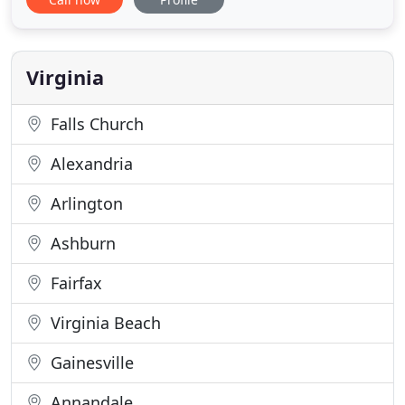
independently owned and operated since 1996.
Unlike many other physical therapy facilities, we
make sure that every patient receives one-on-one
treatment
Virginia
Falls Church
Alexandria
Arlington
Ashburn
Fairfax
Virginia Beach
Gainesville
Annandale