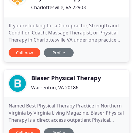
Charlottesville, VA 22903
If you're looking for a Chiropractor, Strength and
Condition Coach, Massage Therapist, or Physical
Therapy in Charlottesville VA under one practice
providing holistic treatments, we are here to help.
Call now
Profile
Our goal is to help you become a stronger version
of yourself to enable you to overcome pain and
injury through comprehensive care. Whether
struggling
Blaser Physical Therapy
Warrenton, VA 20186
Named Best Physical Therapy Practice in Northern
Virginia by Virginia Living Magazine, Blaser Physical
Therapy is a direct access outpatient Physical
Therapy clinic located in Warrenton, Virginia,
Call now
Profile