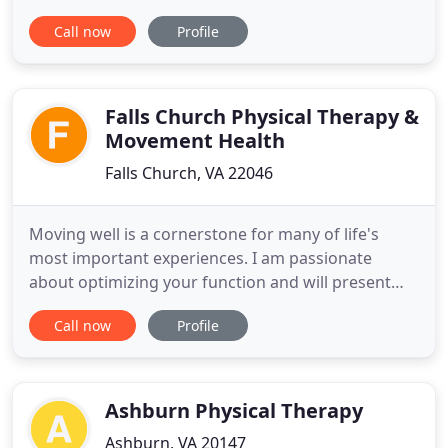
treatment options for patients when both
Call now
Profile
disciplines are indicated. Dr. Sheth works hand and
hand with Dr. Rich Reinhold and associates for
optimal patient outcomes including scheduling,
pain management
Falls Church Physical Therapy &
Movement Health
Falls Church, VA 22046
Moving well is a cornerstone for many of life's
most important experiences. I am passionate
about optimizing your function and will present
you the latest in evidence-based practice in as few
Call now
Profile
visits as necessary. My extensive training and
teaching in manual therapy, movement analysis,
exercise prescription, and pain science, results in
compassionate
Ashburn Physical Therapy
Ashburn, VA 20147