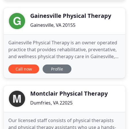
appropriate, specific neurologic testing, and
functional
Gainesville Physical Therapy
Gainesville, VA 20155
Gainesville Physical Therapy is an owner operated
practice that provides rehabilitative, preventative,
and wellness physical therapy care in Gainesville,
VA. Our mission is to enhance the overall physical
Call now
Profile
health, fitness, and quality of life of adults and
children by treating and educating them with high
quality, comprehensive and individualized physical
Montclair Physical Therapy
Dumfries, VA 22025
Our licensed staff consists of physical therapists
and physical therapy assistants who use a hands-