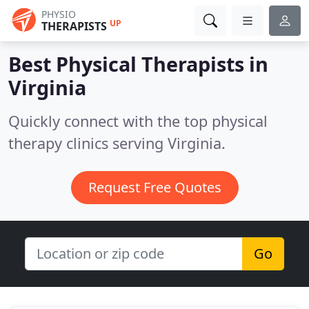
PHYSIO
UP
THERAPISTS
Best Physical Therapists in
Virginia
Quickly connect with the top physical
therapy clinics serving Virginia.
Request Free Quotes
Go