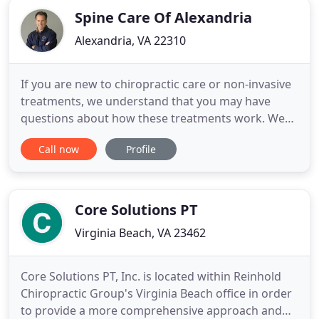
Spine Care Of Alexandria
Alexandria, VA 22310
If you are new to chiropractic care or non-invasive
treatments, we understand that you may have
questions about how these treatments work. We
invite you to visit the "Services and Techniques"
Call now
Profile
part of our website to learn more about approach
to whole body wellness. The science behind each of
our treatments is explained in detail, including how
decompression
Core Solutions PT
Virginia Beach, VA 23462
Core Solutions PT, Inc. is located within Reinhold
Chiropractic Group's Virginia Beach office in order
to provide a more comprehensive approach and