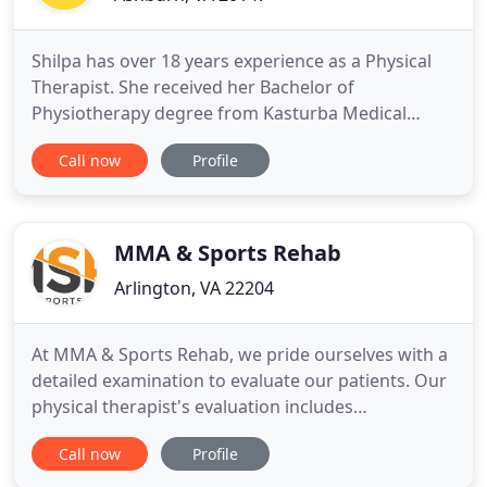
Shilpa has over 18 years experience as a Physical
Therapist. She received her Bachelor of
Physiotherapy degree from Kasturba Medical
College, Manipal University, India; She also has Post
Call now
Profile
Graduate degree In Neuro musculo Skeletal
healthcare from Keele university, United Kingdom;
She has worked in both Hospital and private
practice settings in Northern
MMA & Sports Rehab
Arlington, VA 22204
At MMA & Sports Rehab, we pride ourselves with a
detailed examination to evaluate our patients. Our
physical therapist's evaluation includes
observation of static and movement patterns, pain
Call now
Profile
provocation tests, active, passive, and resisted
tests, specific joint tests, specific ligament tests if