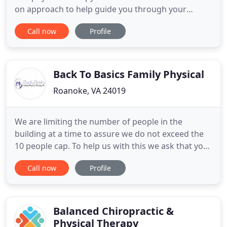
on approach to help guide you through your
rehabilitation. We specialize in musculoskeletal,
Call now
Profile
neurologic, work and or sports injuries. We provide
a friendly, professional environment that is
designed to provide individualized attention to our
customers
Back To Basics Family Physical
Roanoke, VA 24019
We are limiting the number of people in the
building at a time to assure we do not exceed the
10 people cap. To help us with this we ask that you
do not bring guests in with you, unless you are a
Call now
Profile
parent escorting a minor child. Parents, please try
to make arrangements for your child, if you cannot
please call us. We have always practiced assuring
that
Balanced Chiropractic &
Physical Therapy