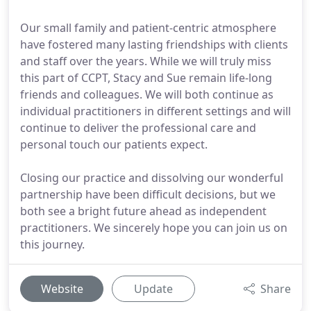
Our small family and patient-centric atmosphere
have fostered many lasting friendships with clients
and staff over the years. While we will truly miss
this part of CCPT, Stacy and Sue remain life-long
friends and colleagues. We will both continue as
individual practitioners in different settings and will
continue to deliver the professional care and
personal touch our patients expect.
Closing our practice and dissolving our wonderful
partnership have been difficult decisions, but we
both see a bright future ahead as independent
practitioners. We sincerely hope you can join us on
this journey.
Website
Update
Share