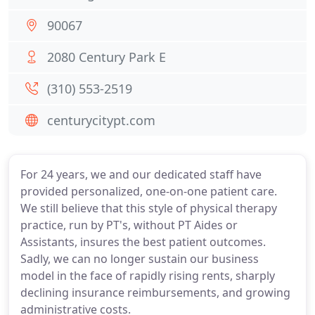
90067
2080 Century Park E
(310) 553-2519
centurycitypt.com
For 24 years, we and our dedicated staff have
provided personalized, one-on-one patient care.
We still believe that this style of physical therapy
practice, run by PT's, without PT Aides or
Assistants, insures the best patient outcomes.
Sadly, we can no longer sustain our business
model in the face of rapidly rising rents, sharply
declining insurance reimbursements, and growing
administrative costs.