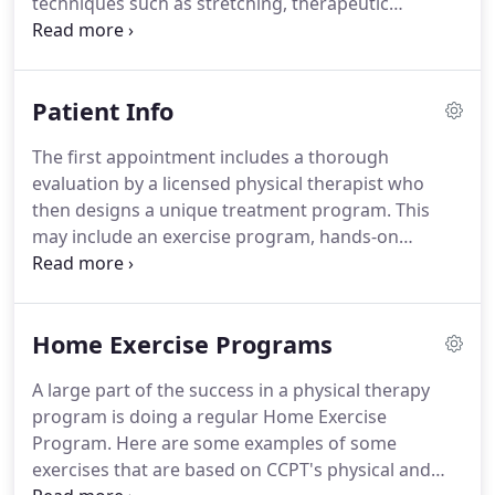
techniques such as stretching, therapeutic
massage, joint mobilization, neuromuscular re-
education and myofascial release.
Manual therapy
is performed by Century City's skilled physical
Patient Info
therapists to diagnose and treat soft tissues and
joint structures for the purpose of modulating
The first appointment includes a thorough
pain; increasing range of motion (ROM); reducing
evaluation by a licensed physical therapist who
or eliminating soft tissue inflammation; inducing
then designs a unique treatment program.
This
relaxation; improving contractile and non-
may include an exercise program, hands-on
contractile tissue repair, extensibility, and/or
therapy and educational information to help
stability; facilitating movement; and improving
prevent future problems.
Keep in mind that the
function.
therapist may apply modalities such as ice/hot
Home Exercise Programs
packs or electrical stimulation for an extra 15-20
minutes.
The entire treatment may last
A large part of the success in a physical therapy
approximately one hour.
If you have any other
program is doing a regular Home Exercise
questions, please call us at 310-553-2519, or you
Program.
Here are some examples of some
can reach us by email to let us know how we can
exercises that are based on CCPT's physical and
assist you.