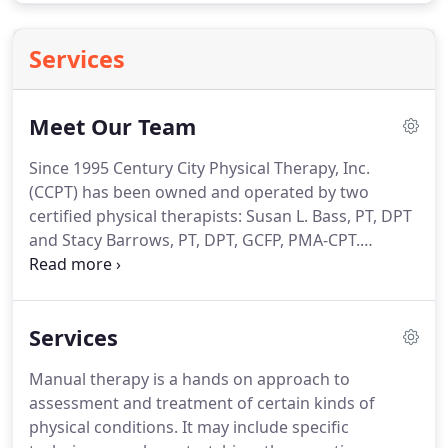
Services
Meet Our Team
Since 1995 Century City Physical Therapy, Inc.
(CCPT) has been owned and operated by two
certified physical therapists: Susan L. Bass, PT, DPT
and Stacy Barrows, PT, DPT, GCFP, PMA-CPT.
Together we have over 40 years of clinical
experience, working with some of the finest
physicians and surgeons in the Los Angeles area.
Services
We serve a number of physicians based in Century
City and in neighboring areas such as Santa
Manual therapy is a hands on approach to
Monica and Beverly Hills.
We provide a unique style
assessment and treatment of certain kinds of
of care in this age of high-tech, low-touch therapy.
physical conditions.
It may include specific