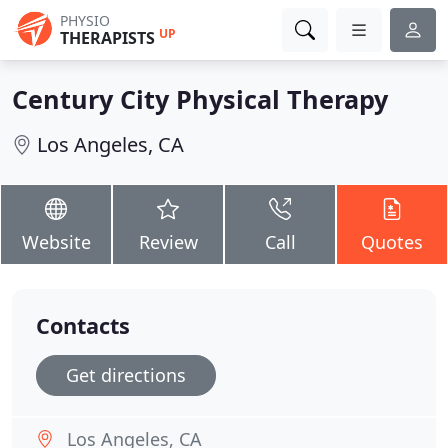
PHYSIO
UP
THERAPISTS
Century City Physical Therapy
Los Angeles, CA
Website
Review
Call
Quotes
Contacts
Get directions
Los Angeles, CA