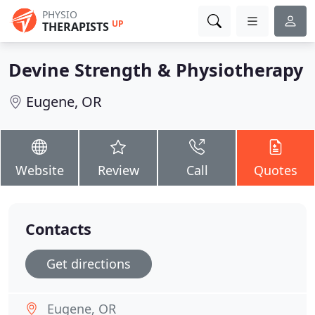
PHYSIO
UP
THERAPISTS
Devine Strength & Physiotherapy
Eugene, OR
Website
Review
Call
Quotes
Contacts
Get directions
Eugene, OR