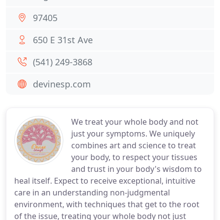
97405
650 E 31st Ave
(541) 249-3868
devinesp.com
We treat your whole body and not
just your symptoms. We uniquely
combines art and science to treat
your body, to respect your tissues
and trust in your body's wisdom to
heal itself. Expect to receive exceptional, intuitive
care in an understanding non-judgmental
environment, with techniques that get to the root
of the issue, treating your whole body not just