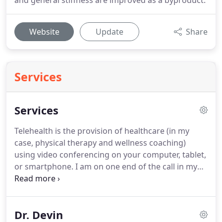
and general stiffness are improved as a byproduct.
Website
Update
Share
Services
Services
Telehealth is the provision of healthcare (in my
case, physical therapy and wellness coaching)
using video conferencing on your computer, tablet,
or smartphone.
I am on one end of the call in my
office and you are in the comfort of your home!
In
the U.S. Physical Therapy became the common
term.
In many other countries Physical Therapy is
Dr. Devin
referred to as Physiotherapy.
We prefer the term