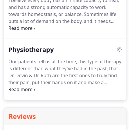
I believe every body has an innate capacity to heal,
to educate myself more.
As I learned more about
and has a strong automatic capacity to work
our bodies, I realized that we are all unique beings
towards homeostasis, or balance.
Sometimes life
and one magic pill is not the answer to heal
puts a lot of demand on the body, and it needs
ourselves.
guidance to restore its efforts towards balance.
Many of my patients think balance is staying
upright without any effort.
A static point achieved
Physiotherapy
and maintained.
The very basis of our being alive is
because of a flow or movement - a give and take -
Our patients tell us all the time, this type of therapy
of something: an electrical current, body fluid
is different than what they've had in the past, that
(blood or lymph), or a pumping action from the
Dr. Devin & Dr. Ruth are the first ones to truly find
muscles.
their pain, put their hands on it and make a
meaningful change in their symptoms.
Oftentimes,
they ask, "why didn't I know about this before"?
When you come see us at Devine Strength, your
therapy will consist of first is a really thorough
Reviews
examination of your problems.
What this will lead
Dr. Devin & Dr. Ruth to do is then to treat those