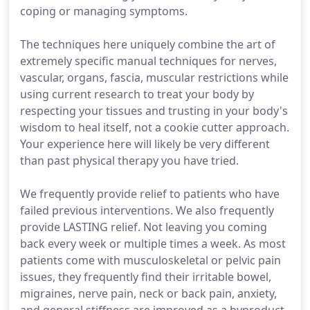
coping or managing symptoms.
The techniques here uniquely combine the art of
extremely specific manual techniques for nerves,
vascular, organs, fascia, muscular restrictions while
using current research to treat your body by
respecting your tissues and trusting in your body's
wisdom to heal itself, not a cookie cutter approach.
Your experience here will likely be very different
than past physical therapy you have tried.
We frequently provide relief to patients who have
failed previous interventions. We also frequently
provide LASTING relief. Not leaving you coming
back every week or multiple times a week. As most
patients come with musculoskeletal or pelvic pain
issues, they frequently find their irritable bowel,
migraines, nerve pain, neck or back pain, anxiety,